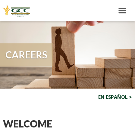
CAREERS
EN ESPAÑOL >
WELCOME