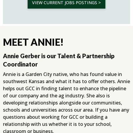
VIEW CURRENT JOBS POSTINGS >
MEET ANNIE!
Annie Gerber is our Talent & Partnership
Coordinator
Annie is a Garden City native, who has found value in
southwest Kansas and what it has to offer others. Annie
helps out GCC in finding talent to enhance the pipeline
of our company and the ag industry. She also is
developing relationships alongside our communities,
schools and universities across our area. If you have any
questions about working for GCC or building a
relationship with us whether it is to your school,
classroom or business.