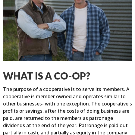
WHAT IS A CO-OP?
The purpose of a cooperative is to serve its members. A
cooperative is member owned and operates similar to
other businesses- with one exception. The cooperative's
profits or savings, after the costs of doing business are
paid, are returned to the members as patronage
dividends at the end of the year. Patronage is paid out
partially in cash, and partially as equity in the company