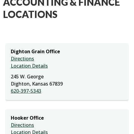
ACCOUNTING & FINANCE
LOCATIONS
Dighton Grain Office
Directions
Location Details
245 W. George
Dighton, Kansas 67839
620-397-5343
Hooker Office
Directions
Location Details