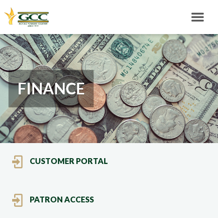
FINANCE
CUSTOMER PORTAL
PATRON ACCESS