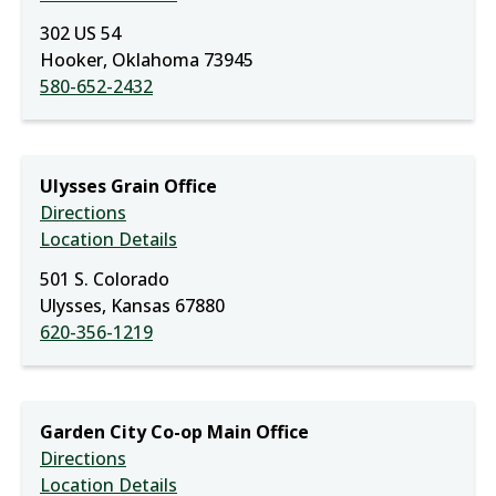
302 US 54
Hooker, Oklahoma 73945
580-652-2432
Ulysses Grain Office
Directions
Location Details
501 S. Colorado
Ulysses, Kansas 67880
620-356-1219
Garden City Co-op Main Office
Directions
Location Details