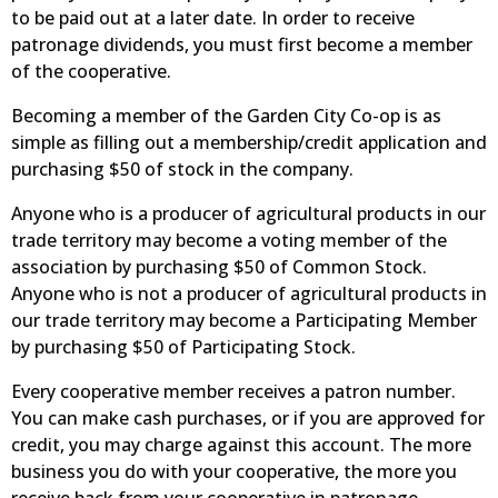
to be paid out at a later date. In order to receive
patronage dividends, you must first become a member
of the cooperative.
Becoming a member of the Garden City Co-op is as
simple as filling out a membership/credit application and
purchasing $50 of stock in the company.
Anyone who is a producer of agricultural products in our
trade territory may become a voting member of the
association by purchasing $50 of Common Stock.
Anyone who is not a producer of agricultural products in
our trade territory may become a Participating Member
by purchasing $50 of Participating Stock.
Every cooperative member receives a patron number.
You can make cash purchases, or if you are approved for
credit, you may charge against this account. The more
business you do with your cooperative, the more you