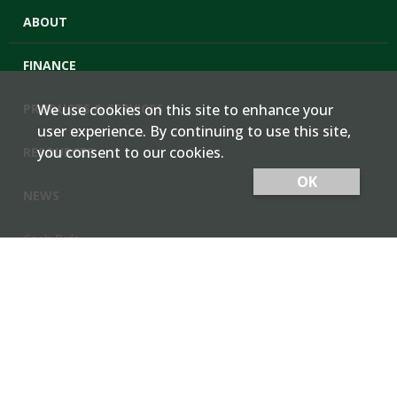
ABOUT
FINANCE
PRODUCTS & SERVICES
We use cookies on this site to enhance your
user experience. By continuing to use this site,
you consent to our cookies.
RESOURCES
OK
NEWS
Cash Bids
Contact Us
Locations
Member Login