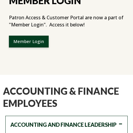
MEMBER LOGIN
Patron Access & Customer Portal are now a part of
"Member Login". Access it below!
Member Login
ACCOUNTING & FINANCE
EMPLOYEES
ACCOUNTING AND FINANCE LEADERSHIP