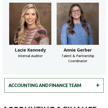
Lacie Kennedy
Annie Gerber
Internal Auditor
Talent & Partnership
Coordinator
ACCOUNTING AND FINANCE TEAM