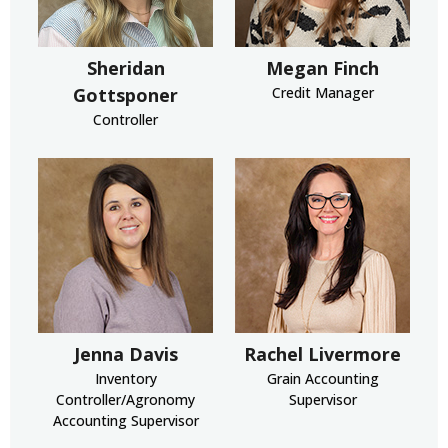
Sheridan
Megan Finch
Gottsponer
Credit Manager
Controller
Jenna Davis
Rachel Livermore
Inventory
Grain Accounting
Controller/Agronomy
Supervisor
Accounting Supervisor