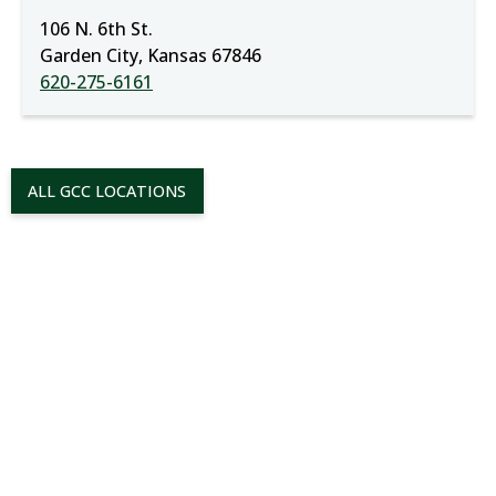
106 N. 6th St.
Garden City, Kansas 67846
620-275-6161
ALL GCC LOCATIONS