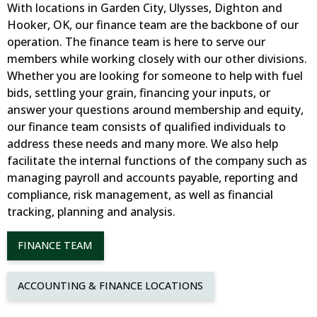
With locations in Garden City, Ulysses, Dighton and
Hooker, OK, our finance team are the backbone of our
operation. The finance team is here to serve our
members while working closely with our other divisions.
Whether you are looking for someone to help with fuel
bids, settling your grain, financing your inputs, or
answer your questions around membership and equity,
our finance team consists of qualified individuals to
address these needs and many more. We also help
facilitate the internal functions of the company such as
managing payroll and accounts payable, reporting and
compliance, risk management, as well as financial
tracking, planning and analysis.
FINANCE TEAM
ACCOUNTING & FINANCE LOCATIONS