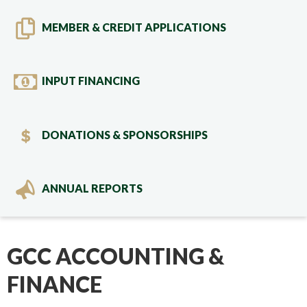
MEMBER & CREDIT APPLICATIONS
INPUT FINANCING
DONATIONS & SPONSORSHIPS
ANNUAL REPORTS
GCC ACCOUNTING &
FINANCE