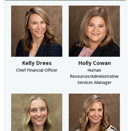
Kelly Drees
Holly Cowan
Chief Financial Officer
Human
Resources/Administrative
Services Manager