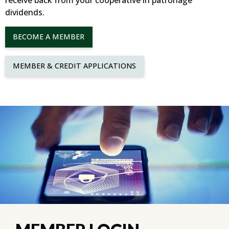
receive back from your cooperative in patronage
dividends.
BECOME A MEMBER
MEMBER & CREDIT APPLICATIONS