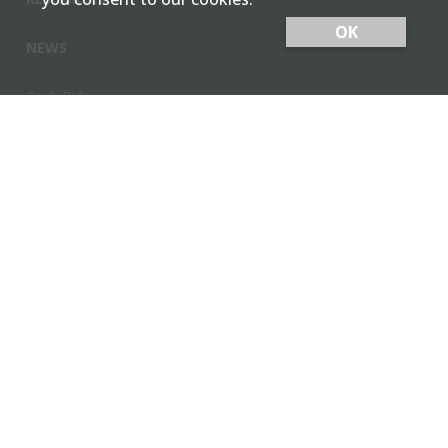
OK
NEWS
Cash Bids
Contact Us
Locations
Member Login
Employee Team Site
GARDEN CITY CO-OP, INC.