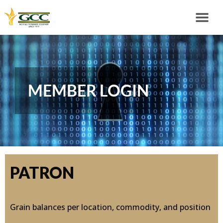
MEMBER LOGIN
PATRON
Grain balances per location, commodity, and position