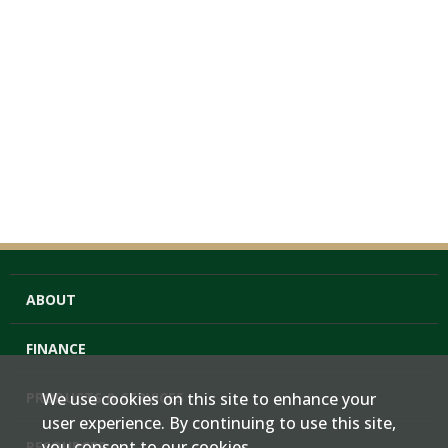
ABOUT
FINANCE
PRODUCTS & SERVICES
We use cookies on this site to enhance your
user experience. By continuing to use this site,
you consent to our cookies.
RESOURCES