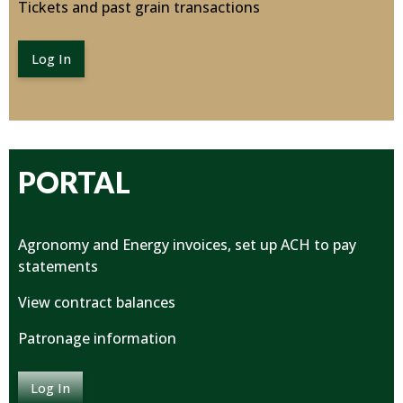
Tickets and past grain transactions
Log In
PORTAL
Agronomy and Energy invoices, set up ACH to pay
statements
View contract balances
Patronage information
Log In