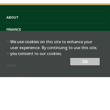
ABOUT
FINANCE
PRODUCTS & SERVICES
We use cookies on this site to enhance your
user experience. By continuing to use this site,
you consent to our cookies.
RESOURCES
OK
NEWS
Cash Bids
Contact Us
Locations