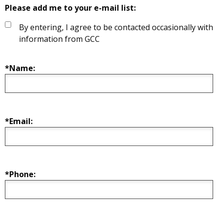
Please add me to your e-mail list:
By entering, I agree to be contacted occasionally with
information from GCC
*Name:
*Email:
*Phone: