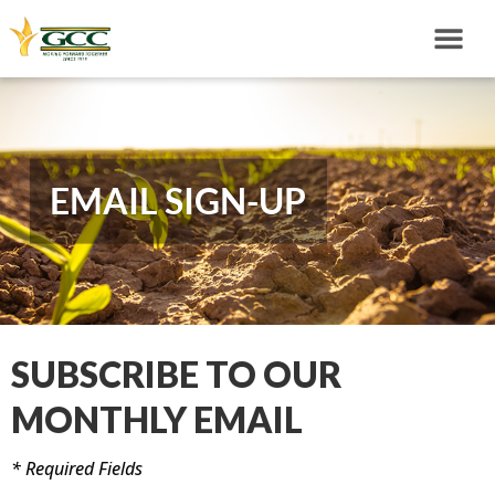
EMAIL SIGN-UP
SUBSCRIBE TO OUR
MONTHLY EMAIL
* Required Fields