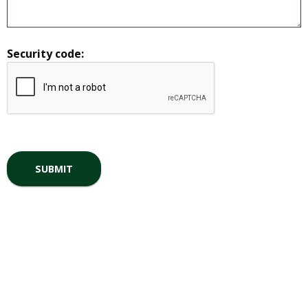
Security code: