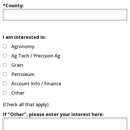
*County:
I am interested in:
Agronomy
Ag Tech / Precision Ag
Grain
Petroleum
Account Info / Finance
Other
(Check all that apply)
If "Other", please enter your interest here: