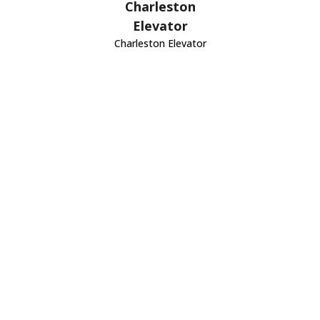
Charleston
Elevator
Charleston Elevator