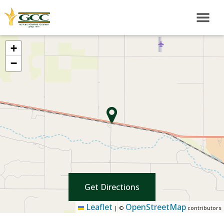
+
−
Get Directions
Leaflet
OpenStreetMap
|
©
contributors