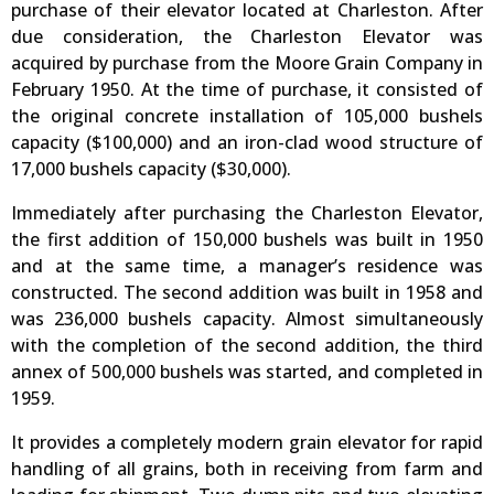
purchase of their elevator located at Charleston. After
due consideration, the Charleston Elevator was
acquired by purchase from the Moore Grain Company in
February 1950. At the time of purchase, it consisted of
the original concrete installation of 105,000 bushels
capacity ($100,000) and an iron-clad wood structure of
17,000 bushels capacity ($30,000).
Immediately after purchasing the Charleston Elevator,
the first addition of 150,000 bushels was built in 1950
and at the same time, a manager’s residence was
constructed. The second addition was built in 1958 and
was 236,000 bushels capacity. Almost simultaneously
with the completion of the second addition, the third
annex of 500,000 bushels was started, and completed in
1959.
It provides a completely modern grain elevator for rapid
handling of all grains, both in receiving from farm and