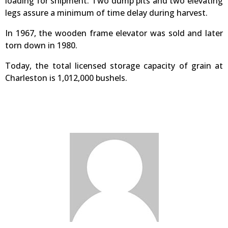
loading for shipment. Two dump pits and two elevating
legs assure a minimum of time delay during harvest.
In 1967, the wooden frame elevator was sold and later
torn down in 1980.
Today, the total licensed storage capacity of grain at
Charleston is 1,012,000 bushels.