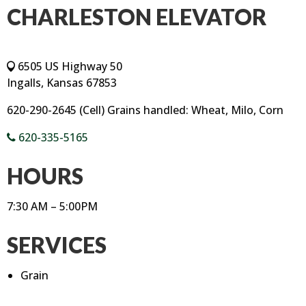
CHARLESTON ELEVATOR
6505 US Highway 50
Ingalls, Kansas 67853
620-290-2645 (Cell) Grains handled: Wheat, Milo, Corn
620-335-5165
HOURS
7:30 AM – 5:00PM
SERVICES
Grain