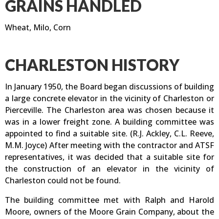
GRAINS HANDLED
Wheat, Milo, Corn
CHARLESTON HISTORY
In January 1950, the Board began discussions of building
a large concrete elevator in the vicinity of Charleston or
Pierceville. The Charleston area was chosen because it
was in a lower freight zone. A building committee was
appointed to find a suitable site. (R.J. Ackley, C.L. Reeve,
M.M. Joyce) After meeting with the contractor and ATSF
representatives, it was decided that a suitable site for
the construction of an elevator in the vicinity of
Charleston could not be found.
The building committee met with Ralph and Harold
Moore, owners of the Moore Grain Company, about the