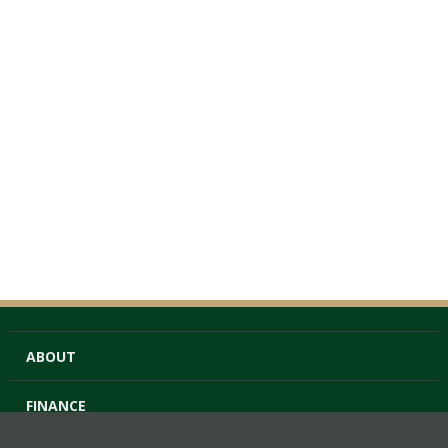
ABOUT
FINANCE