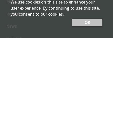
PRODUCTS & SERVICES
We use cookies on this site to enhance your
user experience. By continuing to use this site,
you consent to our cookies.
RESOURCES
OK
NEWS
Cash Bids
Contact Us
Locations
Member Login
Employee Team Site