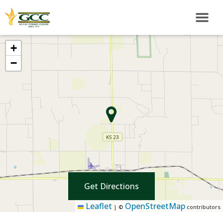
+
−
Get Directions
Leaflet
OpenStreetMap
|
©
contributors