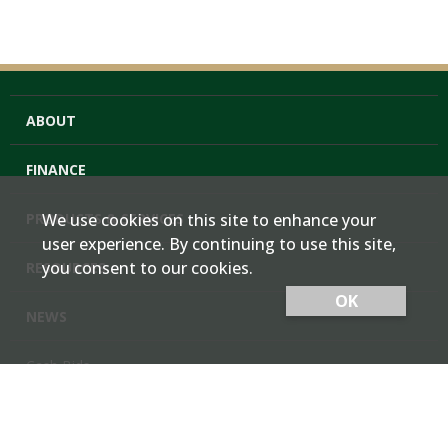
ABOUT
FINANCE
PRODUCTS & SERVICES
We use cookies on this site to enhance your
user experience. By continuing to use this site,
you consent to our cookies.
RESOURCES
OK
NEWS
Cash Bids
Contact Us