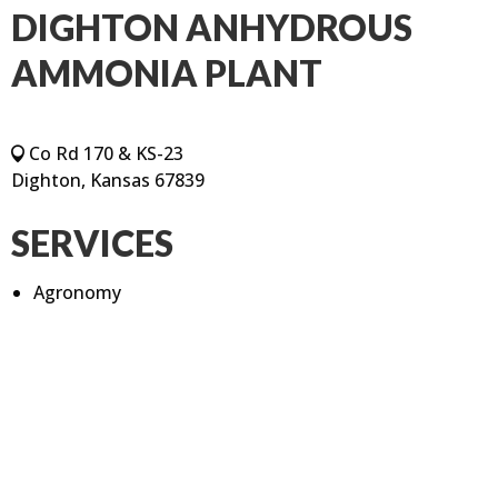
DIGHTON ANHYDROUS
AMMONIA PLANT
Co Rd 170 & KS-23
Dighton, Kansas 67839
SERVICES
Agronomy