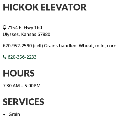
HICKOK ELEVATOR
7154 E. Hwy 160
Ulysses, Kansas 67880
620-952-2590 (cell) Grains handled: Wheat, milo, corn
620-356-2233
HOURS
7:30 AM – 5:00PM
SERVICES
Grain