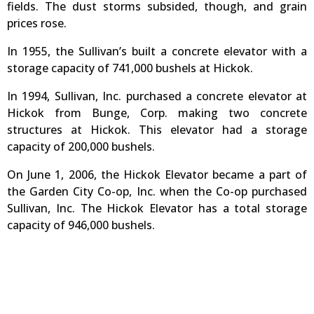
fields. The dust storms subsided, though, and grain
prices rose.
In 1955, the Sullivan’s built a concrete elevator with a
storage capacity of 741,000 bushels at Hickok.
In 1994, Sullivan, Inc. purchased a concrete elevator at
Hickok from Bunge, Corp. making two concrete
structures at Hickok. This elevator had a storage
capacity of 200,000 bushels.
On June 1, 2006, the Hickok Elevator became a part of
the Garden City Co-op, Inc. when the Co-op purchased
Sullivan, Inc. The Hickok Elevator has a total storage
capacity of 946,000 bushels.