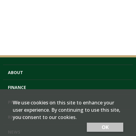
ABOUT
FINANCE
PRODUCTS & SERVICES
We use cookies on this site to enhance your
user experience. By continuing to use this site,
you consent to our cookies.
RESOURCES
OK
NEWS