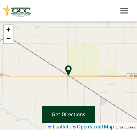
+
−
Get Directions
Leaflet
OpenStreetMap
|
©
contributors