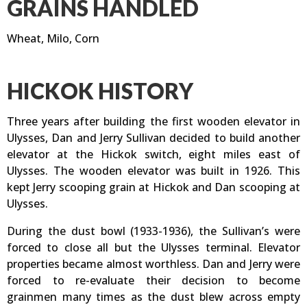
GRAINS HANDLED
Wheat, Milo, Corn
HICKOK HISTORY
Three years after building the first wooden elevator in
Ulysses, Dan and Jerry Sullivan decided to build another
elevator at the Hickok switch, eight miles east of
Ulysses. The wooden elevator was built in 1926. This
kept Jerry scooping grain at Hickok and Dan scooping at
Ulysses.
During the dust bowl (1933-1936), the Sullivan’s were
forced to close all but the Ulysses terminal. Elevator
properties became almost worthless. Dan and Jerry were
forced to re-evaluate their decision to become
grainmen many times as the dust blew across empty