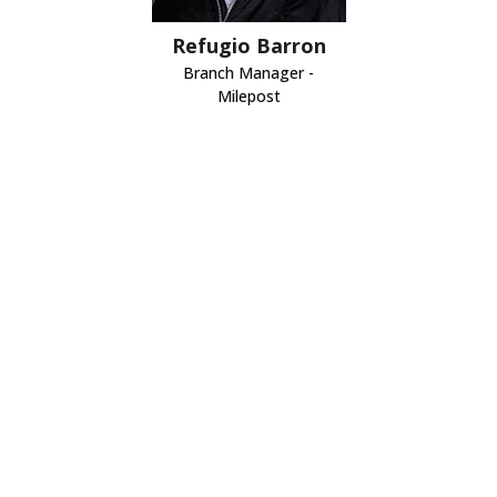
Refugio Barron
Branch Manager -
Milepost