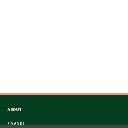
ABOUT
FINANCE