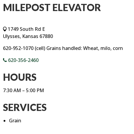
MILEPOST ELEVATOR
1749 South Rd E
Ulysses, Kansas 67880
620-952-1070 (cell) Grains handled: Wheat, milo, corn
620-356-2460
HOURS
7:30 AM – 5:00 PM
SERVICES
Grain