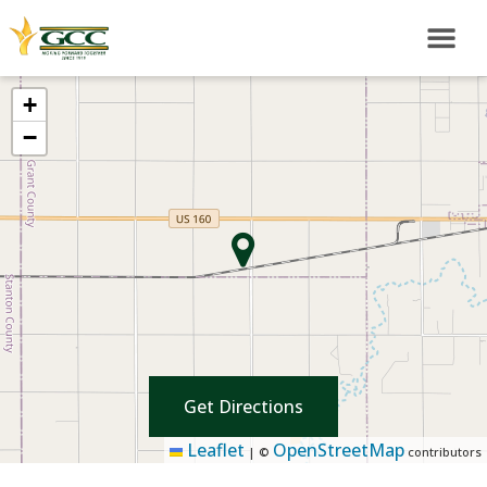
+
−
Get Directions
Leaflet
OpenStreetMap
|
©
contributors