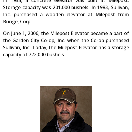
In 1955, a concrete elevator was built at Milepost.
Storage capacity was 201,000 bushels. In 1983, Sullivan,
Inc. purchased a wooden elevator at Milepost from
Bunge, Corp.
On June 1, 2006, the Milepost Elevator became a part of
the Garden City Co-op, Inc. when the Co-op purchased
Sullivan, Inc. Today, the Milepost Elevator has a storage
capacity of 722,000 bushels.