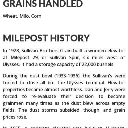
GRAINS HANDLED
Wheat, Milo, Corn
MILEPOST HISTORY
In 1928, Sullivan Brothers Grain built a wooden elevator
at Milepost 29, or Sullivan Spur, six miles west of
Ulysses. It had a storage capacity of 22,000 bushels.
During the dust bowl (1933-1936), the Sullivan’s were
forced to close all but the Ulysses terminal. Elevator
properties became almost worthless. Dan and Jerry were
forced to re-evaluate their decision to become
grainmen many times as the dust blew across empty
fields. The dust storms subsided, though, and grain
prices rose.