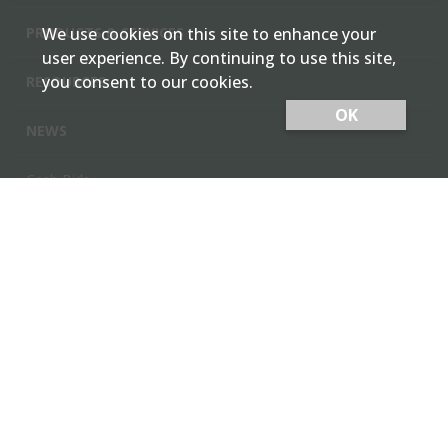
PRODUCTS & SERVICES
We use cookies on this site to enhance your
user experience. By continuing to use this site,
you consent to our cookies.
RESOURCES
OK
NEWS
Cash Bids
Contact Us
Locations
Member Login
Employee Team Site