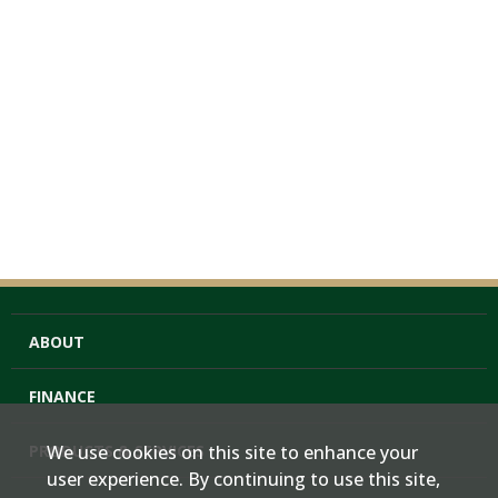
ABOUT
FINANCE
PRODUCTS & SERVICES
We use cookies on this site to enhance your
user experience. By continuing to use this site,