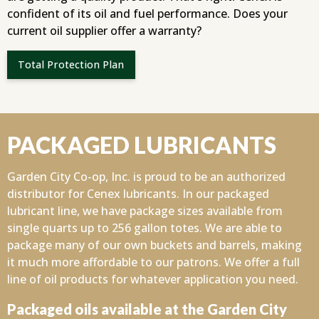
confident of its oil and fuel performance. Does your
current oil supplier offer a warranty?
Total Protection Plan
PACKAGED LUBRICANTS
Garden City Co-op, Inc. is proud to be an authorized
distributor for Cenex lubricants. In our packaged
lubricant line, we have package sizes available from
single quarts up to 256 gallon totes. We are able to
package many of our own buckets and barrels, making
it much more affordable to our patrons. We offer a full
line of oil products for whatever application you need.
Packaged oils available at the Garden City