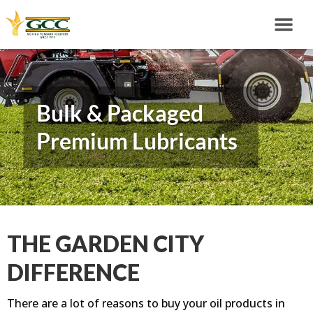
Bulk & Packaged
Premium Lubricants
THE GARDEN CITY
DIFFERENCE
There are a lot of reasons to buy your oil products in