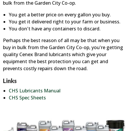
bulk from the Garden City Co-op.
You get a better price on every gallon you buy.
You get it delivered right to your farm or business.
You don't have any containers to discard.
Perhaps the best reason of all may be that when you
buy in bulk from the Garden City Co-op, you're getting
quality Cenex Brand lubricants which give your
equipment the best protection you can get and
prevents costly repairs down the road.
Links
CHS Lubricants Manual
CHS Spec Sheets