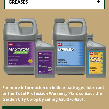
GREASES
For more information on bulk or packaged lubricants
or the Total Protection Warranty Plan, contact the
Garden City Co-op by calling 620-276-8301.