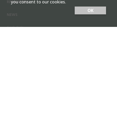
you consent to our cookies.
RESOURCES
OK
NEWS
Cash Bids
Contact Us
Locations
Member Login
Employee Team Site