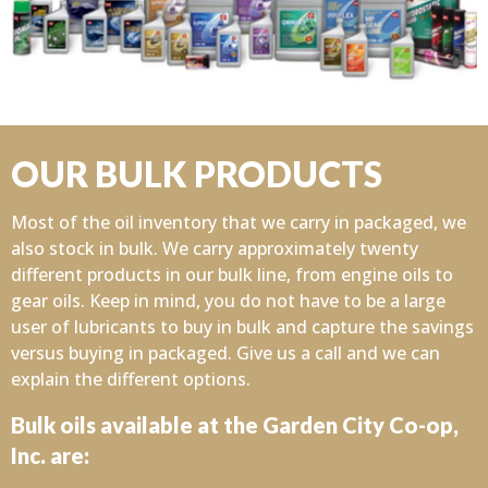
OUR BULK PRODUCTS
Most of the oil inventory that we carry in packaged, we
also stock in bulk. We carry approximately twenty
different products in our bulk line, from engine oils to
gear oils. Keep in mind, you do not have to be a large
user of lubricants to buy in bulk and capture the savings
versus buying in packaged. Give us a call and we can
explain the different options.
Bulk oils available at the Garden City Co-op,
Inc. are: