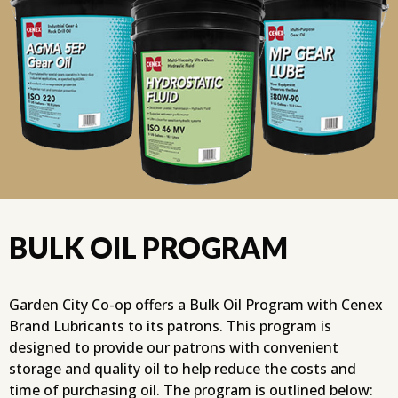
BULK OIL PROGRAM
Garden City Co-op offers a Bulk Oil Program with Cenex
Brand Lubricants to its patrons. This program is
designed to provide our patrons with convenient
storage and quality oil to help reduce the costs and
time of purchasing oil. The program is outlined below: