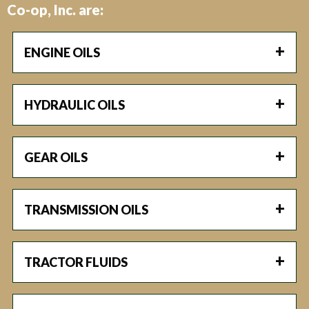
Co-op, Inc. are:
ENGINE OILS
HYDRAULIC OILS
GEAR OILS
TRANSMISSION OILS
TRACTOR FLUIDS