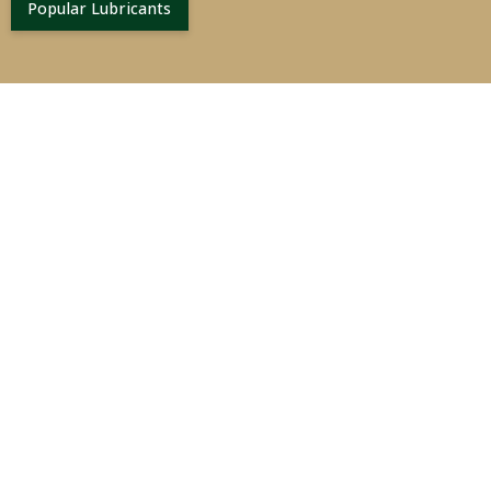
Popular Lubricants