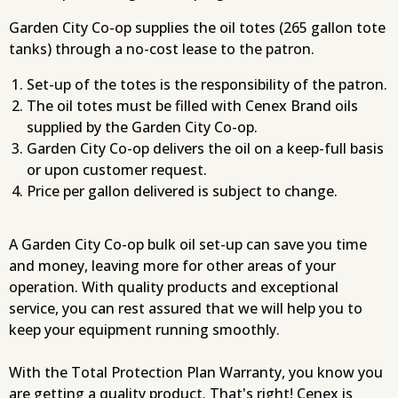
Garden City Co-op supplies the oil totes (265 gallon tote
tanks) through a no-cost lease to the patron.
Set-up of the totes is the responsibility of the patron.
The oil totes must be filled with Cenex Brand oils
supplied by the Garden City Co-op.
Garden City Co-op delivers the oil on a keep-full basis
or upon customer request.
Price per gallon delivered is subject to change.
A Garden City Co-op bulk oil set-up can save you time
and money, leaving more for other areas of your
operation. With quality products and exceptional
service, you can rest assured that we will help you to
keep your equipment running smoothly.
With the Total Protection Plan Warranty, you know you
are getting a quality product. That's right! Cenex is