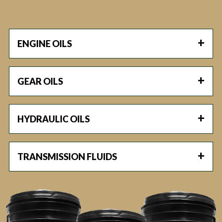
ENGINE OILS
GEAR OILS
HYDRAULIC OILS
TRANSMISSION FLUIDS