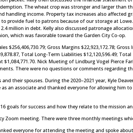
emption. The wheat crop was stronger and larger than the
nd handling income. Property tax increases also affected g
 to provide fuel to patrons because of our storage at Lo
2.4 million in debt. Kelly also discussed patronage alloca
pinion, which was favorable toward the Garden City Co-op.
ales $256,406,730.79; Gross Margins $22,923,172.78; Gross
649,878.87, Total Long-Term Liabilities $12,120,596.49; Tota
at $1,084,771.70. Nick Mueting of Lindburg Vogel Pierce Fa
tements. There were no questions or comments regarding the 
 and their spouses. During the 2020–2021 year, Kyle Deaver
e as an associate and thanked everyone for allowing him to
 16 goals for success and how they relate to the mission an
y Zoom meeting. There were three monthly meetings which
nked everyone for attending the meeting and spoke about c