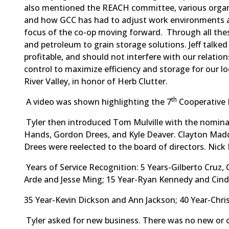
also mentioned the REACH committee, various organ
and how GCC has had to adjust work environments an
focus of the co-op moving forward. Through all thes
and petroleum to grain storage solutions. Jeff talked 
profitable, and should not interfere with our relatio
control to maximize efficiency and storage for our l
River Valley, in honor of Herb Clutter.
th
A video was shown highlighting the 7
Cooperative 
Tyler then introduced Tom Mulville with the nomina
Hands, Gordon Drees, and Kyle Deaver. Clayton Madd
Drees were reelected to the board of directors. Nic
Years of Service Recognition: 5 Years-Gilberto Cruz
Arde and Jesse Ming; 15 Year-Ryan Kennedy and Cind
35 Year-Kevin Dickson and Ann Jackson; 40 Year-Chri
Tyler asked for new business. There was no new or o