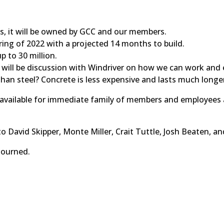
es, it will be owned by GCC and our members.
ring of 2022 with a projected 14 months to build.
p to 30 million.
 will be discussion with Windriver on how we can work and 
 than steel? Concrete is less expensive and lasts much longe
s available for immediate family of members and employees
o David Skipper, Monte Miller, Crait Tuttle, Josh Beaten, an
 adjourned.