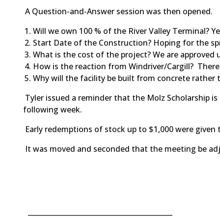
A Question-and-Answer session was then opened.
Will we own 100 % of the River Valley Terminal? Y
Start Date of the Construction? Hoping for the sp
What is the cost of the project? We are approved u
How is the reaction from Windriver/Cargill? There
Why will the facility be built from concrete rather
Tyler issued a reminder that the Molz Scholarship i
following week.
Early redemptions of stock up to $1,000 were given t
It was moved and seconded that the meeting be
__________________________________________