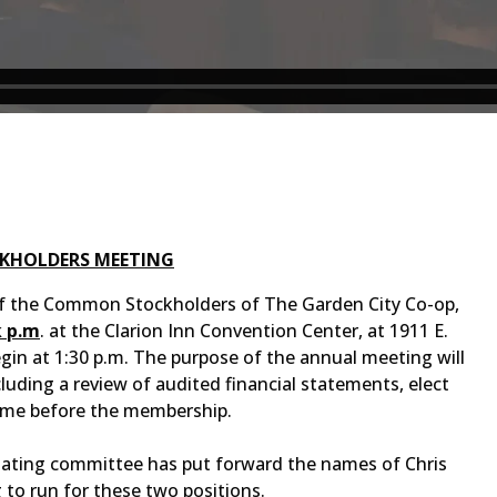
CKHOLDERS MEETING
f the Common Stockholders of The Garden City Co-op,
k p.m
. at the Clarion Inn Convention Center, at 1911 E.
egin at 1:30 p.m. The purpose of the annual meeting will
luding a review of audited financial statements, elect
come before the membership.
inating committee has put forward the names of Chris
to run for these two positions.