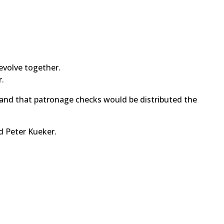
evolve together.
r.
 and that patronage checks would be distributed the
d Peter Kueker.