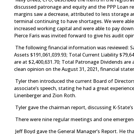
discussed patronage and equity and the PPP Loan red
margins saw a decrease, attributed to less storage a
terminal continuing to have shortages. We were able
increased working capital and were able to pay down 
Pierce Faris was invited forward to give his audit o
The following financial information was reviewed: S
Assets $191,061,039.93; Total Current Liability $79,
are at $2,400,631.70; Total Patronage Dividends are 
clean opinion on the August 31, 2021, financial sta
Tyler then introduced the current Board of Directors
associate’s speech, stating he had a great experienc
Linenberger and Zion Roth.
Tyler gave the chairman report, discussing K-State’s
There were nine regular meetings and one emergenc
Jeff Boyd gave the General Manager’s Report. He tha