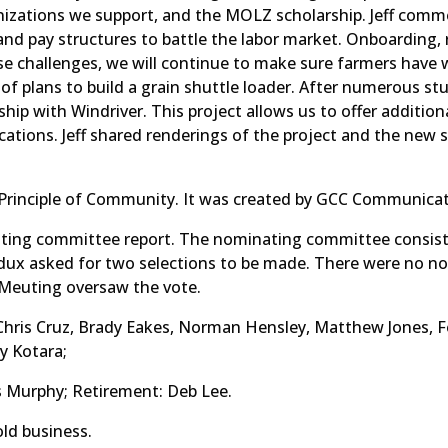
izations we support, and the MOLZ scholarship. Jeff comm
d pay structures to battle the labor market. Onboarding, 
e challenges, we will continue to make sure farmers have 
of plans to build a grain shuttle loader. After numerous stu
nship with Windriver. This project allows us to offer additi
ocations. Jeff shared renderings of the project and the new 
Principle of Community. It was created by GCC Communicat
ting committee report. The nominating committee consists
ux asked for two selections to be made. There were no no
k Meuting oversaw the vote.
, Chris Cruz, Brady Eakes, Norman Hensley, Matthew Jones, F
y Kotara;
s Murphy; Retirement: Deb Lee.
ld business.