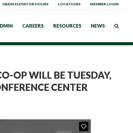
GRAIN ELEVATOR HOURS
LOCATIONS
MEMBER LOGIN
DMIN
CAREERS
RESOURCES
NEWS
O-OP WILL BE TUESDAY,
CONFERENCE CENTER