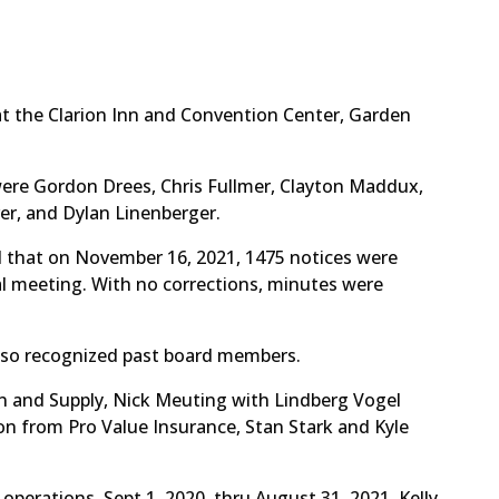
t the Clarion Inn and Convention Center, Garden
were Gordon Drees, Chris Fullmer, Clayton Maddux,
er, and Dylan Linenberger.
 that on November 16, 2021, 1475 notices were
ual meeting. With no corrections, minutes were
lso recognized past board members.
n and Supply, Nick Meuting with Lindberg Vogel
on from Pro Value Insurance, Stan Stark and Kyle
operations, Sept 1, 2020, thru August 31, 2021. Kelly