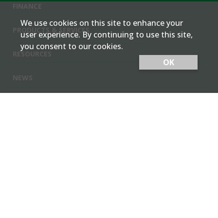
FINANCE
We use cookies on this site to enhance your
PRODUCTS & SERVICES
user experience. By continuing to use this site,
you consent to our cookies.
RESOURCES
OK
NEWS
Cash Bids
Contact Us
Locations
Member Login
Employee Team Site