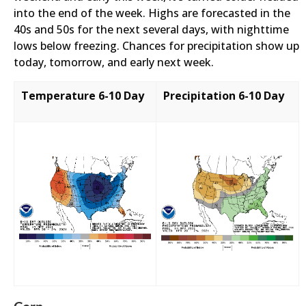
into the end of the week. Highs are forecasted in the
40s and 50s for the next several days, with nighttime
lows below freezing. Chances for precipitation show up
today, tomorrow, and early next week.
Temperature 6-10 Day
Precipitation 6-10 Day