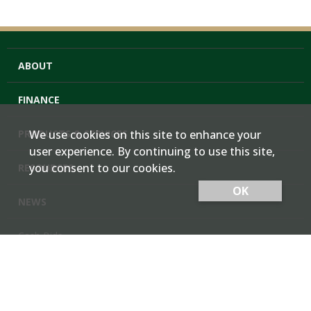
ABOUT
FINANCE
PRODUCTS & SERVICES
We use cookies on this site to enhance your
user experience. By continuing to use this site,
you consent to our cookies.
RESOURCES
OK
NEWS
Cash Bids
Contact Us
Locations