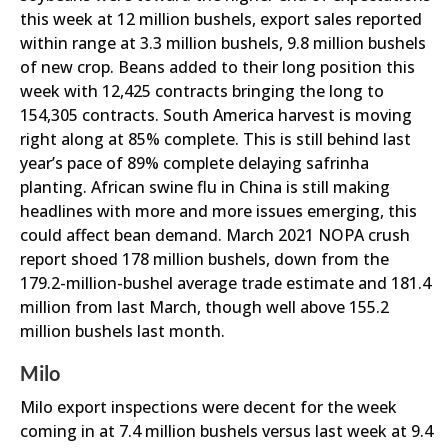
this week at 12 million bushels, export sales reported
within range at 3.3 million bushels, 9.8 million bushels
of new crop. Beans added to their long position this
week with 12,425 contracts bringing the long to
154,305 contracts. South America harvest is moving
right along at 85% complete. This is still behind last
year’s pace of 89% complete delaying safrinha
planting. African swine flu in China is still making
headlines with more and more issues emerging, this
could affect bean demand. March 2021 NOPA crush
report shoed 178 million bushels, down from the
179.2-million-bushel average trade estimate and 181.4
million from last March, though well above 155.2
million bushels last month.
Milo
Milo export inspections were decent for the week
coming in at 7.4 million bushels versus last week at 9.4