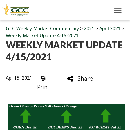
GCC Weekly Market Commentary
>
2021
>
April 2021
>
Weekly Market Update 4-15-2021
WEEKLY MARKET UPDATE
4/15/2021
Apr 15, 2021
Share
Print