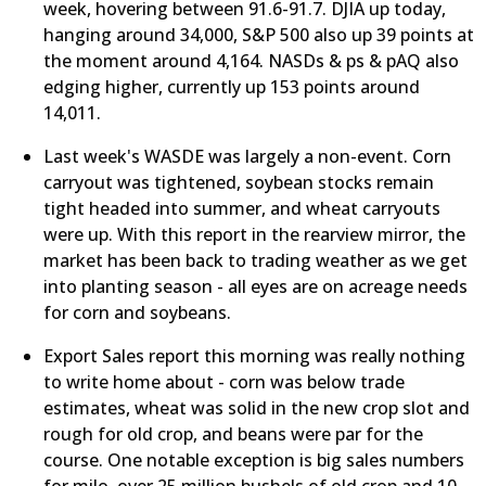
week, hovering between 91.6-91.7. DJIA up today,
hanging around 34,000, S&P 500 also up 39 points at
the moment around 4,164. NASDs & ps & pAQ also
edging higher, currently up 153 points around
14,011.
​Last week's WASDE was largely a non-event. Corn
carryout was tightened, soybean stocks remain
tight headed into summer, and wheat carryouts
were up. With this report in the rearview mirror, the
market has been back to trading weather as we get
into planting season - all eyes are on acreage needs
for corn and soybeans.
Export Sales report this morning was really nothing
to write home about - corn was below trade
estimates, wheat was solid in the new crop slot and
rough for old crop, and beans were par for the
course. One notable exception is big sales numbers