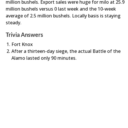
million bushels. Export sales were huge for milo at 25.9
million bushels versus 0 last week and the 10-week
average of 2.5 million bushels. Locally basis is staying
steady.
Trivia Answers
Fort Knox
After a thirteen-day siege, the actual Battle of the
Alamo lasted only 90 minutes.