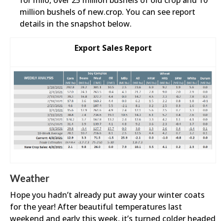
for milo, over 25 million bushels of old crop and 10
million bushels of new.crop. You can see report
details in the snapshot below.
Export Sales Report
Weather
Hope you hadn’t already put away your winter coats
for the year! After beautiful temperatures last
weekend and early this week, it’s turned colder headed