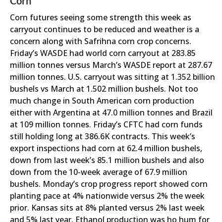
Corn
Corn futures seeing some strength this week as
carryout continues to be reduced and weather is a
concern along with Safrihna corn crop concerns.
Friday’s WASDE had world corn carryout at 283.85
million tonnes versus March’s WASDE report at 287.67
million tonnes. U.S. carryout was sitting at 1.352 billion
bushels vs March at 1.502 million bushels. Not too
much change in South American corn production
either with Argentina at 47.0 million tonnes and Brazil
at 109 million tonnes. Friday’s CFTC had corn funds
still holding long at 386.6K contracts. This week’s
export inspections had corn at 62.4 million bushels,
down from last week’s 85.1 million bushels and also
down from the 10-week average of 67.9 million
bushels. Monday’s crop progress report showed corn
planting pace at 4% nationwide versus 2% the week
prior. Kansas sits at 8% planted versus 2% last week
and 5% last year. Ethanol production was ho hum for