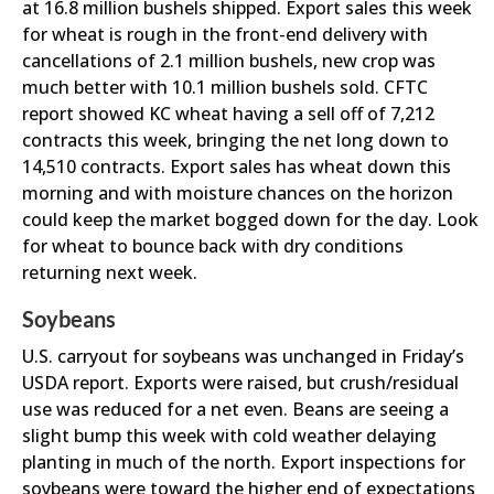
at 16.8 million bushels shipped. Export sales this week
for wheat is rough in the front-end delivery with
cancellations of 2.1 million bushels, new crop was
much better with 10.1 million bushels sold. CFTC
report showed KC wheat having a sell off of 7,212
contracts this week, bringing the net long down to
14,510 contracts. Export sales has wheat down this
morning and with moisture chances on the horizon
could keep the market bogged down for the day. Look
for wheat to bounce back with dry conditions
returning next week.
Soybeans
U.S. carryout for soybeans was unchanged in Friday’s
USDA report. Exports were raised, but crush/residual
use was reduced for a net even. Beans are seeing a
slight bump this week with cold weather delaying
planting in much of the north. Export inspections for
soybeans were toward the higher end of expectations