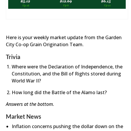
Here is your weekly market update from the Garden
City Co-op Grain Origination Team.
Trivia
Where were the Declaration of Independence, the
Constitution, and the Bill of Rights stored during
World War II?
How long did the Battle of the Alamo last?
Answers at the bottom.
Market News
Inflation concerns pushing the dollar down on the