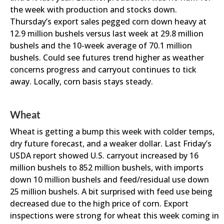
the week with production and stocks down.
Thursday’s export sales pegged corn down heavy at
12.9 million bushels versus last week at 29.8 million
bushels and the 10-week average of 70.1 million
bushels. Could see futures trend higher as weather
concerns progress and carryout continues to tick
away. Locally, corn basis stays steady.
Wheat
Wheat is getting a bump this week with colder temps,
dry future forecast, and a weaker dollar. Last Friday’s
USDA report showed U.S. carryout increased by 16
million bushels to 852 million bushels, with imports
down 10 million bushels and feed/residual use down
25 million bushels. A bit surprised with feed use being
decreased due to the high price of corn. Export
inspections were strong for wheat this week coming in