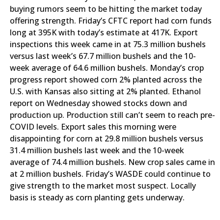
buying rumors seem to be hitting the market today
offering strength. Friday’s CFTC report had corn funds
long at 395K with today’s estimate at 417K. Export
inspections this week came in at 75.3 million bushels
versus last week’s 67.7 million bushels and the 10-
week average of 64.6 million bushels. Monday’s crop
progress report showed corn 2% planted across the
U.S. with Kansas also sitting at 2% planted. Ethanol
report on Wednesday showed stocks down and
production up. Production still can’t seem to reach pre-
COVID levels. Export sales this morning were
disappointing for corn at 29.8 million bushels versus
31.4 million bushels last week and the 10-week
average of 74.4 million bushels. New crop sales came in
at 2 million bushels. Friday’s WASDE could continue to
give strength to the market most suspect. Locally
basis is steady as corn planting gets underway.