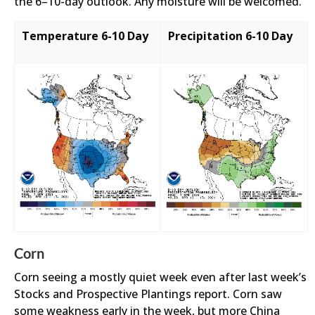
the 6–10-day outlook. Any moisture will be welcomed.
Temperature 6-10 Day
Precipitation 6-10 Day
Corn
Corn seeing a mostly quiet week even after last week’s
Stocks and Prospective Plantings report. Corn saw
some weakness early in the week, but more China