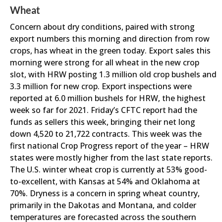
Wheat
Concern about dry conditions, paired with strong
export numbers this morning and direction from row
crops, has wheat in the green today. Export sales this
morning were strong for all wheat in the new crop
slot, with HRW posting 1.3 million old crop bushels and
3.3 million for new crop. Export inspections were
reported at 6.0 million bushels for HRW, the highest
week so far for 2021. Friday’s CFTC report had the
funds as sellers this week, bringing their net long
down 4,520 to 21,722 contracts. This week was the
first national Crop Progress report of the year – HRW
states were mostly higher from the last state reports.
The U.S. winter wheat crop is currently at 53% good-
to-excellent, with Kansas at 54% and Oklahoma at
70%. Dryness is a concern in spring wheat country,
primarily in the Dakotas and Montana, and colder
temperatures are forecasted across the southern