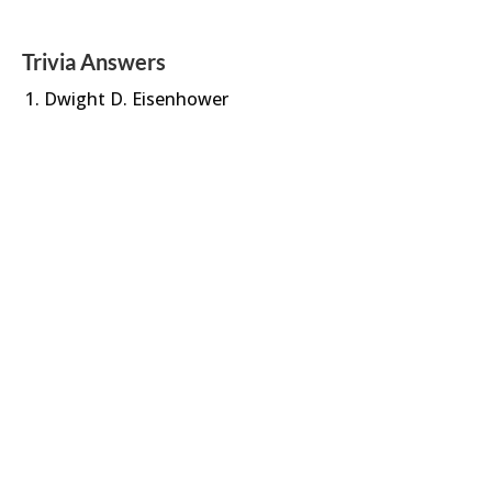
Trivia Answers
Dwight D. Eisenhower