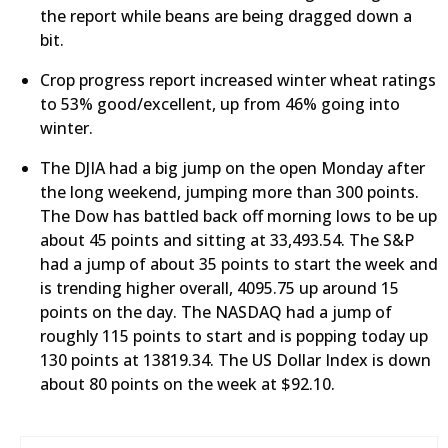
the report while beans are being dragged down a
bit.
Crop progress report increased winter wheat ratings
to 53% good/excellent, up from 46% going into
winter.
The DJIA had a big jump on the open Monday after
the long weekend, jumping more than 300 points.
The Dow has battled back off morning lows to be up
about 45 points and sitting at 33,493.54. The S&P
had a jump of about 35 points to start the week and
is trending higher overall, 4095.75 up around 15
points on the day. The NASDAQ had a jump of
roughly 115 points to start and is popping today up
130 points at 13819.34. The US Dollar Index is down
about 80 points on the week at $92.10.