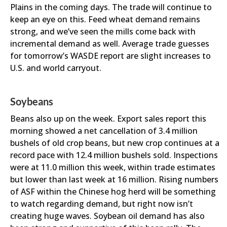
Plains in the coming days. The trade will continue to
keep an eye on this. Feed wheat demand remains
strong, and we’ve seen the mills come back with
incremental demand as well. Average trade guesses
for tomorrow’s WASDE report are slight increases to
U.S. and world carryout.
Soybeans
Beans also up on the week. Export sales report this
morning showed a net cancellation of 3.4 million
bushels of old crop beans, but new crop continues at a
record pace with 12.4 million bushels sold. Inspections
were at 11.0 million this week, within trade estimates
but lower than last week at 16 million. Rising numbers
of ASF within the Chinese hog herd will be something
to watch regarding demand, but right now isn’t
creating huge waves. Soybean oil demand has also