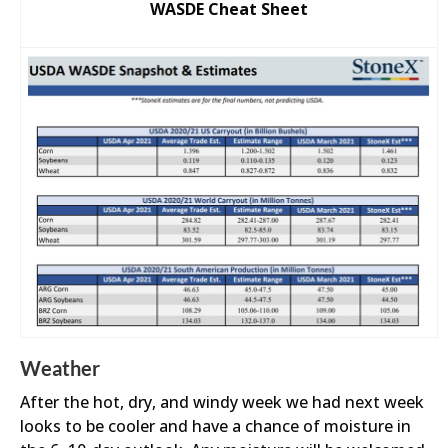
WASDE Cheat Sheet
Weather
After the hot, dry, and windy week we had next week
looks to be cooler and have a chance of moisture in