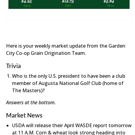
Here is your weekly market update from the Garden
City Co-op Grain Origination Team.
Trivia
Who is the only U.S. president to have been a club
member of Augusta National Golf Club (home of
The Masters)?
Answers at the bottom.
Market News
USDA will release their April WASDE report tomorrow
at 11 A.M. Corn & wheat look strong heading into