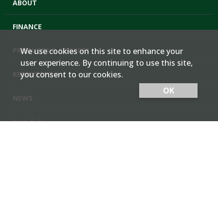
ABOUT
FINANCE
PRODUCTS & SERVICES
We use cookies on this site to enhance your
user experience. By continuing to use this site,
you consent to our cookies.
RESOURCES
OK
NEWS
Cash Bids
Contact Us
Locations
Member Login
Employee Team Site