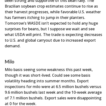
been strong and supportive of this bean rally. The
Brazilian soybean crop estimates continue to rise as
their harvest progresses, while favorable U.S. weather
has farmers itching to jump in their planters.
Tomorrow’s WASDE isn’t expected to hold any huge
surprises for beans, but I suppose we wait and see
what USDA will print. The trade is expecting decreases
to U.S. and global carryout due to increased export
demand.
Milo
Milo basis seeing some weakness this past week,
though it was short-lived. Could see some basis
volatility heading into summer months. Export
inspections for milo were at 6.5 million bushels versus
9.6 million bushels last week and the 10-week average
of 7.1 million bushels. Export sales were disappointing
at 0 for the week.