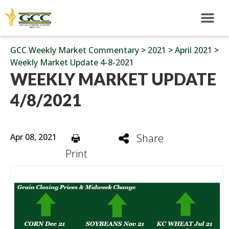
GCC Weekly Market Commentary
>
2021
>
April 2021
>
Weekly Market Update 4-8-2021
WEEKLY MARKET UPDATE
4/8/2021
Apr 08, 2021
Share
Print