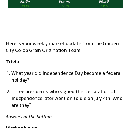
Here is your weekly market update from the Garden
City Co-op Grain Origination Team.
Trivia
What year did Independence Day become a federal
holiday?
Three presidents who signed the Declaration of
Independence later went on to die on July 4th. Who
are they?​
​Answers at the bottom.