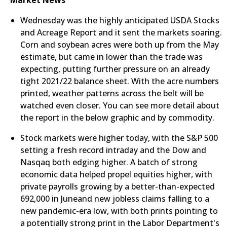
Market News
Wednesday was the highly anticipated USDA Stocks
and Acreage Report and it sent the markets soaring.
Corn and soybean acres were both up from the May
estimate, but came in lower than the trade was
expecting, putting further pressure on an already
tight 2021/22 balance sheet. With the acre numbers
printed, weather patterns across the belt will be
watched even closer. You can see more detail about
the report in the below graphic and by commodity.
Stock markets were higher today, with the S&P 500
setting a fresh record intraday and the Dow and
Nasqaq both edging higher. A batch of strong
economic data helped propel equities higher, with
private payrolls growing by a better-than-expected
692,000 in Juneand new jobless claims falling to a
new pandemic-era low, with both prints pointing to
a potentially strong print in the Labor Department's