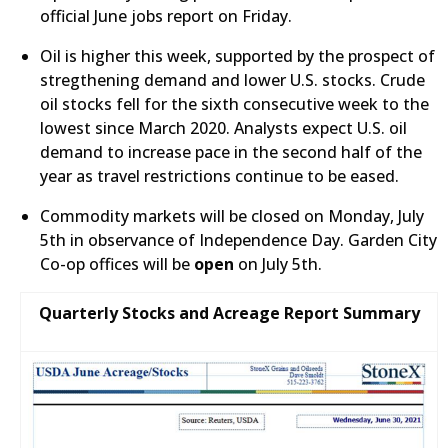
official June jobs report on Friday.
Oil is higher this week, supported by the prospect of
stregthening demand and lower U.S. stocks. Crude
oil stocks fell for the sixth consecutive week to the
lowest since March 2020. Analysts expect U.S. oil
demand to increase pace in the second half of the
year as travel restrictions continue to be eased.
​Commodity markets will be closed on Monday, July
5th in observance of Independence Day. Garden City
Co-op offices will be
open
on July 5th.
Quarterly Stocks and Acreage Report Summary