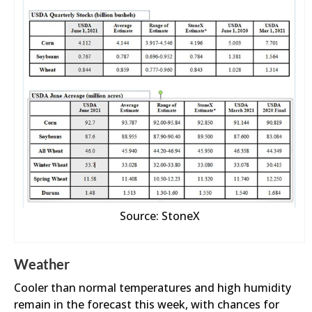
Source: StoneX
Weather
Cooler than normal temperatures and high humidity
remain in the forecast this week, with chances for