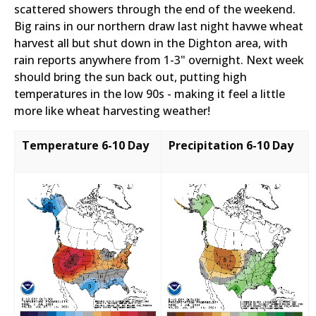
scattered showers through the end of the weekend.
Big rains in our northern draw last night havwe wheat
harvest all but shut down in the Dighton area, with
rain reports anywhere from 1-3" overnight. Next week
should bring the sun back out, putting high
temperatures in the low 90s - making it feel a little
more like wheat harvesting weather!
Temperature 6-10 Day
Precipitation 6-10 Day