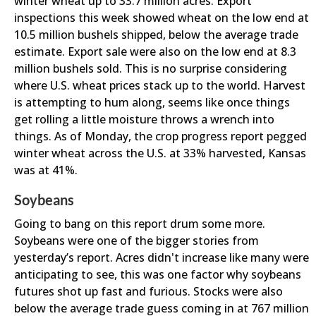
winter wheat up to 33.7 million acres. Export
inspections this week showed wheat on the low end at
10.5 million bushels shipped, below the average trade
estimate. Export sale were also on the low end at 8.3
million bushels sold. This is no surprise considering
where U.S. wheat prices stack up to the world. Harvest
is attempting to hum along, seems like once things
get rolling a little moisture throws a wrench into
things. As of Monday, the crop progress report pegged
winter wheat across the U.S. at 33% harvested, Kansas
was at 41%.
Soybeans
Going to bang on this report drum some more.
Soybeans were one of the bigger stories from
yesterday’s report. Acres didn't increase like many were
anticipating to see, this was one factor why soybeans
futures shot up fast and furious. Stocks were also
below the average trade guess coming in at 767 million