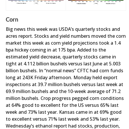
Corn
Big news this week was USDA’s quarterly stocks and
acres report. Stocks and yield numbers moved the corn
market this week as corn yield projections took a 1.4
bpa hickey coming in at 175 bpa. Added to the
estimated yield decrease, quarterly stocks came in
tight at 4.112 billion bushels versus last June at 5.003
billion bushels. In “normal news” CFTC had corn funds
long at 243K Friday afternoon. Monday held export
inspections at 39.7 million bushels versus last week at
69.9 million bushels and the 10-week average of 71.2
million bushels. Crop progress pegged corn conditions
at 64% good to excellent for the US versus 65% last
week and 73% last year. Kansas came in at 69% good
to excellent versus 71% last week and 53% last year.
Wednesday’s ethanol report had stocks, production,