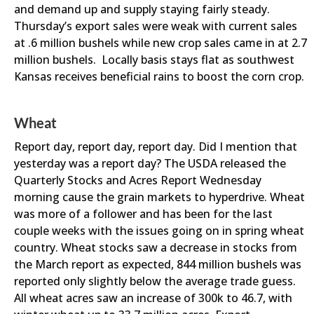
and demand up and supply staying fairly steady.
Thursday’s export sales were weak with current sales
at .6 million bushels while new crop sales came in at 2.7
million bushels. Locally basis stays flat as southwest
Kansas receives beneficial rains to boost the corn crop.
Wheat
Report day, report day, report day. Did I mention that
yesterday was a report day? The USDA released the
Quarterly Stocks and Acres Report Wednesday
morning cause the grain markets to hyperdrive. Wheat
was more of a follower and has been for the last
couple weeks with the issues going on in spring wheat
country. Wheat stocks saw a decrease in stocks from
the March report as expected, 844 million bushels was
reported only slightly below the average trade guess.
All wheat acres saw an increase of 300k to 46.7, with