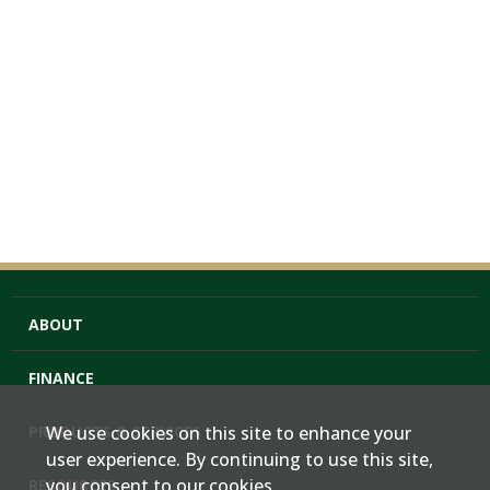
ABOUT
FINANCE
PRODUCTS & SERVICES
We use cookies on this site to enhance your
user experience. By continuing to use this site,
you consent to our cookies.
RESOURCES