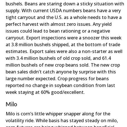
bushels. Beans are staring down a sticky situation with
supply. With current USDA numbers beans have a very
tight carryout and the U.S. as a whole needs to have a
perfect harvest with almost zero issues. Any yield
issues could lead to bean rationing or a negative
carryout. Export inspections were a snoozer this week
at 3.8 million bushels shipped, at the bottom of trade
estimates. Export sales were also a non-starter as well
with 3.4 million bushels of old crop sold, and 61.4
million bushels of new crop beans sold. The new crop
bean sales didn’t catch anyone by surprise with this
large number expected. Crop progress for beans
reported no change in soybean condition from last
week staying at 60% good/excellent.
Milo
Milo is corn’s little whipper snapper along for the
volatility ride. While basis has stayed steady on milo,