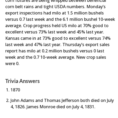
corn futures are being whipped between beneficial
corn belt rains and tight USDA numbers. Monday’s
export inspections had milo at 1.5 million bushels
versus 0.7 last week and the 6.1 million bushel 10-week
average. Crop progress held US milo at 70% good to
excellent versus 73% last week and 45% last year.
Kansas came in at 73% good to excellent versus 74%
last week and 47% last year. Thursday’s export sales
report has milo at 0.2 million bushels versus 0 last
week and the 0.7 10-week average. New crop sales
were 0.
Trivia Answers
1870
John Adams and Thomas Jefferson both died on July
4, 1826. James Monroe died on July 4, 1831.