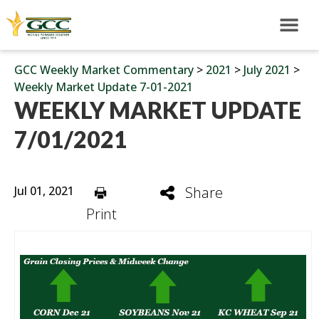
GCC Weekly Market Commentary
>
2021
>
July 2021
>
Weekly Market Update 7-01-2021
WEEKLY MARKET UPDATE
7/01/2021
Jul 01, 2021
Share
Print