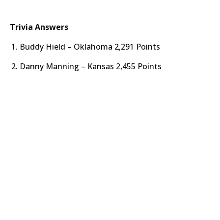
Trivia Answers
Buddy Hield – Oklahoma 2,291 Points
Danny Manning – Kansas 2,455 Points