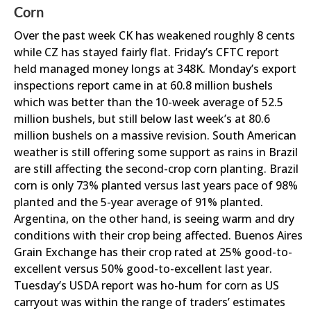
Corn
Over the past week CK has weakened roughly 8 cents
while CZ has stayed fairly flat. Friday’s CFTC report
held managed money longs at 348K. Monday’s export
inspections report came in at 60.8 million bushels
which was better than the 10-week average of 52.5
million bushels, but still below last week’s at 80.6
million bushels on a massive revision. South American
weather is still offering some support as rains in Brazil
are still affecting the second-crop corn planting. Brazil
corn is only 73% planted versus last years pace of 98%
planted and the 5-year average of 91% planted.
Argentina, on the other hand, is seeing warm and dry
conditions with their crop being affected. Buenos Aires
Grain Exchange has their crop rated at 25% good-to-
excellent versus 50% good-to-excellent last year.
Tuesday’s USDA report was ho-hum for corn as US
carryout was within the range of traders’ estimates