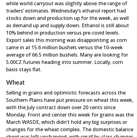
while world carryout was slightly above the range of
traders’ estimates. Wednesday’s ethanol report had
stocks down and production up for the week, as well
as demand up and supply down. Ethanol is still about
10% behind in production versus pre-covid levels.
Export sales this morning was disappointing as corn
came in at 15.6 million bushels versus the 10-week
average of 66.5 million bushels. Many are looking for
5.00CZ futures heading into summer. Locally, corn
basis stays flat.
Wheat
Selling in grains and optimistic forecasts across the
Southern Plains have put pressure on wheat this week,
with the July contract down over 20 cents since
Monday. Front and center this week for grains was the
March WASDE, which didn’t hold any big surprises or
changes for the wheat complex. The domestic balance
sheet was left unchanged, with small by-class changes