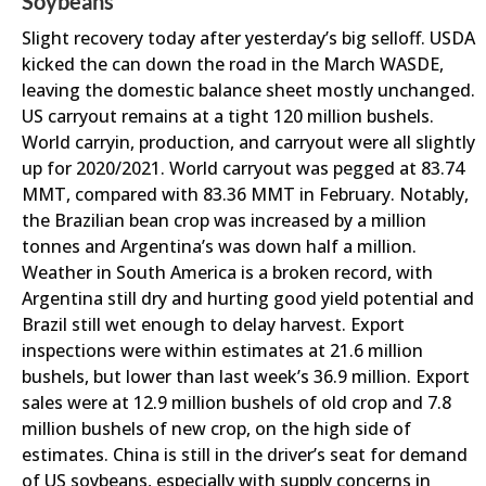
Soybeans
Slight recovery today after yesterday’s big selloff. USDA
kicked the can down the road in the March WASDE,
leaving the domestic balance sheet mostly unchanged.
US carryout remains at a tight 120 million bushels.
World carryin, production, and carryout were all slightly
up for 2020/2021. World carryout was pegged at 83.74
MMT, compared with 83.36 MMT in February. Notably,
the Brazilian bean crop was increased by a million
tonnes and Argentina’s was down half a million.
Weather in South America is a broken record, with
Argentina still dry and hurting good yield potential and
Brazil still wet enough to delay harvest. Export
inspections were within estimates at 21.6 million
bushels, but lower than last week’s 36.9 million. Export
sales were at 12.9 million bushels of old crop and 7.8
million bushels of new crop, on the high side of
estimates. China is still in the driver’s seat for demand
of US soybeans, especially with supply concerns in