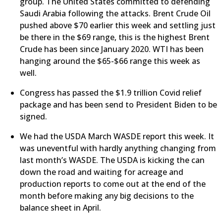
group. The United States committed to defending
Saudi Arabia following the attacks. Brent Crude Oil
pushed above $70 earlier this week and settling just
be there in the $69 range, this is the highest Brent
Crude has been since January 2020. WTI has been
hanging around the $65-$66 range this week as
well.
Congress has passed the $1.9 trillion Covid relief
package and has been send to President Biden to be
signed.
We had the USDA March WASDE report this week. It
was uneventful with hardly anything changing from
last month’s WASDE. The USDA is kicking the can
down the road and waiting for acreage and
production reports to come out at the end of the
month before making any big decisions to the
balance sheet in April.