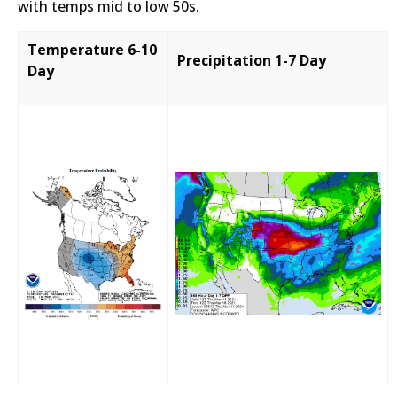
with temps mid to low 50s.
Temperature 6-10
Precipitation 1-7 Day
Day