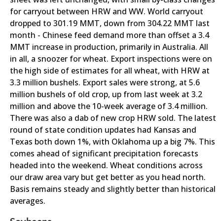
for carryout between HRW and WW. World carryout
dropped to 301.19 MMT, down from 304.22 MMT last
month - Chinese feed demand more than offset a 3.4
MMT increase in production, primarily in Australia. All
in all, a snoozer for wheat. Export inspections were on
the high side of estimates for all wheat, with HRW at
3.3 million bushels. Export sales were strong, at 5.6
million bushels of old crop, up from last week at 3.2
million and above the 10-week average of 3.4 million.
There was also a dab of new crop HRW sold. The latest
round of state condition updates had Kansas and
Texas both down 1%, with Oklahoma up a big 7%. This
comes ahead of significant precipitation forecasts
headed into the weekend. Wheat conditions across
our draw area vary but get better as you head north.
Basis remains steady and slightly better than historical
averages.