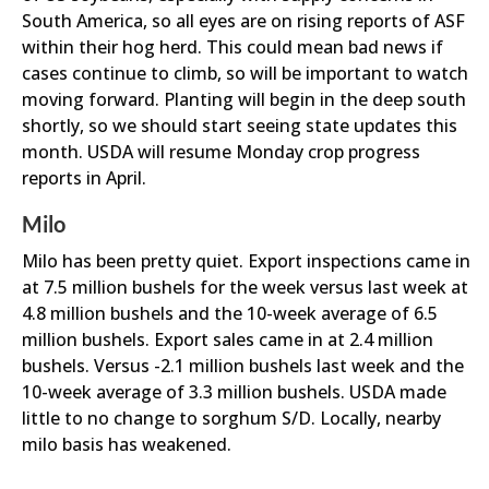
South America, so all eyes are on rising reports of ASF
within their hog herd. This could mean bad news if
cases continue to climb, so will be important to watch
moving forward. Planting will begin in the deep south
shortly, so we should start seeing state updates this
month. USDA will resume Monday crop progress
reports in April.
Milo
Milo has been pretty quiet. Export inspections came in
at 7.5 million bushels for the week versus last week at
4.8 million bushels and the 10-week average of 6.5
million bushels. Export sales came in at 2.4 million
bushels. Versus -2.1 million bushels last week and the
10-week average of 3.3 million bushels. USDA made
little to no change to sorghum S/D. Locally, nearby
milo basis has weakened.