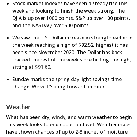
Stock market indexes have seen a steady rise this
week and looking to finish the week strong. The
DJIA is up over 1000 points, S&P up over 100 points,
and the NASDAQ over 500 points.
We saw the U.S. Dollar increase in strength earlier in
the week reaching a high of $92.52, highest it has
been since November 2020. The Dollar has back
tracked the rest of the week since hitting the high,
sitting at $91.60.
​Sunday marks the spring day light savings time
change. We will “spring forward an hour”.
Weather
What has been dry, windy, and warm weather to begin
this week looks to end cooler and wet. Weather maps
have shown chances of up to 2-3 inches of moisture