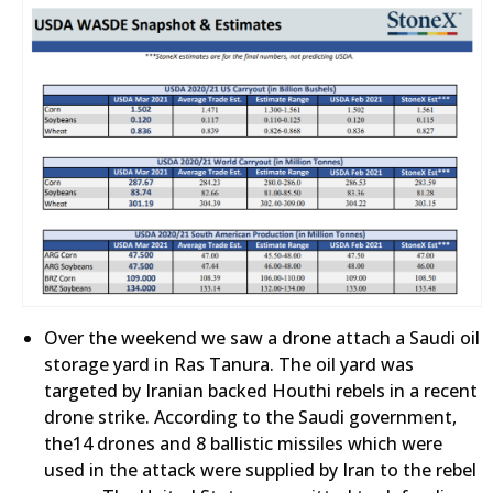
Over the weekend we saw a drone attach a Saudi oil
storage yard in Ras Tanura. The oil yard was
targeted by Iranian backed Houthi rebels in a recent
drone strike. According to the Saudi government,
the14 drones and 8 ballistic missiles which were
used in the attack were supplied by Iran to the rebel