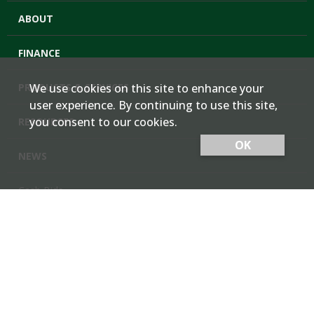
ABOUT
FINANCE
PRODUCTS & SERVICES
We use cookies on this site to enhance your
user experience. By continuing to use this site,
you consent to our cookies.
RESOURCES
OK
NEWS
Cash Bids
Contact Us
Locations
Member Login