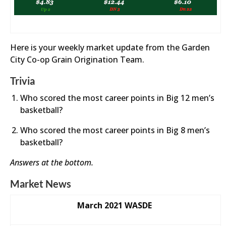
Here is your weekly market update from the Garden
City Co-op Grain Origination Team.
Trivia
Who scored the most career points in Big 12 men’s
basketball?
Who scored the most career points in Big 8 men’s
basketball?
Answers at the bottom.
Market News
March 2021 WASDE