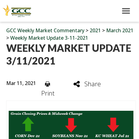
GCC Weekly Market Commentary
>
2021
>
March 2021
>
Weekly Market Update 3-11-2021
WEEKLY MARKET UPDATE
3/11/2021
Mar 11, 2021
Share
Print