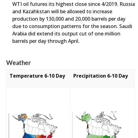
WTI oil futures its highest close since 4/2019. Russia
and Kazahkstan will be allowed to increase
production by 130,000 and 20,000 barrels per day
due to consumption patterns for the season. Saudi
Arabia did extend its output cut of one million
barrels per day through April.
Weather
Temperature 6-10 Day
Precipitation 6-10 Day