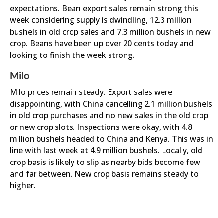
expectations. Bean export sales remain strong this
week considering supply is dwindling, 12.3 million
bushels in old crop sales and 7.3 million bushels in new
crop. Beans have been up over 20 cents today and
looking to finish the week strong.
Milo
Milo prices remain steady. Export sales were
disappointing, with China cancelling 2.1 million bushels
in old crop purchases and no new sales in the old crop
or new crop slots. Inspections were okay, with 4.8
million bushels headed to China and Kenya. This was in
line with last week at 4.9 million bushels. Locally, old
crop basis is likely to slip as nearby bids become few
and far between. New crop basis remains steady to
higher.