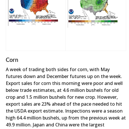
Corn
A week of trading both sides for corn, with May
futures down and December futures up on the week.
Export sales for corn this morning were poor and well
below trade estimates, at 4.6 million bushels for old
crop and 1.5 million bushels for new crop. However,
export sales are 23% ahead of the pace needed to hit
the USDA export estimate. Inspections were a season
high 64.4 million bushels, up from the previous week at
49.9 million. Japan and China were the largest