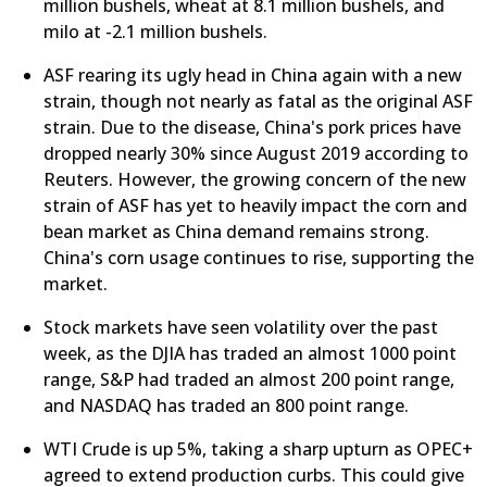
million bushels, wheat at 8.1 million bushels, and
milo at -2.1 million bushels.
ASF rearing its ugly head in China again with a new
strain, though not nearly as fatal as the original ASF
strain. Due to the disease, China's pork prices have
dropped nearly 30% since August 2019 according to
Reuters. However, the growing concern of the new
strain of ASF has yet to heavily impact the corn and
bean market as China demand remains strong.
China's corn usage continues to rise, supporting the
market.
Stock markets have seen volatility over the past
week, as the DJIA has traded an almost 1000 point
range, S&P had traded an almost 200 point range,
and NASDAQ has traded an 800 point range.
WTI Crude is up 5%, taking a sharp upturn as OPEC+
agreed to extend production curbs. This could give