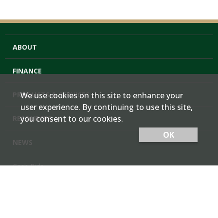
ABOUT
FINANCE
PRODUCTS & SERVICES
We use cookies on this site to enhance your
user experience. By continuing to use this site,
you consent to our cookies.
RESOURCES
OK
NEWS
Cash Bids
Contact Us
Locations