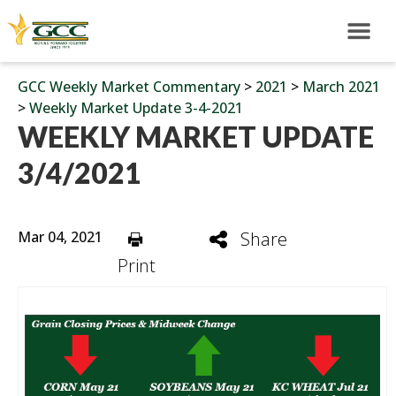
GCC Weekly Market Commentary
>
2021
>
March 2021
>
Weekly Market Update 3-4-2021
WEEKLY MARKET UPDATE
3/4/2021
Mar 04, 2021
Share
Print