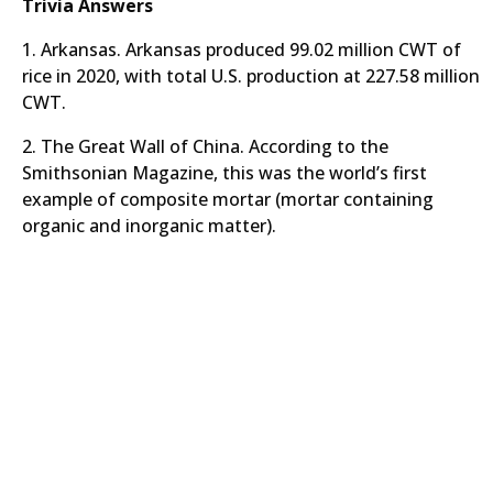
Trivia Answers
1. Arkansas. Arkansas produced 99.02 million CWT of
rice in 2020, with total U.S. production at 227.58 million
CWT.
2. The Great Wall of China. According to the
Smithsonian Magazine, this was the world’s first
example of composite mortar (mortar containing
organic and inorganic matter).