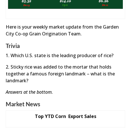
Here is your weekly market update from the Garden
City Co-op Grain Origination Team.
Trivia
1. Which U.S. state is the leading producer of rice?
2. Sticky rice was added to the mortar that holds
together a famous foreign landmark – what is the
landmark?
Answers at the bottom.
Market News
Top YTD Corn Export Sales