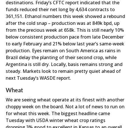
destinations. Friday’s CFTC report indicated that the
funds reduced their net long by 4,634 contracts to
361,151. Ethanol numbers this week showed a rebound
after the cold snap – production was at 849k bpd, up
from the precious week at 658k. This is still nearly 10%
below consistent production pace from late December
to early February and 21% below last year’s same-week
production. Eyes remain on South America as rains in
Brazil delay the planting of their second crop, while
Argentina is still dry. Locally, basis remains strong and
steady. Markets look to remain pretty quiet ahead of
next Tuesday’s WASDE report.
Wheat
We are seeing wheat operate at its finest with another
choppy week on the board. Not a lot of news to run on
for wheat this week. The biggest headline came
Tuesday with USDA winter wheat crop ratings
dropping 3% good to excellent in Kansas to an overall