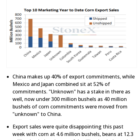
China makes up 40% of export commitments, while
Mexico and Japan combined sit at 52% of
commitments. "Unknown" has a stake in there as
well, now under 300 million bushels as 40 million
bushels of corn commitments were moved from
"unknown" to China.
Export sales were quite disappointing this past
week with corn at 4.6 million bushels, beans at 12.3