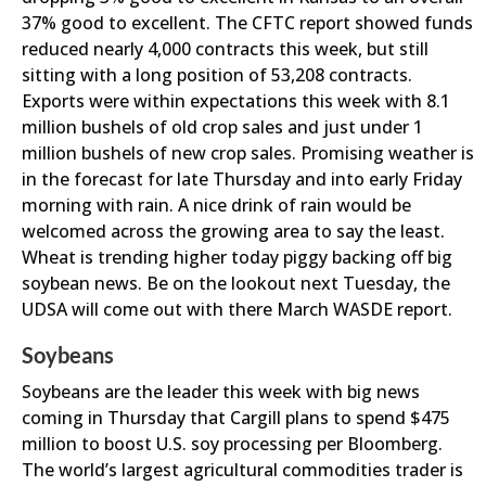
37% good to excellent. The CFTC report showed funds
reduced nearly 4,000 contracts this week, but still
sitting with a long position of 53,208 contracts.
Exports were within expectations this week with 8.1
million bushels of old crop sales and just under 1
million bushels of new crop sales. Promising weather is
in the forecast for late Thursday and into early Friday
morning with rain. A nice drink of rain would be
welcomed across the growing area to say the least.
Wheat is trending higher today piggy backing off big
soybean news. Be on the lookout next Tuesday, the
UDSA will come out with there March WASDE report.
Soybeans
Soybeans are the leader this week with big news
coming in Thursday that Cargill plans to spend $475
million to boost U.S. soy processing per Bloomberg.
The world’s largest agricultural commodities trader is