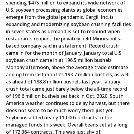
spending $475 million to expand its wide network of
U.S. soybean processing plants as global economies
emerge from the global pandemic. Cargill Inc. is
expanding and modernizing soybean crushing facilities
in seven states as demand is set to rebound when
restaurants reopen, the privately held Minneapolis-
based company said in a statement. Record crush
came in for the month of January. January total U.S.
soybean crush came in at 196.5 million bushels
Monday afternoon, above the average trade estimate
and up from last month’s 193.7 million bushels, as well
as ahead of 188.8 million bushels last year. January
crush total came just barely below the all-time record
of 196.6 million bushels set back in Oct. 2020. South
America weather continues to delay harvest, but there
does not seem to be much worry there just yet.
Soybeans added nearly 11,000 contracts to the
managed funds this week. Overall beans set at a long
of 172,364 contracts. This was just shy of