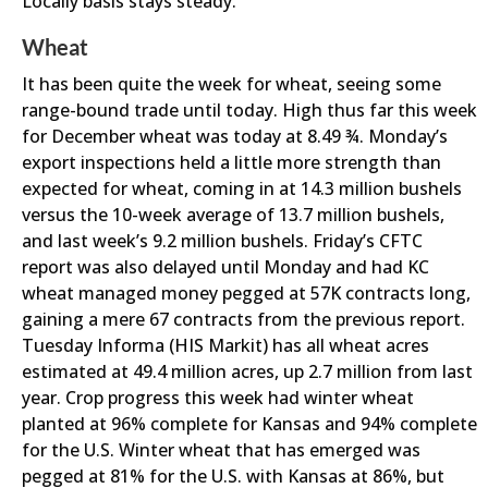
Locally basis stays steady.
Wheat
It has been quite the week for wheat, seeing some
range-bound trade until today. High thus far this week
for December wheat was today at 8.49 ¾. Monday’s
export inspections held a little more strength than
expected for wheat, coming in at 14.3 million bushels
versus the 10-week average of 13.7 million bushels,
and last week’s 9.2 million bushels. Friday’s CFTC
report was also delayed until Monday and had KC
wheat managed money pegged at 57K contracts long,
gaining a mere 67 contracts from the previous report.
Tuesday Informa (HIS Markit) has all wheat acres
estimated at 49.4 million acres, up 2.7 million from last
year. Crop progress this week had winter wheat
planted at 96% complete for Kansas and 94% complete
for the U.S. Winter wheat that has emerged was
pegged at 81% for the U.S. with Kansas at 86%, but