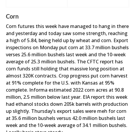
Corn
Corn futures this week have managed to hang in there
and yesterday and today saw some strength, reaching
a high of 5.84, being held up by wheat and corn. Export
inspections on Monday put corn at 33.7 million bushels
verses 25.6 million bushels last week and the 10-week
average of 25.3 million bushels. The CFTC report has
corn funds still holding that massive long position at
almost 320K contracts. Crop progress put corn harvest
at 91% complete for the U.S. with Kansas at 95%
complete. Informa estimated 2022 corn acres at 90.8
million, 2.5 million below last year. EIA report this week
had ethanol stocks down 205k barrels with production
up slightly. Thursday’s export sales were meh for corn
at 35.6 million bushels versus 42.0 million bushels last
week and the 10-week average of 34.1 million bushels.