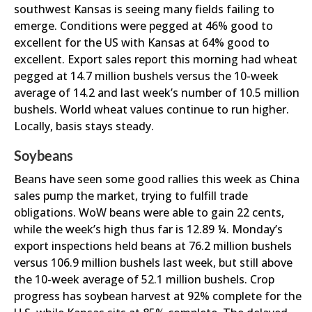
southwest Kansas is seeing many fields failing to
emerge. Conditions were pegged at 46% good to
excellent for the US with Kansas at 64% good to
excellent. Export sales report this morning had wheat
pegged at 14.7 million bushels versus the 10-week
average of 14.2 and last week’s number of 10.5 million
bushels. World wheat values continue to run higher.
Locally, basis stays steady.
Soybeans
Beans have seen some good rallies this week as China
sales pump the market, trying to fulfill trade
obligations. WoW beans were able to gain 22 cents,
while the week’s high thus far is 12.89 ¼. Monday’s
export inspections held beans at 76.2 million bushels
versus 106.9 million bushels last week, but still above
the 10-week average of 52.1 million bushels. Crop
progress has soybean harvest at 92% complete for the