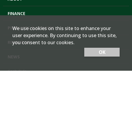
FINANCE
PRODUCTS & SERVICES
We use cookies on this site to enhance your
user experience. By continuing to use this site,
you consent to our cookies.
RESOURCES
OK
NEWS
Cash Bids
Contact Us
Locations
Member Login
Employee Team Site