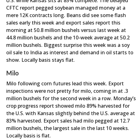
U.S. while Kansas sits at 85% complete. The delayed
CFTC report pegged soybean managed money at a
mere 12K contracts long. Beans did see some flash
sales early this week and export sales report this
morning at 50.8 million bushels versus last week at
44.8 million bushels and the 10-week average at 50.2
million bushels. Biggest surprise this week was a soy
oil sale to India as interest and demand in oil starts to
show. Locally basis stays flat.
Milo
Milo following corn futures lead this week. Export
inspections were not pretty for milo, coming in at .3
million bushels for the second week in a row. Monday’s
crop progress report showed milo 89% harvested for
the U.S. with Kansas slightly behind the U.S. average at
83% harvested. Export sales had milo pegged at 12.7
million bushels, the largest sale in the last 10 weeks.
Locally basis is flat.