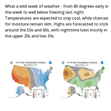
What a wild week of weather - from 80 degrees early in
the week to well below freezing last night.
Temperatures are expected to stay cool, while chances
for moisture remain slim. Highs are forecasted to stick
around the 50s and 60s, with nighttime lows mostly in
the upper 20s and low 30s.