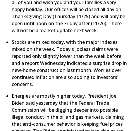
all of you and wish you and your families a very
happy holiday. Our offices will be closed all day on
Thanksgiving Day (Thursday 11/25) and will only be
open until noon on the Friday after (11/26). There
will not be a market update next week.
Stocks are mixed today, with the major indexes
mixed on the week. Today's jobless claims were
reported only slightly lower than the week before,
and a report Wednesday indicated a surprise drop in
new-home construction last month. Worries over
continued inflation are also adding to investors'
concerns.
​Energies are mostly higher today. President Joe
Biden said yesterday that the Federal Trade
Commission will be digging deeper into possible
illegal conduct in the oil and gas markets, claiming
that anti-consumer behavior is keeping fuel prices