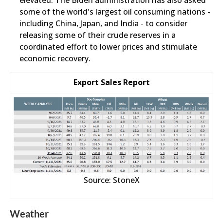
elevated. The Biden administration has also asked
some of the world's largest oil consuming nations -
including China, Japan, and India - to consider
releasing some of their crude reserves in a
coordinated effort to lower prices and stimulate
economic recovery.
Export Sales Report
Source: StoneX
Weather