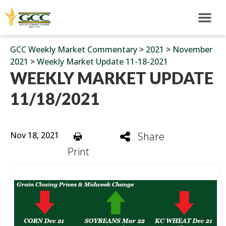
GCC Weekly Market Commentary
>
2021
>
November
2021
>
Weekly Market Update 11-18-2021
WEEKLY MARKET UPDATE
11/18/2021
Nov 18, 2021
Share
Print