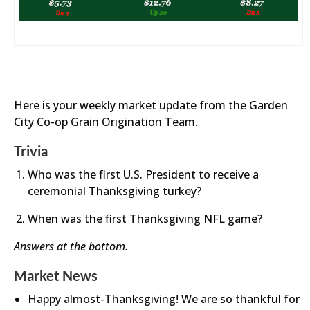
Here is your weekly market update from the Garden
City Co-op Grain Origination Team.
Trivia
Who was the first U.S. President to receive a
ceremonial Thanksgiving turkey?
When was the first Thanksgiving NFL game?
Answers at the bottom.
Market News
Happy almost-Thanksgiving! We are so thankful for