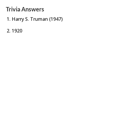
Trivia Answers
Harry S. Truman (1947)
1920