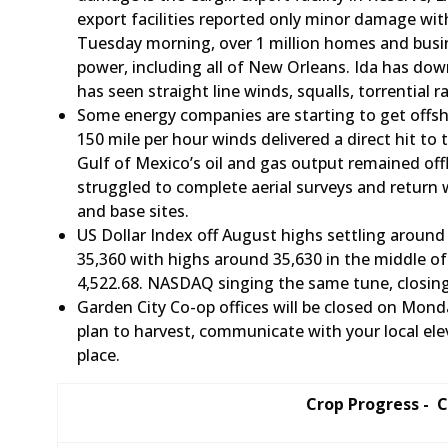
export facilities reported only minor damage with 
Tuesday morning, over 1 million homes and busin
power, including all of New Orleans. Ida has dow
has seen straight line winds, squalls, torrential 
Some energy companies are starting to get offsho
150 mile per hour winds delivered a direct hit to
Gulf of Mexico’s oil and gas output remained off
struggled to complete aerial surveys and return
and base sites.
US Dollar Index off August highs settling around 
35,360 with highs around 35,630 in the middle o
4,522.68. NASDAQ singing the same tune, closin
Garden City Co-op offices will be closed on Mond
plan to harvest, communicate with your local el
place.
Crop Progress - 