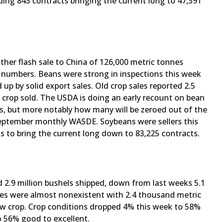
ing 843 contracts bringing the current long to 47,391
ther flash sale to China of 126,000 metric tonnes
s numbers. Beans were strong in inspections this week
 up by solid export sales. Old crop sales reported 2.5
w crop sold. The USDA is doing an early recount on bean
res, but more notably how many will be zeroed out of the
 September monthly WASDE. Soybeans were sellers this
ts to bring the current long down to 83,225 contracts.
 2.9 million bushels shipped, down from last weeks 5.1
ales were almost nonexistent with 2.4 thousand metric
new crop. Crop conditions dropped 4% this week to 58%
o 56% good to excellent.