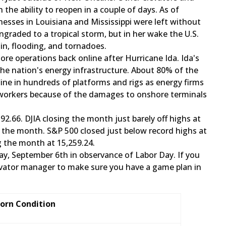
the ability to reopen in a couple of days. As of
esses in Louisiana and Mississippi were left without
ngraded to a tropical storm, but in her wake the U.S.
rain, flooding, and tornadoes.
re operations back online after Hurricane Ida. Ida's
 the nation's energy infrastructure. About 80% of the
line in hundreds of platforms and rigs as energy firms
 workers because of the damages to onshore terminals
92.66. DJIA closing the month just barely off highs at
f the month. S&P 500 closed just below record highs at
g the month at 15,259.24.
ay, ​September 6th in observance of Labor Day. If you
evator manager to make sure you have a game plan in
Corn Condition