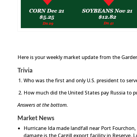
Here is your weekly market update from the Garden
Trivia
Who was the first and only U.S. president to ser
How much did the United States pay Russia to p
Answers at the bottom.
Market News
Hurricane Ida made landfall near Port Fourchon,
damage is the Cargill export facility in Reserve,