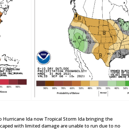
 Hurricane Ida now Tropical Storm Ida bringing the
 escaped with limited damage are unable to run due to no