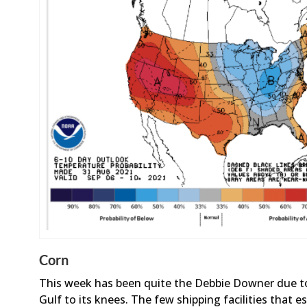
Corn
This week has been quite the Debbie Downer due to
Gulf to its knees. The few shipping facilities that