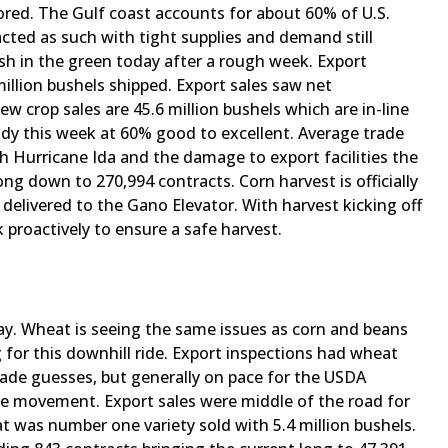
ored. The Gulf coast accounts for about 60% of U.S.
acted as such with tight supplies and demand still
ish in the green today after a rough week. Export
illion bushels shipped. Export sales saw net
New crop sales are 45.6 million bushels which are in-line
ady this week at 60% good to excellent. Average trade
h Hurricane Ida and the damage to export facilities the
ong down to 270,994 contracts. Corn harvest is officially
 delivered to the Gano Elevator. With harvest kicking off
proactively to ensure a safe harvest.
ay. Wheat is seeing the same issues as corn and beans
g for this downhill ride. Export inspections had wheat
rade guesses, but generally on pace for the USDA
e movement. Export sales were middle of the road for
t was number one variety sold with 5.4 million bushels.