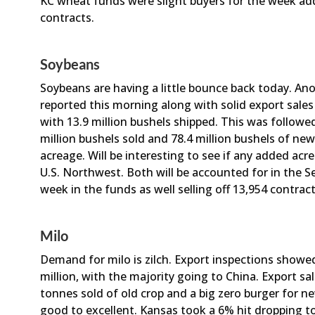
KC wheat funds were slight buyers for the week add
contracts.
Soybeans
Soybeans are having a little bounce back today. Ano
reported this morning along with solid export sale
with 13.9 million bushels shipped. This was followed
million bushels sold and 78.4 million bushels of ne
acreage. Will be interesting to see if any added ac
U.S. Northwest. Both will be accounted for in the
week in the funds as well selling off 13,954 contrac
Milo
Demand for milo is zilch. Export inspections showed
million, with the majority going to China. Export s
tonnes sold of old crop and a big zero burger for 
good to excellent. Kansas took a 6% hit dropping t