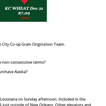
 City Co-op Grain Origination Team.
ve non-consecutive terms?
urchase Alaska?
 Louisiana on Sunday afternoon. Included in the
 LA just outside of New Orleans. Other elevators and