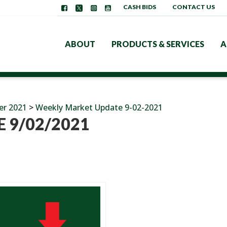
CASH BIDS
CONTACT US
ABOUT
PRODUCTS & SERVICES
A
er 2021
>
Weekly Market Update 9-02-2021
 9/02/2021