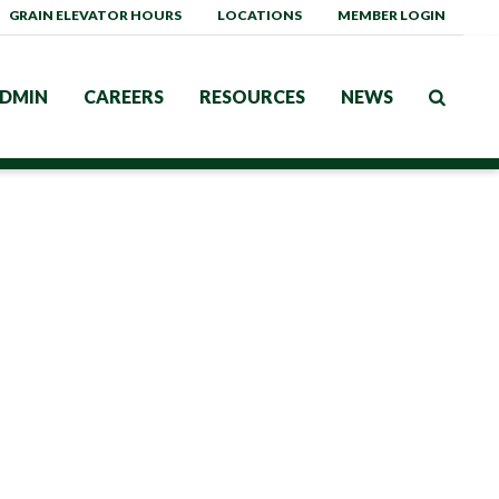
GRAIN ELEVATOR HOURS
LOCATIONS
MEMBER LOGIN
DMIN
CAREERS
RESOURCES
NEWS