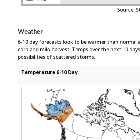
Source: 
Weather
6-10 day forecasts look to be warmer than normal 
corn and milo harvest. Temps over the next 10 days
possibilities of scattered storms.
Temperature 6-10 Day