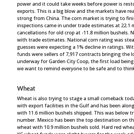
power and it could take weeks before power is rest
exports. This is a big blow and the markets have re
strong from China. The corn market is trying to fin
inspections came in under trade estimates at 22.1 m
cancellations for old crop at -11.8 million bushels. 
with trade estimates. National corn rating was ste
guesses were expecting a 1% decline in ratings. Wit
funds were sellers of 7,917 contracts bringing the l
underway for Garden City Coop, the first load being
we want to remind everyone to be safe and to think 
Wheat
Wheat is also trying to stage a small comeback tod
with export facilities in the Gulf and has been alon
with 11.6 million bushels shipped. This was below t
number. Mexico has been the top destination on th
wheat with 10.9 million bushels sold. Hard red whea