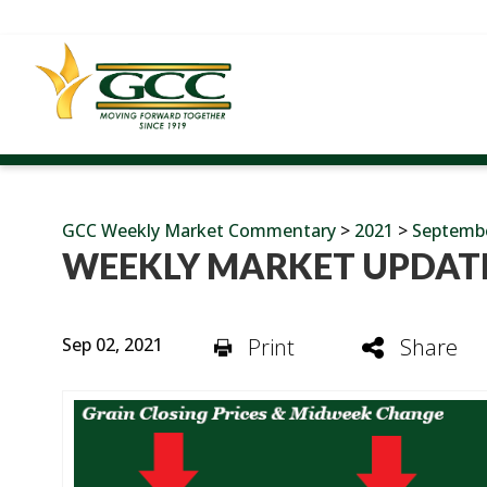
GCC Weekly Market Commentary
>
2021
>
Septemb
WEEKLY MARKET UPDATE
Sep 02, 2021
Print
Share