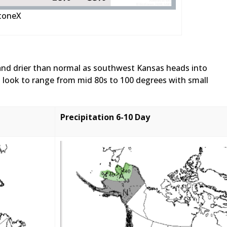
StoneX
and drier than normal as southwest Kansas heads into
 look to range from mid 80s to 100 degrees with small
Precipitation 6-10 Day