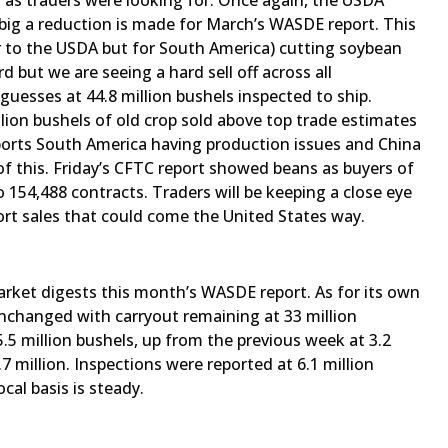
n as traders were looking for. Once again, the USDA
big a reduction is made for March’s WASDE report. This
r to the USDA but for South America) cutting soybean
d but we are seeing a hard sell off across all
uesses at 44.8 million bushels inspected to ship.
llion bushels of old crop sold above top trade estimates
pports South America having production issues and China
 this. Friday’s CFTC report showed beans as buyers of
o 154,488 contracts. Traders will be keeping a close eye
rt sales that could come the United States way.
market digests this month’s WASDE report. As for its own
unchanged with carryout remaining at 33 million
5.5 million bushels, up from the previous week at 3.2
7 million. Inspections were reported at 6.1 million
cal basis is steady.