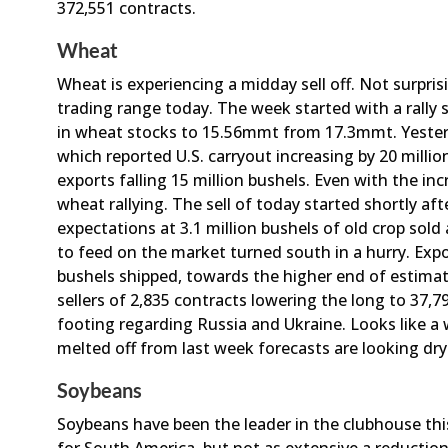
372,551 contracts.
Wheat
Wheat is experiencing a midday sell off. Not surprisi
trading range today. The week started with a rally
in wheat stocks to 15.56mmt from 17.3mmt. Yeste
which reported U.S. carryout increasing by 20 milli
exports falling 15 million bushels. Even with the i
wheat rallying. The sell of today started shortly a
expectations at 3.1 million bushels of old crop sold
to feed on the market turned south in a hurry. Expor
bushels shipped, towards the higher end of estima
sellers of 2,835 contracts lowering the long to 37,79
footing regarding Russia and Ukraine. Looks like a
melted off from last week forecasts are looking dry
Soybeans
Soybeans have been the leader in the clubhouse t