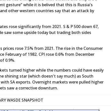
nt gesture" while it is belived that this is Russia's
 and other western countries say that an attack by
ates rose significantly from 2021. S & P 500 down 67,
 saw some upside today but trading both sides
rs as prices rose 7.5% from 2021. The rise in the Consumer
ince February of 1982. CPI rose 0.6% from December
 of 0.9%.
ets turned higher while the numbers could have easily
he shining star (which doesn't say much) as South
 with SA exports. Overnight markets were pulled higher
kets saw a corrective downturn.
ARY WASDE SNAPSHOT