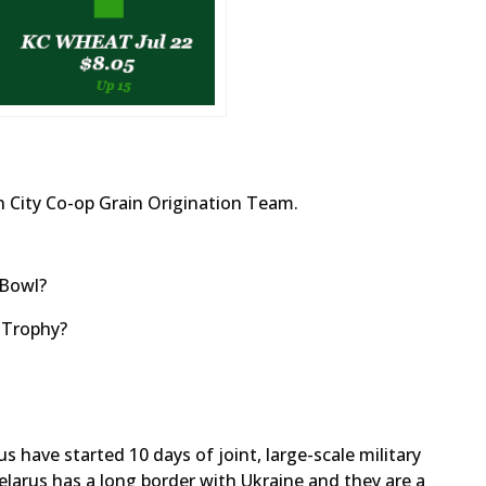
 City Co-op Grain Origination Team.
 Bowl?
 Trophy?
 have started 10 days of joint, large-scale military
Belarus has a long border with Ukraine and they are a