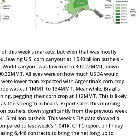
t of this week’s markets, but even that was mostly
 leaving U.S. corn carryout at 1.540 billion bushels –
. World carryout was lowered to 302.22MMT, down
 300.32MMT. All eyes were on how much USDA would
 were lower than expected with Argentina’s corn crop
 crop was cut 1MMT to 134MMT. Meanwhile, Brazil’s
ng, pegging their corn crop at 112MMT. This is likely
as the strength in beans. Export sales this morning
ion bushels, down significantly from the previous week
 41.5 million bushels. This week’s EIA data showed a
compared to last week’s 1,041k. CFTC report on Friday
asing 6,446 contracts to bring the net long up to