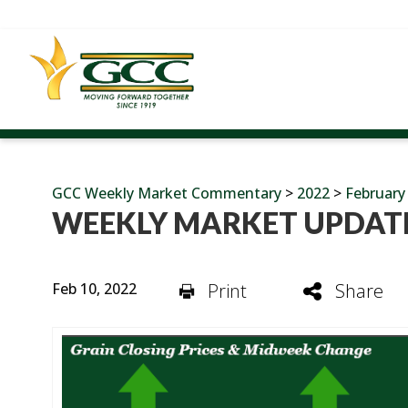
GCC Weekly Market Commentary
>
2022
>
February
WEEKLY MARKET UPDATE
Feb 10, 2022
Print
Share