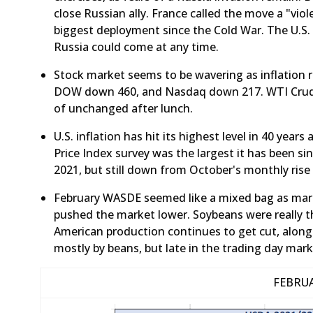
close Russian ally. France called the move a "viole
biggest deployment since the Cold War. The U.S.
Russia could come at any time.
​Stock market seems to be wavering as inflation r
DOW down 460, and Nasdaq down 217. WTI Crude
of unchanged after lunch.
​U.S. inflation has hit its highest level in 40 yea
Price Index survey was the largest it has been s
2021, but still down from October's monthly rise
February WASDE seemed like a mixed bag as mark
pushed the market lower. Soybeans were really t
American production continues to get cut, along
mostly by beans, but late in the trading day mar
FEBRU