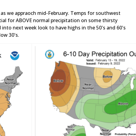
ul as we appraoch mid-February. Temps for southwest
tial for ABOVE normal precipitation on some thirsty
nto next week look to have highs in the 50's and 60's
low 30's.