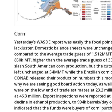
Corn
Yesterday’s WASDE report was easily the focal poin
lackluster. Domestic balance sheets were unchanged,
compared to the average trade guess of 1.512MMT
850k MT, higher than the average trade guess of
slash South American corn production, but the cuts
left unchanged at 54MMT while the Brazilian corn
CONAB released their production numbers this morni
why we are seeing good board action today, as well 
were on the low end of trade estimates at 23.2 mill
at 46.3 million. Export inspections were reported at
decline in ethanol production, to 994k barrels/day 
indicated that the funds were buyers of corn, purch