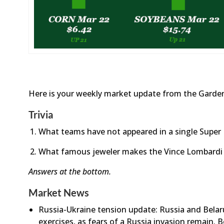
Here is your weekly market update from the Garden
Trivia
What teams have not appeared in a single Super
What famous jeweler makes the Vince Lombardi
Answers at the bottom.
Market News
Russia-Ukraine tension update: Russia and Belarus
exercises, as fears of a Russia invasion remain. 