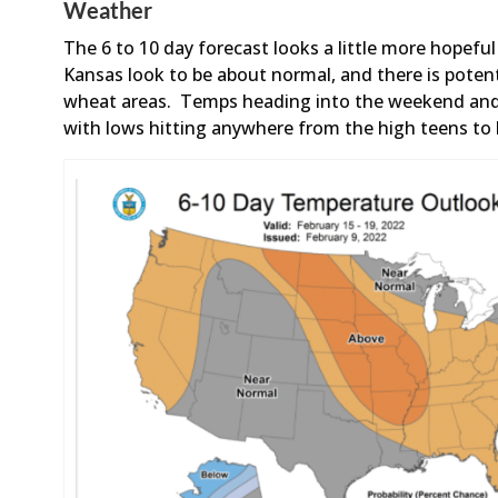
Weather
The 6 to 10 day forecast looks a little more hopef
Kansas look to be about normal, and there is poten
wheat areas. Temps heading into the weekend and i
with lows hitting anywhere from the high teens to 