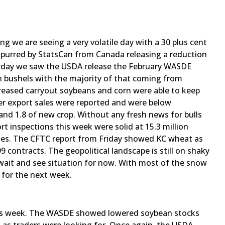
ng we are seeing a very volatile day with a 30 plus cent
 spurred by StatsCan from Canada releasing a reduction
rday we saw the USDA release the February WASDE
on bushels with the majority of that coming from
ncreased carryout soybeans and corn were able to keep
fter export sales were reported and were below
 and 1.8 of new crop. Without any fresh news for bulls
t inspections this week were solid at 15.3 million
tes. The CFTC report from Friday showed KC wheat as
9 contracts. The geopolitical landscape is still on shaky
 wait and see situation for now. With most of the snow
 for the next week.
his week. The WASDE showed lowered soybean stocks