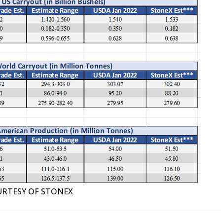
RTESY OF STONEX