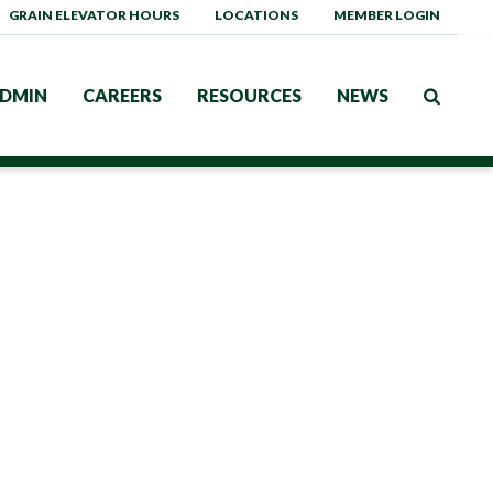
GRAIN ELEVATOR HOURS
LOCATIONS
MEMBER LOGIN
DMIN
CAREERS
RESOURCES
NEWS