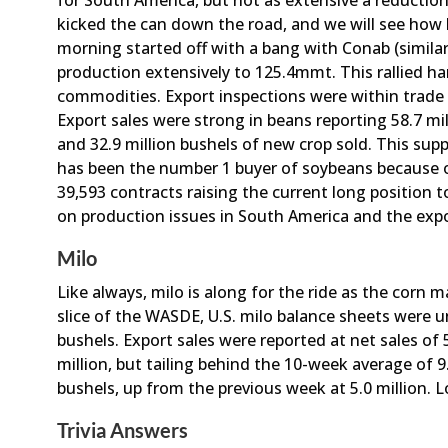
for South America, but not as extensive a reductio
kicked the can down the road, and we will see how 
morning started off with a bang with Conab (simila
production extensively to 125.4mmt. This rallied har
commodities. Export inspections were within trade g
Export sales were strong in beans reporting 58.7 mi
and 32.9 million bushels of new crop sold. This su
has been the number 1 buyer of soybeans because of
39,593 contracts raising the current long position t
on production issues in South America and the expo
Milo
Like always, milo is along for the ride as the corn 
slice of the WASDE, U.S. milo balance sheets were 
bushels. Export sales were reported at net sales of 
million, but tailing behind the 10-week average of 9.
bushels, up from the previous week at 5.0 million. Lo
Trivia Answers