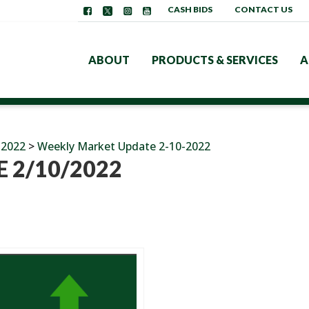
CASH BIDS
CONTACT US
ABOUT
PRODUCTS & SERVICES
A
 2022
>
Weekly Market Update 2-10-2022
 2/10/2022