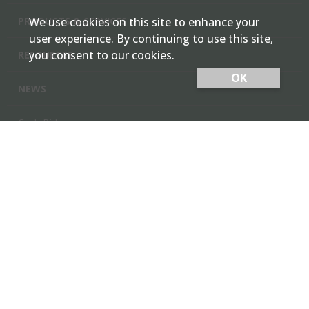
PRODUCTS & SERVICES
We use cookies on this site to enhance your
user experience. By continuing to use this site,
you consent to our cookies.
RESOURCES
OK
NEWS
Cash Bids
Contact Us
Locations
Member Login
Employee Team Site