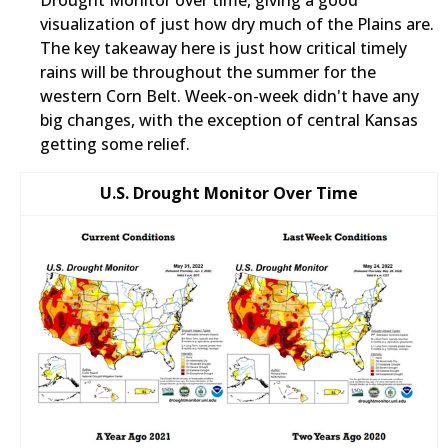
Drought Monitor over time, giving a good
visualization of just how dry much of the Plains are.
The key takeaway here is just how critical timely
rains will be throughout the summer for the
western Corn Belt. Week-on-week didn't have any
big changes, with the exception of central Kansas
getting some relief.
U.S. Drought Monitor Over Time