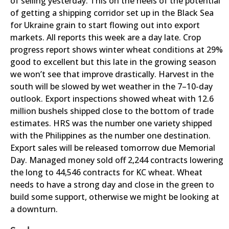
of selling yesterday. This on the heels of the potential
of getting a shipping corridor set up in the Black Sea
for Ukraine grain to start flowing out into export
markets. All reports this week are a day late. Crop
progress report shows winter wheat conditions at 29%
good to excellent but this late in the growing season
we won’t see that improve drastically. Harvest in the
south will be slowed by wet weather in the 7–10-day
outlook. Export inspections showed wheat with 12.6
million bushels shipped close to the bottom of trade
estimates. HRS was the number one variety shipped
with the Philippines as the number one destination.
Export sales will be released tomorrow due Memorial
Day. Managed money sold off 2,244 contracts lowering
the long to 44,546 contracts for KC wheat. Wheat
needs to have a strong day and close in the green to
build some support, otherwise we might be looking at
a downturn.