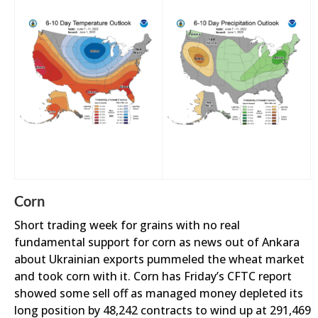
Corn
Short trading week for grains with no real
fundamental support for corn as news out of Ankara
about Ukrainian exports pummeled the wheat market
and took corn with it. Corn has Friday’s CFTC report
showed some sell off as managed money depleted its
long position by 48,242 contracts to wind up at 291,469