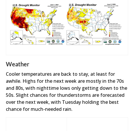
Weather
Cooler temperatures are back to stay, at least for
awhile. Highs for the next week are mostly in the 70s
and 80s, with nighttime lows only getting down to the
50s. Slight chances for thunderstorms are forecasted
over the next week, with Tuesday holding the best
chance for much-needed rain.