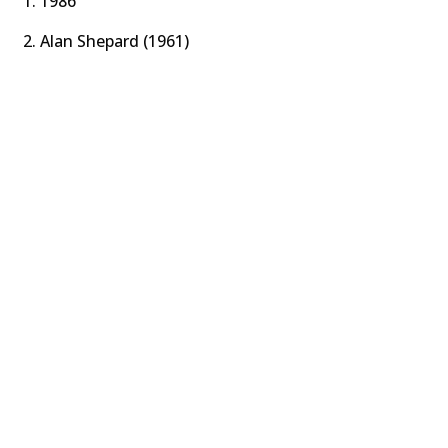
1986
Alan Shepard (1961)