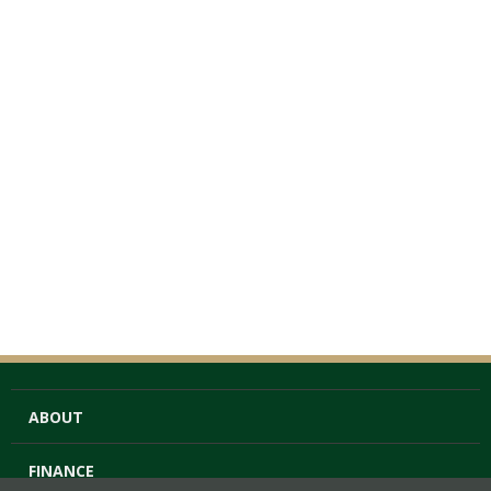
ABOUT
FINANCE