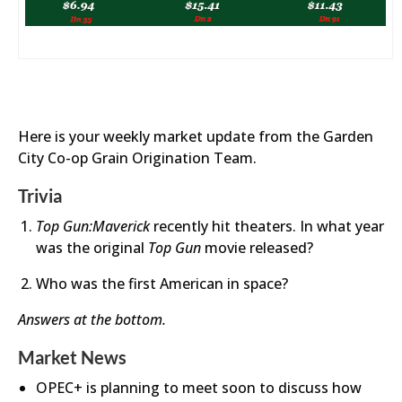
Here is your weekly market update from the Garden
City Co-op Grain Origination Team.
Trivia
Top Gun:Maverick
recently hit theaters. In what year
was the original
Top Gun
movie released?
Who was the first American in space?​
Answers at the bottom.
Market News
OPEC+ is planning to meet soon to discuss how