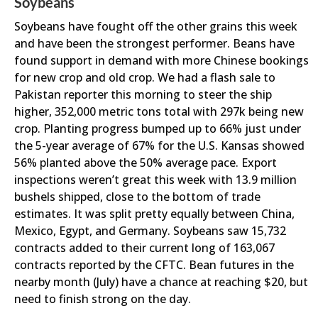
Soybeans
Soybeans have fought off the other grains this week
and have been the strongest performer. Beans have
found support in demand with more Chinese bookings
for new crop and old crop. We had a flash sale to
Pakistan reporter this morning to steer the ship
higher, 352,000 metric tons total with 297k being new
crop. Planting progress bumped up to 66% just under
the 5-year average of 67% for the U.S. Kansas showed
56% planted above the 50% average pace. Export
inspections weren’t great this week with 13.9 million
bushels shipped, close to the bottom of trade
estimates. It was split pretty equally between China,
Mexico, Egypt, and Germany. Soybeans saw 15,732
contracts added to their current long of 163,067
contracts reported by the CFTC. Bean futures in the
nearby month (July) have a chance at reaching $20, but
need to finish strong on the day.