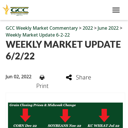
GCC Weekly Market Commentary
>
2022
>
June 2022
>
Weekly Market Update 6-2-22
WEEKLY MARKET UPDATE
6/2/22
Jun 02, 2022
Share
Print