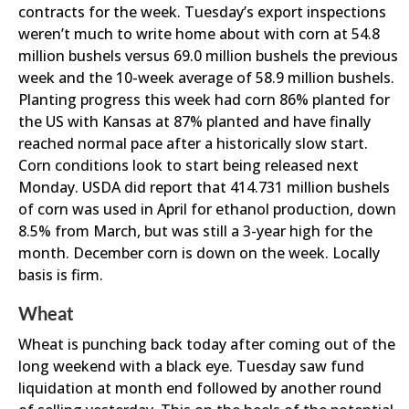
contracts for the week. Tuesday’s export inspections
weren’t much to write home about with corn at 54.8
million bushels versus 69.0 million bushels the previous
week and the 10-week average of 58.9 million bushels.
Planting progress this week had corn 86% planted for
the US with Kansas at 87% planted and have finally
reached normal pace after a historically slow start.
Corn conditions look to start being released next
Monday. USDA did report that 414.731 million bushels
of corn was used in April for ethanol production, down
8.5% from March, but was still a 3-year high for the
month. December corn is down on the week. Locally
basis is firm.
Wheat
Wheat is punching back today after coming out of the
long weekend with a black eye. Tuesday saw fund
liquidation at month end followed by another round