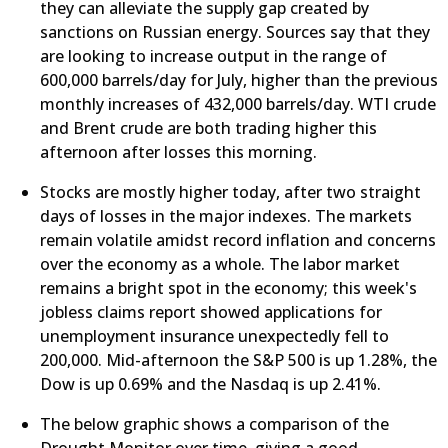
they can alleviate the supply gap created by
sanctions on Russian energy. Sources say that they
are looking to increase output in the range of
600,000 barrels/day for July, higher than the previous
monthly increases of 432,000 barrels/day. WTI crude
and Brent crude are both trading higher this
afternoon after losses this morning.​
​Stocks are mostly higher today, after two straight
days of losses in the major indexes. The markets
remain volatile amidst record inflation and concerns
over the economy as a whole. The labor market
remains a bright spot in the economy; this week's
jobless claims report showed applications for
unemployment insurance unexpectedly fell to
200,000. Mid-afternoon the S&P 500 is up 1.28%, the
Dow is up 0.69% and the Nasdaq is up 2.41%.
​The below graphic shows a comparison of the