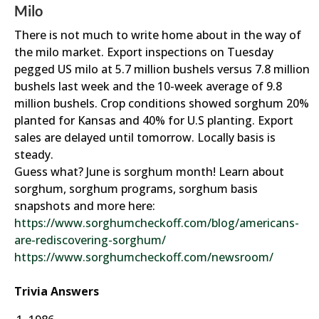
Milo
There is not much to write home about in the way of
the milo market. Export inspections on Tuesday
pegged US milo at 5.7 million bushels versus 7.8 million
bushels last week and the 10-week average of 9.8
million bushels. Crop conditions showed sorghum 20%
planted for Kansas and 40% for U.S planting. Export
sales are delayed until tomorrow. Locally basis is
steady.
Guess what? June is sorghum month! Learn about
sorghum, sorghum programs, sorghum basis
snapshots and more here:
https://www.sorghumcheckoff.com/blog/americans-
are-rediscovering-sorghum/
https://www.sorghumcheckoff.com/newsroom/
Trivia Answers