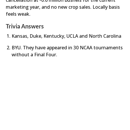
cancellation at -0.6 million bushels for the current
marketing year, and no new crop sales. Locally basis
feels weak.
Trivia Answers
Kansas, Duke, Kentucky, UCLA and North Carolina
BYU. They have appeared in 30 NCAA tournaments
without a Final Four.