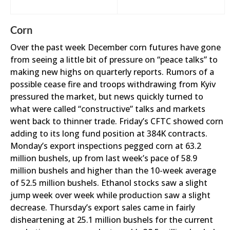
Corn
Over the past week December corn futures have gone
from seeing a little bit of pressure on “peace talks” to
making new highs on quarterly reports. Rumors of a
possible cease fire and troops withdrawing from Kyiv
pressured the market, but news quickly turned to
what were called “constructive” talks and markets
went back to thinner trade. Friday’s CFTC showed corn
adding to its long fund position at 384K contracts.
Monday’s export inspections pegged corn at 63.2
million bushels, up from last week’s pace of 58.9
million bushels and higher than the 10-week average
of 52.5 million bushels. Ethanol stocks saw a slight
jump week over week while production saw a slight
decrease. Thursday’s export sales came in fairly
disheartening at 25.1 million bushels for the current