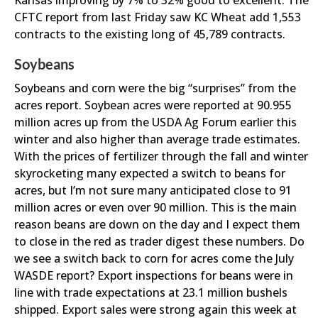
Kansas improving by 7% to 32% good to excellent. The
CFTC report from last Friday saw KC Wheat add 1,553
contracts to the existing long of 45,789 contracts.
Soybeans
Soybeans and corn were the big “surprises” from the
acres report. Soybean acres were reported at 90.955
million acres up from the USDA Ag Forum earlier this
winter and also higher than average trade estimates.
With the prices of fertilizer through the fall and winter
skyrocketing many expected a switch to beans for
acres, but I’m not sure many anticipated close to 91
million acres or even over 90 million. This is the main
reason beans are down on the day and I expect them
to close in the red as trader digest these numbers. Do
we see a switch back to corn for acres come the July
WASDE report? Export inspections for beans were in
line with trade expectations at 23.1 million bushels
shipped. Export sales were strong again this week at