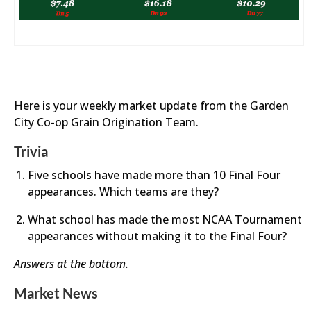
Here is your weekly market update from the Garden
City Co-op Grain Origination Team.
Trivia
Five schools have made more than 10 Final Four
appearances. Which teams are they?
What school has made the most NCAA Tournament
appearances without making it to the Final Four?
Answers at the bottom.
Market News