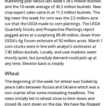
marketing year versus last week’s 38.5 million bushels
and the 10-week average of 45.5 million bushels. New
crop export sales came in at 11.3 million bushels. The
big news this week for corn was the 2.5-million-acre
cut that the USDA made to corn plantings. The USDA
Quarterly Stocks and Prospective Plantings report
pegged acres at a surprising 89.49 million, down from
USDA’s Ag Forum estimate of 92 million acres. March 1
corn stocks were in line with analyst’s estimates at
7.85 billion bushels. Locally, end user markets seem
mostly quiet, but June/July demand could pick up at
any time. Elevator basis is steady.
Wheat
The beginning of the week for wheat was fueled by
peace talks between Russia and Ukraine which was a
non-starter after some misleading headlines. The
news initially led to wheat close to limit down and
closed 45 cent down on the day. We have flip-flopped