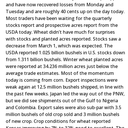
and have now recovered losses from Monday and
Tuesday and are roughly 40 cents up on the day today.
Most traders have been waiting for the quarterly
stocks report and prospective acres report from the
USDA today. Wheat didn’t have much for surprises
with stocks and planted acres reported. Stocks saw a
decrease from March 1, which was expected. The
USDA reported 1.025 billion bushels in U.S. stocks down
from 1.311 billion bushels. Winter wheat planted acres
were reported at 34.236 million acres just below the
average trade estimates. Most of the momentum
today is coming from corn. Export inspections were
weak again at 12.5 million bushels shipped, in line with
the past few weeks. Japan led the way out of the PNW,
but we did see shipments out of the Gulf to Nigeria
and Colombia. Export sales were also sub-par with 3.5
million bushels of old crop sold and 3 million bushels
of new crop. Crop conditions for wheat reported