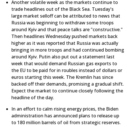
Another volatile week as the markets continue to
trade headlines out of the Black Sea. Tuesday's
large market selloff can be attributed to news that
Russia was beginning to withdraw some troops
around Kyiv and that peace talks are "constructive."
Then headlines Wednesday pushed markets back
higher as it was reported that Russia was actually
bringing in more troops and had continued bombing
around Kyiv. Putin also put out a statement last
week that would demand Russian gas exports to
the EU to be paid for in roubles instead of dollars or
euros starting this week. The Kremlin has since
backed off their demands, promising a gradual shift.
Expect the market to continue closely following the
headline of the day.
In an effort to calm rising energy prices, the Biden
administration has announced plans to release up
to 180 million barrels of oil from strategic reserves.