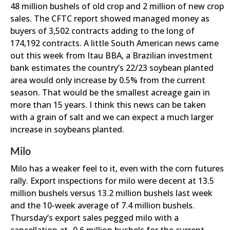
48 million bushels of old crop and 2 million of new crop
sales. The CFTC report showed managed money as
buyers of 3,502 contracts adding to the long of
174,192 contracts. A little South American news came
out this week from Itau BBA, a Brazilian investment
bank estimates the country’s 22/23 soybean planted
area would only increase by 0.5% from the current
season. That would be the smallest acreage gain in
more than 15 years. I think this news can be taken
with a grain of salt and we can expect a much larger
increase in soybeans planted.
Milo
Milo has a weaker feel to it, even with the corn futures
rally. Export inspections for milo were decent at 13.5
million bushels versus 13.2 million bushels last week
and the 10-week average of 7.4 million bushels.
Thursday’s export sales pegged milo with a