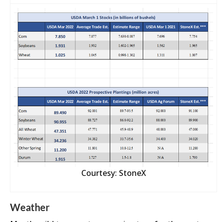
Courtesy: StoneX
Weather