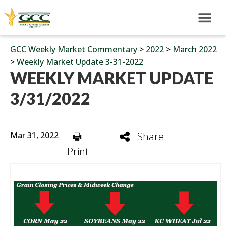
GCC Weekly Market Commentary
>
2022
>
March 2022
>
Weekly Market Update 3-31-2022
WEEKLY MARKET UPDATE
3/31/2022
Mar 31, 2022
Share
Print