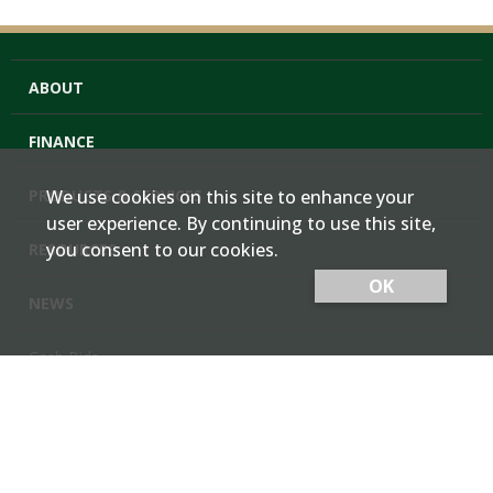
ABOUT
FINANCE
PRODUCTS & SERVICES
We use cookies on this site to enhance your
user experience. By continuing to use this site,
you consent to our cookies.
RESOURCES
OK
NEWS
Cash Bids
Contact Us
Locations