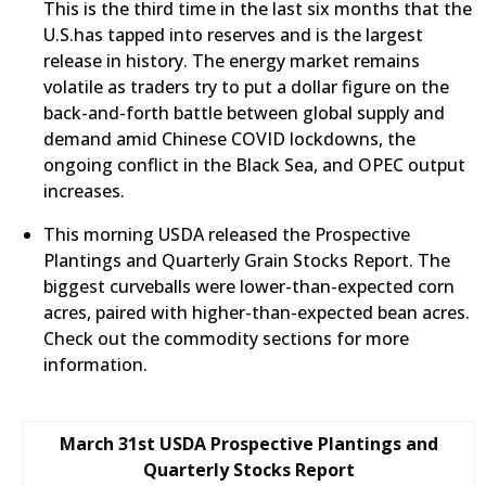
This is the third time in the last six months that the
U.S.has tapped into reserves and is the largest
release in history. The energy market remains
volatile as traders try to put a dollar figure on the
back-and-forth battle between global supply and
demand amid Chinese COVID lockdowns, the
ongoing conflict in the Black Sea, and OPEC output
increases.
This morning USDA released the Prospective
Plantings and Quarterly Grain Stocks Report. The
biggest curveballs were lower-than-expected corn
acres, paired with higher-than-expected bean acres.
Check out the commodity sections for more
information.
March 31st USDA Prospective Plantings and
Quarterly Stocks Report