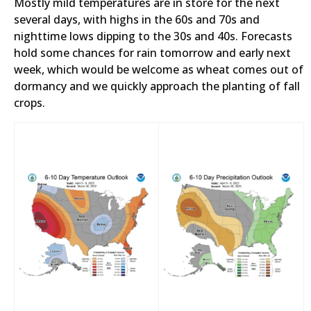
Mostly mild temperatures are in store for the next
several days, with highs in the 60s and 70s and
nighttime lows dipping to the 30s and 40s. Forecasts
hold some chances for rain tomorrow and early next
week, which would be welcome as wheat comes out of
dormancy and we quickly approach the planting of fall
crops.