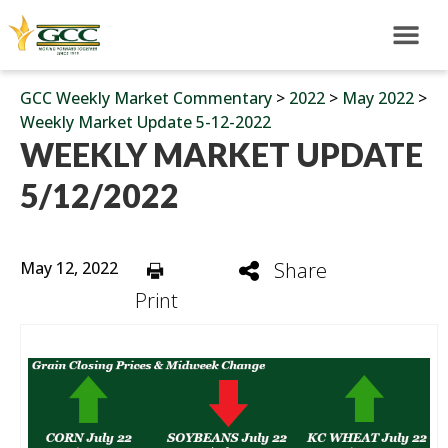
GCC Weekly Market Commentary
>
2022
>
May 2022
>
Weekly Market Update 5-12-2022
WEEKLY MARKET UPDATE
5/12/2022
May 12, 2022
Share
Print