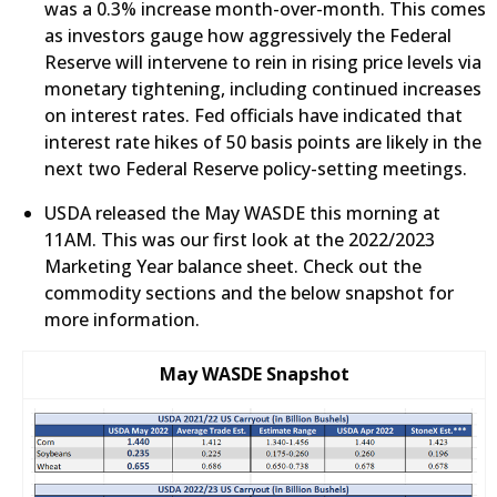
was a 0.3% increase month-over-month. This comes
as investors gauge how aggressively the Federal
Reserve will intervene to rein in rising price levels via
monetary tightening, including continued increases
on interest rates. Fed officials have indicated that
interest rate hikes of 50 basis points are likely in the
next two Federal Reserve policy-setting meetings.
​USDA released the May WASDE this morning at
11AM. This was our first look at the 2022/2023
Marketing Year balance sheet. Check out the
commodity sections and the below snapshot for
more information.
May WASDE Snapshot