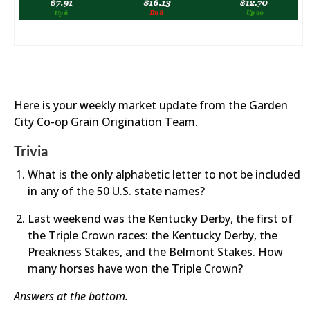
Here is your weekly market update from the Garden
City Co-op Grain Origination Team.
Trivia
What is the only alphabetic letter to not be included
in any of the 50 U.S. state names?
Last weekend was the Kentucky Derby, the first of
the Triple Crown races: the Kentucky Derby, the
Preakness Stakes, and the Belmont Stakes. How
many horses have won the Triple Crown?
Answers at the bottom.