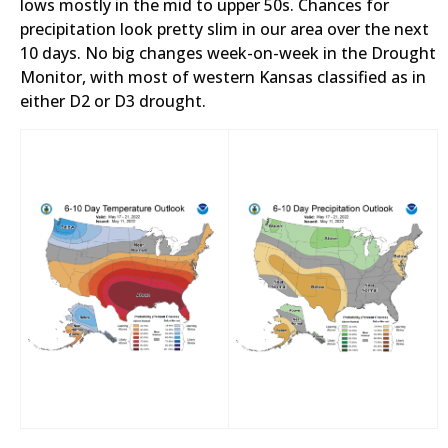
lows mostly in the mid to upper 50s. Chances for
precipitation look pretty slim in our area over the next
10 days. No big changes week-on-week in the Drought
Monitor, with most of western Kansas classified as in
either D2 or D3 drought.