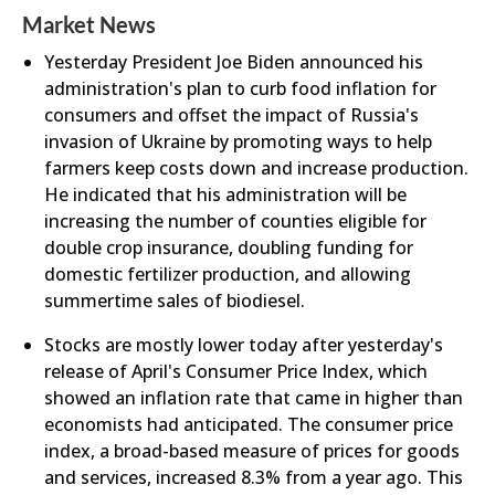
Market News
Yesterday President Joe Biden announced his
administration's plan to curb food inflation for
consumers and offset the impact of Russia's
invasion of Ukraine by promoting ways to help
farmers keep costs down and increase production.
He indicated that his administration will be
increasing the number of counties eligible for
double crop insurance, doubling funding for
domestic fertilizer production, and allowing
summertime sales of biodiesel.
Stocks are mostly lower today after yesterday's
release of April's Consumer Price Index, which
showed an inflation rate that came in higher than
economists had anticipated. The consumer price
index, a broad-based measure of prices for goods
and services, increased 8.3% from a year ago. This