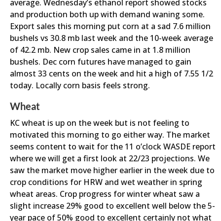
average. Wednesday’s ethanol report showed stocks
and production both up with demand waning some.
Export sales this morning put corn at a sad 7.6 million
bushels vs 30.8 mb last week and the 10-week average
of 42.2 mb. New crop sales came in at 1.8 million
bushels. Dec corn futures have managed to gain
almost 33 cents on the week and hit a high of 7.55 1/2
today. Locally corn basis feels strong.
Wheat
KC wheat is up on the week but is not feeling to
motivated this morning to go either way. The market
seems content to wait for the 11 o’clock WASDE report
where we will get a first look at 22/23 projections. We
saw the market move higher earlier in the week due to
crop conditions for HRW and wet weather in spring
wheat areas. Crop progress for winter wheat saw a
slight increase 29% good to excellent well below the 5-
year pace of 50% good to excellent certainly not what