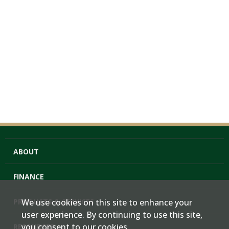
ABOUT
FINANCE
PRODUCTS & SERVICES
We use cookies on this site to enhance your
user experience. By continuing to use this site,
you consent to our cookies.
RESOURCES