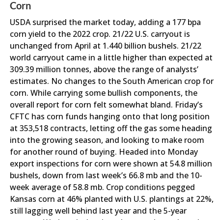
Corn
USDA surprised the market today, adding a 177 bpa
corn yield to the 2022 crop. 21/22 U.S. carryout is
unchanged from April at 1.440 billion bushels. 21/22
world carryout came in a little higher than expected at
309.39 million tonnes, above the range of analysts’
estimates. No changes to the South American crop for
corn. While carrying some bullish components, the
overall report for corn felt somewhat bland. Friday’s
CFTC has corn funds hanging onto that long position
at 353,518 contracts, letting off the gas some heading
into the growing season, and looking to make room
for another round of buying. Headed into Monday
export inspections for corn were shown at 54.8 million
bushels, down from last week’s 66.8 mb and the 10-
week average of 58.8 mb. Crop conditions pegged
Kansas corn at 46% planted with U.S. plantings at 22%,
still lagging well behind last year and the 5-year