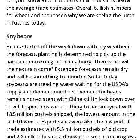
carryout showed wheat at 619 million bushels below
the average trade estimates. Overall bullish numbers
for wheat and the reason why we are seeing the jump
in futures today.
Soybeans
Beans started off the week down with dry weather in
the forecast, planting is determined to pick up the
pace and make up ground in a hurry. Then when will
the next rain come? Extended forecasts remain dry
and will be something to monitor. So far today
soybeans are treading water waiting for the USDA’s
supply and demand numbers. Demand for beans
remains nonexistent with China still in lock down over
Covid. Inspections were nothing to bat an eye at with
18.5 million bushels shipped, the lowest amount in the
last 10-weeks. Export sales were also the low end of
trade estimates with 5.3 million bushels of old crop
and 2.8 million bushels of new crop sold. Crop progress