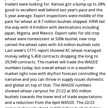
traders were looking for. Kansas got a bump up to 28%
good to excellent well behind last year’s pace and the
5-year average. Export inspections were middle of the
pack for wheat at 8.7 million bushels shipped. HRW led
the way with 4.4 million with destinations including
Japan, Nigeria, and Mexico. Export sales for old crop
wheat were nonexistent at 500k bushel, new crop
carried the wheat sales with 4.6 million bushels sold.
Last week’s CFTC report showed KC wheat managed
money selling 5,458 contracts dropping the long to
39,949 contracts. The market will trade the WASDE
numbers today, but overall wheat is in a weather
market right now with dry/hot forecast controlling the
narrative and you can throw in supply issues domestic
and global on top of that. The WASDE numbers
showed wheat carryout for 21/22 at 655 million
bushels towards the lower end of trade expectations
and a reduction from the April WASDE. The 22/23