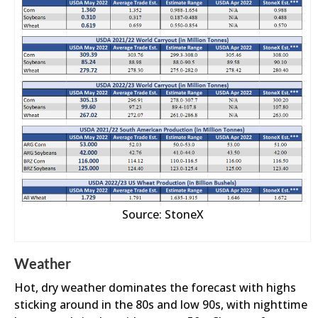
Source: StoneX
Weather
Hot, dry weather dominates the forecast with highs
sticking around in the 80s and low 90s, with nighttime