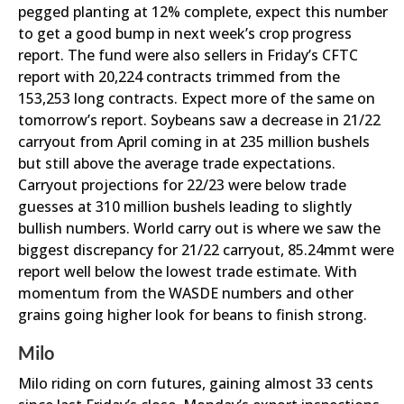
pegged planting at 12% complete, expect this number
to get a good bump in next week’s crop progress
report. The fund were also sellers in Friday’s CFTC
report with 20,224 contracts trimmed from the
153,253 long contracts. Expect more of the same on
tomorrow’s report. Soybeans saw a decrease in 21/22
carryout from April coming in at 235 million bushels
but still above the average trade expectations.
Carryout projections for 22/23 were below trade
guesses at 310 million bushels leading to slightly
bullish numbers. World carry out is where we saw the
biggest discrepancy for 21/22 carryout, 85.24mmt were
report well below the lowest trade estimate. With
momentum from the WASDE numbers and other
grains going higher look for beans to finish strong.
Milo
Milo riding on corn futures, gaining almost 33 cents