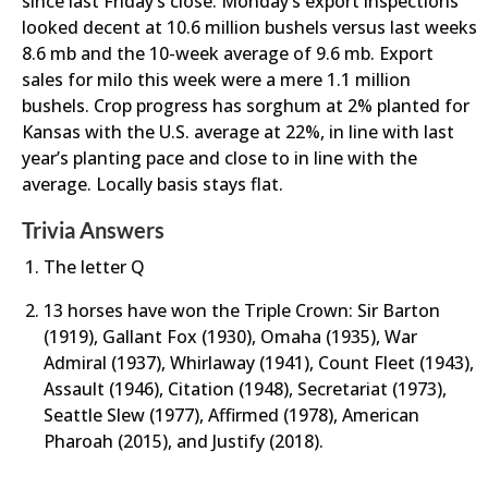
since last Friday’s close. Monday’s export inspections
looked decent at 10.6 million bushels versus last weeks
8.6 mb and the 10-week average of 9.6 mb. Export
sales for milo this week were a mere 1.1 million
bushels. Crop progress has sorghum at 2% planted for
Kansas with the U.S. average at 22%, in line with last
year’s planting pace and close to in line with the
average. Locally basis stays flat.
Trivia Answers
The letter Q
13 horses have won the Triple Crown: Sir Barton
(1919), Gallant Fox (1930), Omaha (1935), War
Admiral (1937), Whirlaway (1941), Count Fleet (1943),
Assault (1946), Citation (1948), Secretariat (1973),
Seattle Slew (1977), Affirmed (1978), American
Pharoah (2015), and Justify (2018).