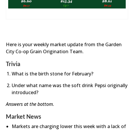
Here is your weekly market update from the Garden
City Co-op Grain Origination Team.
Trivia
What is the birth stone for February?
Under what name was the soft drink Pepsi originally
introduced?
Answers at the bottom.
Market News
Markets are charging lower this week with a lack of