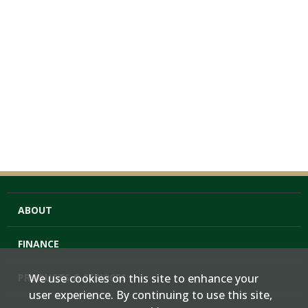
ABOUT
FINANCE
PRODUCTS & SERVICES
We use cookies on this site to enhance your
user experience. By continuing to use this site,