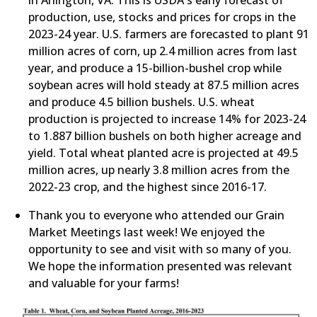
in Arlington, VA. This is USDA's early forecast of
production, use, stocks and prices for crops in the
2023-24 year. U.S. farmers are forecasted to plant 91
million acres of corn, up 2.4 million acres from last
year, and produce a 15-billion-bushel crop while
soybean acres will hold steady at 87.5 million acres
and produce 4.5 billion bushels. U.S. wheat
production is projected to increase 14% for 2023-24
to 1.887 billion bushels on both higher acreage and
yield. Total wheat planted acre is projected at 49.5
million acres, up nearly 3.8 million acres from the
2022-23 crop, and the highest since 2016-17.
​Thank you to everyone who attended our Grain
Market Meetings last week! We enjoyed the
opportunity to see and visit with so many of you.
We hope the information presented was relevant
and valuable for your farms!