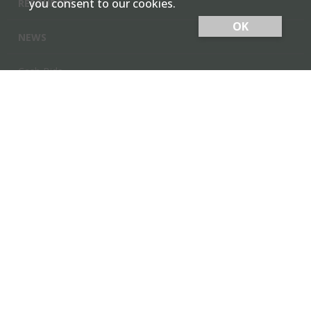
you consent to our cookies.
RESOURCES
OK
NEWS
Cash Bids
Contact Us
Locations
Member Login
Employee Team Site