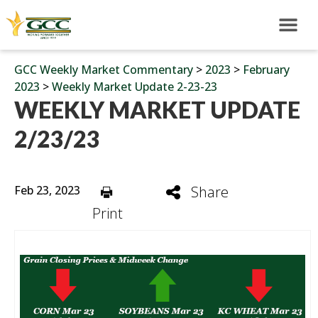
GCC Weekly Market Commentary
>
2023
>
February
2023
>
Weekly Market Update 2-23-23
WEEKLY MARKET UPDATE
2/23/23
Feb 23, 2023
Share
Print