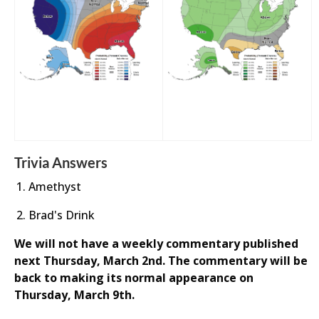
Trivia Answers
Amethyst
Brad's Drink
We will not have a weekly commentary published
next Thursday, March 2nd. The commentary will be
back to making its normal appearance on
Thursday, March 9th.