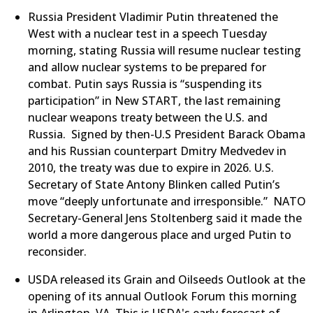
Russia President Vladimir Putin threatened the
West with a nuclear test in a speech Tuesday
morning, stating Russia will resume nuclear testing
and allow nuclear systems to be prepared for
combat. Putin says Russia is “suspending its
participation” in New START, the last remaining
nuclear weapons treaty between the U.S. and
Russia. Signed by then-U.S President Barack Obama
and his Russian counterpart Dmitry Medvedev in
2010, the treaty was due to expire in 2026. U.S.
Secretary of State Antony Blinken called Putin’s
move “deeply unfortunate and irresponsible.” NATO
Secretary-General Jens Stoltenberg said it made the
world a more dangerous place and urged Putin to
reconsider.
​USDA released its Grain and Oilseeds Outlook at the
opening of its annual Outlook Forum this morning