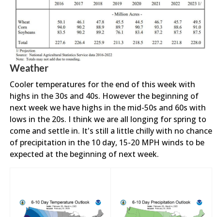
Weather
Cooler temperatures for the end of this week with
highs in the 30s and 40s. However the beginning of
next week we have highs in the mid-50s and 60s with
lows in the 20s. I think we are all longing for spring to
come and settle in. It's still a little chilly with no chance
of precipitation in the 10 day, 15-20 MPH winds to be
expected at the beginning of next week.