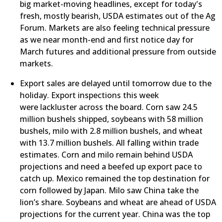
big market-moving headlines, except for today's
fresh, mostly bearish, USDA estimates out of the Ag
Forum. Markets are also feeling technical pressure
as we near month-end and first notice day for
March futures and additional pressure from outside
markets.
​Export sales are delayed until tomorrow due to the
holiday. Export inspections this week
were lackluster across the board. Corn saw 24.5
million bushels shipped, soybeans with 58 million
bushels, milo with 2.8 million bushels, and wheat
with 13.7 million bushels. All falling within trade
estimates. Corn and milo remain behind USDA
projections and need a beefed up export pace to
catch up. Mexico remained the top destination for
corn followed by Japan. Milo saw China take the
lion’s share. Soybeans and wheat are ahead of USDA
projections for the current year. China was the top