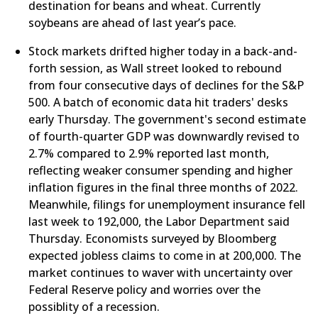
destination for beans and wheat. Currently
soybeans are ahead of last year’s pace.
Stock markets drifted higher today in a back-and-
forth session, as Wall street looked to rebound
from four consecutive days of declines for the S&P
500. A batch of economic data hit traders' desks
early Thursday. The government's second estimate
of fourth-quarter GDP was downwardly revised to
2.7% compared to 2.9% reported last month,
reflecting weaker consumer spending and higher
inflation figures in the final three months of 2022.
Meanwhile, filings for unemployment insurance fell
last week to 192,000, the Labor Department said
Thursday. Economists surveyed by Bloomberg
expected jobless claims to come in at 200,000. The
market continues to waver with uncertainty over
Federal Reserve policy and worries over the
possiblity of a recession.