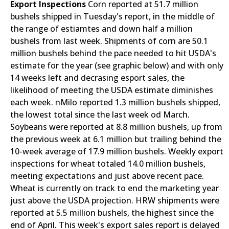
Export Inspections
Corn reported at 51.7 million
bushels shipped in Tuesday's report, in the middle of
the range of estiamtes and down half a million
bushels from last week. Shipments of corn are 50.1
million bushels behind the pace needed to hit USDA's
estimate for the year (see graphic below) and with only
14 weeks left and decrasing esport sales, the
likelihood of meeting the USDA estimate diminishes
each week. nMilo reported 1.3 million bushels shipped,
the lowest total since the last week od March.
Soybeans were reported at 8.8 million bushels, up from
the previous week at 6.1 million but trailing behind the
10-week average of 17.9 million bushels. Weekly export
inspections for wheat totaled 14.0 million bushels,
meeting expectations and just above recent pace.
Wheat is currently on track to end the marketing year
just above the USDA projection. HRW shipments were
reported at 5.5 million bushels, the highest since the
end of April. This week's export sales report is delayed