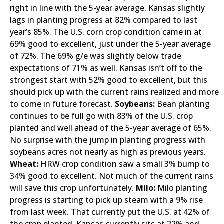
right in line with the 5-year average. Kansas slightly
lags in planting progress at 82% compared to last
year’s 85%. The U.S. corn crop condition came in at
69% good to excellent, just under the 5-year average
of 72%. The 69% g/e was slightly below trade
expectations of 71% as well. Kansas isn’t off to the
strongest start with 52% good to excellent, but this
should pick up with the current rains realized and more
to come in future forecast.
Soybeans:
Bean planting
continues to be full go with 83% of the U.S. crop
planted and well ahead of the 5-year average of 65%.
No surprise with the jump in planting progress with
soybeans acres not nearly as high as previous years.
Wheat:
HRW crop condition saw a small 3% bump to
34% good to excellent. Not much of the current rains
will save this crop unfortunately.
Milo:
Milo planting
progress is starting to pick up steam with a 9% rise
from last week. That currently put the U.S. at 42% of