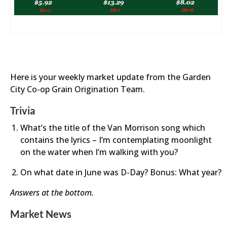
Here is your weekly market update from the Garden
City Co-op Grain Origination Team.
Trivia
What’s the title of the Van Morrison song which
contains the lyrics – I’m contemplating moonlight
on the water when I’m walking with you?
On what date in June was D-Day? Bonus: What year?
Answers at the bottom.
Market News