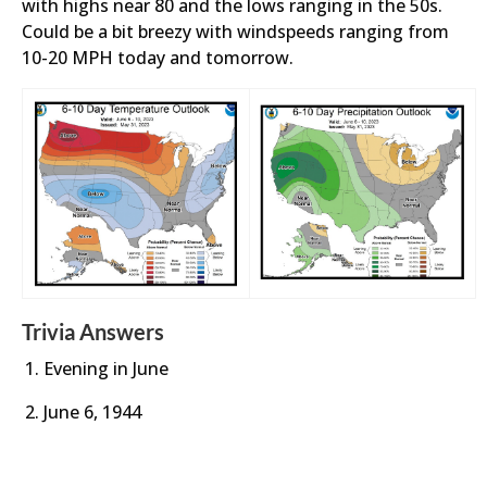
with highs near 80 and the lows ranging in the 50s.
Could be a bit breezy with windspeeds ranging from
10-20 MPH today and tomorrow.
Trivia Answers
Evening in June
June 6, 1944