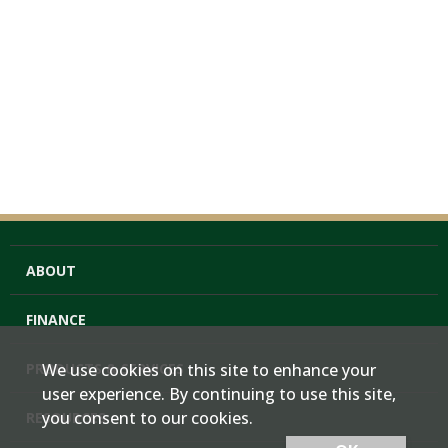
ABOUT
FINANCE
PRODUCTS & SERVICES
We use cookies on this site to enhance your
user experience. By continuing to use this site,
you consent to our cookies.
RESOURCES