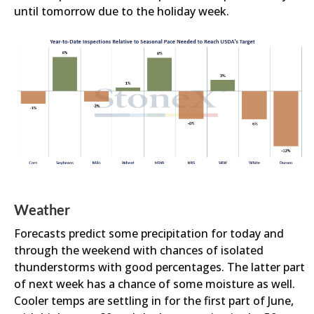
until tomorrow due to the holiday week.
Weather
Forecasts predict some precipitation for today and
through the weekend with chances of isolated
thunderstorms with good percentages. The latter part
of next week has a chance of some moisture as well.
Cooler temps are settling in for the first part of June,