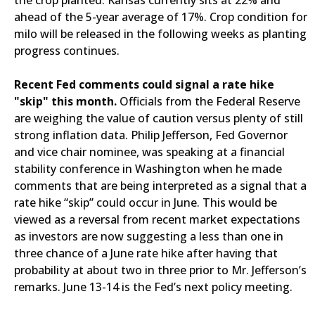
the crop planted. Kansas currently sits at 22% and
ahead of the 5-year average of 17%. Crop condition for
milo will be released in the following weeks as planting
progress continues.
Recent Fed comments could signal a rate hike
"skip" this month.
Officials from the Federal Reserve
are weighing the value of caution versus plenty of still
strong inflation data. Philip Jefferson, Fed Governor
and vice chair nominee, was speaking at a financial
stability conference in Washington when he made
comments that are being interpreted as a signal that a
rate hike “skip” could occur in June. This would be
viewed as a reversal from recent market expectations
as investors are now suggesting a less than one in
three chance of a June rate hike after having that
probability at about two in three prior to Mr. Jefferson’s
remarks. June 13-14 is the Fed’s next policy meeting.