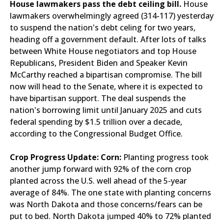
House lawmakers pass the debt ceiling bill.
House
lawmakers overwhelmingly agreed (314-117) yesterday
to suspend the nation's debt celing for two years,
heading off a government default. After lots of talks
between White House negotiators and top House
Republicans, President Biden and Speaker Kevin
McCarthy reached a bipartisan compromise. The bill
now will head to the Senate, where it is expected to
have bipartisan support. The deal suspends the
nation's borrowing limit until January 2025 and cuts
federal spending by $1.5 trillion over a decade,
according to the Congressional Budget Office.
Crop Progress Update:
Corn:
Planting progress took
another jump forward with 92% of the corn crop
planted across the U.S. well ahead of the 5-year
average of 84%. The one state with planting concerns
was North Dakota and those concerns/fears can be
put to bed. North Dakota jumped 40% to 72% planted