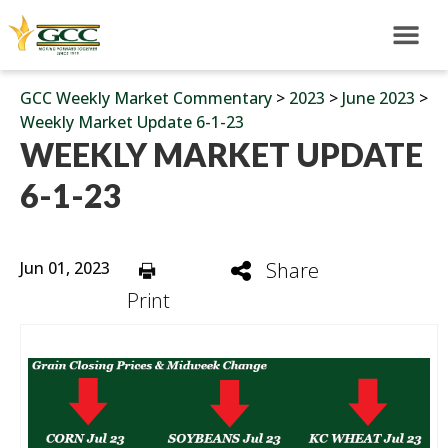
GCC Weekly Market Commentary
>
2023
>
June 2023
>
Weekly Market Update 6-1-23
WEEKLY MARKET UPDATE
6-1-23
Jun 01, 2023
Share
Print