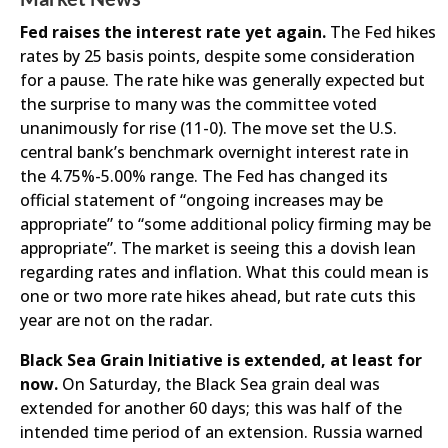
Fed raises the interest rate yet again.
The Fed hikes
rates by 25 basis points, despite some consideration
for a pause. The rate hike was generally expected but
the surprise to many was the committee voted
unanimously for rise (11-0). The move set the U.S.
central bank’s benchmark overnight interest rate in
the 4.75%-5.00% range. The Fed has changed its
official statement of “ongoing increases may be
appropriate” to “some additional policy firming may be
appropriate”. The market is seeing this a dovish lean
regarding rates and inflation. What this could mean is
one or two more rate hikes ahead, but rate cuts this
year are not on the radar.
Black Sea Grain Initiative is extended, at least for
now.
On Saturday, the Black Sea grain deal was
extended for another 60 days; this was half of the
intended time period of an extension. Russia warned