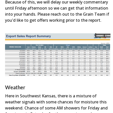
Because of this, we will delay our weekly commentary
until Friday afternoon so we can get that information
into your hands. Please reach out to the Grain Team if
you'd like to get offers working prior to the report.
Weather
Here in Southwest Kansas, there is a mixture of
weather signals with some chances for moisture this
weekend. Chance of some AM showers for Friday and