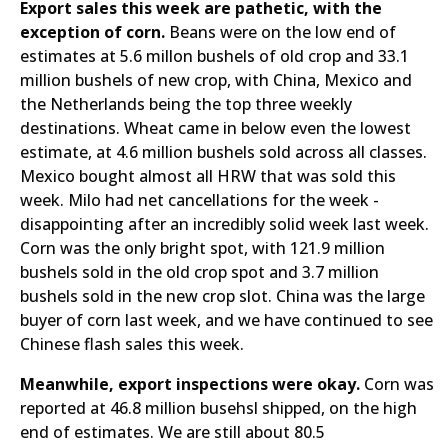
Export sales this week are pathetic, with the
exception of corn.
Beans were on the low end of
estimates at 5.6 millon bushels of old crop and 33.1
million bushels of new crop, with China, Mexico and
the Netherlands being the top three weekly
destinations. Wheat came in below even the lowest
estimate, at 4.6 million bushels sold across all classes.
Mexico bought almost all HRW that was sold this
week. Milo had net cancellations for the week -
disappointing after an incredibly solid week last week.
Corn was the only bright spot, with 121.9 million
bushels sold in the old crop spot and 3.7 million
bushels sold in the new crop slot. China was the large
buyer of corn last week, and we have continued to see
Chinese flash sales this week.
Meanwhile, export inspections were okay.
Corn was
reported at 46.8 million busehsl shipped, on the high
end of estimates. We are still about 80.5