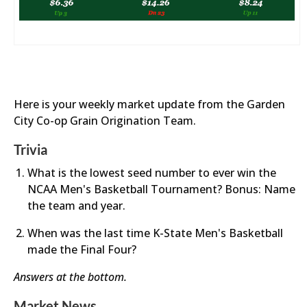
Here is your weekly market update from the Garden
City Co-op Grain Origination Team.
Trivia
What is the lowest seed number to ever win the
NCAA Men's Basketball Tournament? Bonus: Name
the team and year.
When was the last time K-State Men's Basketball
made the Final Four?
Answers at the bottom.
Market News