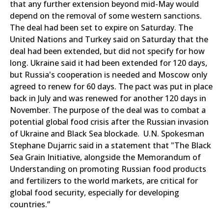
that any further extension beyond mid-May would
depend on the removal of some western sanctions.
The deal had been set to expire on Saturday. The
United Nations and Turkey said on Saturday that the
deal had been extended, but did not specify for how
long. Ukraine said it had been extended for 120 days,
but Russia's cooperation is needed and Moscow only
agreed to renew for 60 days. The pact was put in place
back in July and was renewed for another 120 days in
November. The purpose of the deal was to combat a
potential global food crisis after the Russian invasion
of Ukraine and Black Sea blockade. U.N. Spokesman
Stephane Dujarric said in a statement that "The Black
Sea Grain Initiative, alongside the Memorandum of
Understanding on promoting Russian food products
and fertilizers to the world markets, are critical for
global food security, especially for developing
countries.”