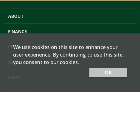
ABOUT
FINANCE
PRODUCTS & SERVICES
We use cookies on this site to enhance your
user experience. By continuing to use this site,
you consent to our cookies.
RESOURCES
OK
NEWS
Cash Bids
Contact Us
Locations
Member Login