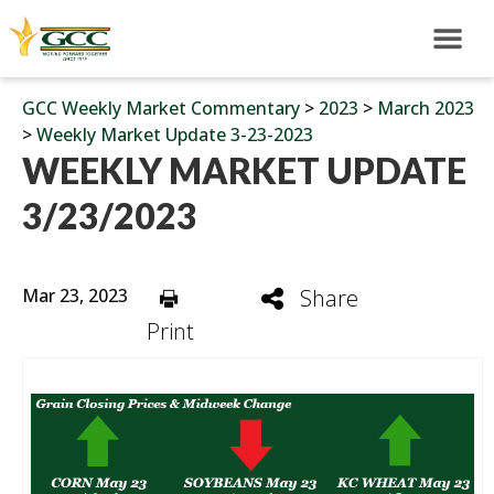
GCC Weekly Market Commentary
>
2023
>
March 2023
>
Weekly Market Update 3-23-2023
WEEKLY MARKET UPDATE
3/23/2023
Mar 23, 2023
Share
Print