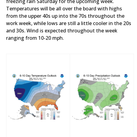
freezing rain Saturday for the upcoming week.
Temperatures will be all over the board with highs
from the upper 40s up into the 70s throughout the
work week, while lows are still a little cooler in the 20s
and 30s. Wind is expected throughout the week
ranging from 10-20 mph.