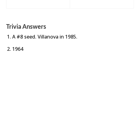
Trivia Answers
A #8 seed. Villanova in 1985.
1964