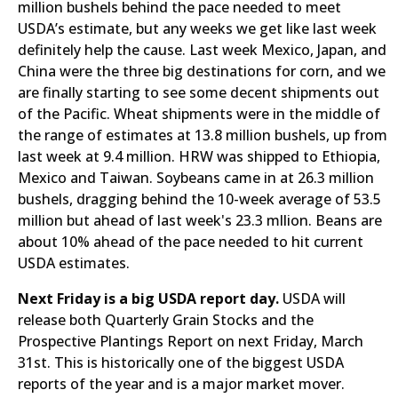
million bushels behind the pace needed to meet
USDA’s estimate, but any weeks we get like last week
definitely help the cause. Last week Mexico, Japan, and
China were the three big destinations for corn, and we
are finally starting to see some decent shipments out
of the Pacific. Wheat shipments were in the middle of
the range of estimates at 13.8 million bushels, up from
last week at 9.4 million. HRW was shipped to Ethiopia,
Mexico and Taiwan. Soybeans came in at 26.3 million
bushels, dragging behind the 10-week average of 53.5
million but ahead of last week's 23.3 mllion. Beans are
about 10% ahead of the pace needed to hit current
USDA estimates.
Next Friday is a big USDA report day.
USDA will
release both Quarterly Grain Stocks and the
Prospective Plantings Report on next Friday, March
31st. This is historically one of the biggest USDA
reports of the year and is a major market mover.