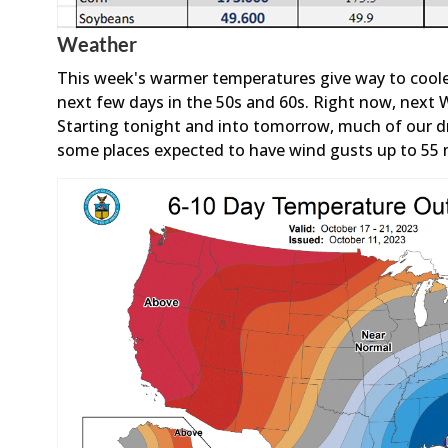
Weather
This week's warmer temperatures give way to coole
next few days in the 50s and 60s. Right now, next 
Starting tonight and into tomorrow, much of our dr
some places expected to have wind gusts up to 55