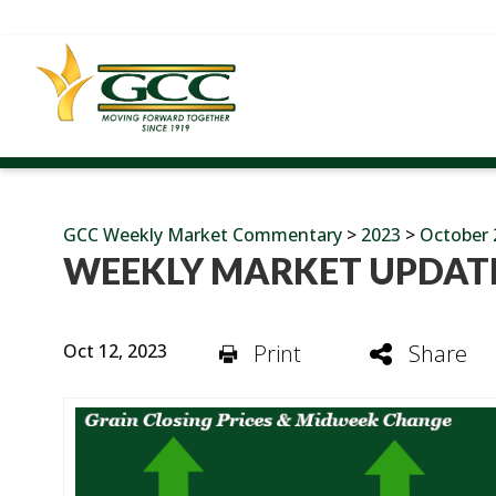
GCC Weekly Market Commentary
>
2023
>
October 
WEEKLY MARKET UPDATE
Oct 12, 2023
Print
Share