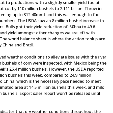
t to productions with a slightly smaller yield too at
t cut by 110 million bushels to 2.111 billion. Throw in
ghtening up to 312.40mmt and this was enough to fuel
t numbers. The USDA saw an 8 million bushel increase to
. Bulls got their yield reduction of .50bpa to 49.6.
ar and yield amongst other changes we are left with
The world balance sheet is where the action took place.
 China and Brazil.
ed weather conditions to alleviate issues with the river
n bushels of corn were inspected, with Mexico being the
eek's 26.4 million bushels. However, the USDA reported
lion bushels this week, compared to 24.9 million
to China, which is the necessary pace needed to meet
imated area at 14.5 million bushels this week, and milo
n bushels. Export sales report won't be released until
indicates that dry weather conditions throughout the