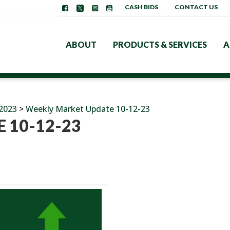
CASH BIDS
CONTACT US
ABOUT
PRODUCTS & SERVICES
A
2023
>
Weekly Market Update 10-12-23
 10-12-23