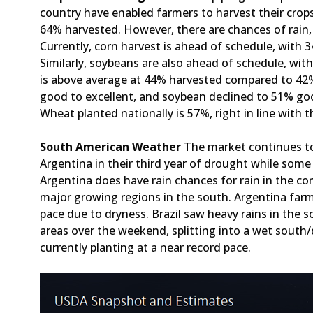
country have enabled farmers to harvest their crops
64% harvested. However, there are chances of rain
Currently, corn harvest is ahead of schedule, with
Similarly, soybeans are also ahead of schedule, wi
is above average at 44% harvested compared to 42
good to excellent, and soybean declined to 51% go
Wheat planted nationally is 57%, right in line with 
South American Weather
The market continues t
Argentina in their third year of drought while some
Argentina does have rain chances for rain in the co
major growing regions in the south. Argentina farm
pace due to dryness. Brazil saw heavy rains in the s
areas over the weekend, splitting into a wet south/
currently planting at a near record pace.