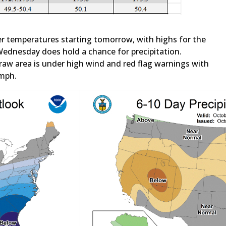
r temperatures starting tomorrow, with highs for the
Wednesday does hold a chance for precipitation.
aw area is under high wind and red flag warnings with
 mph.