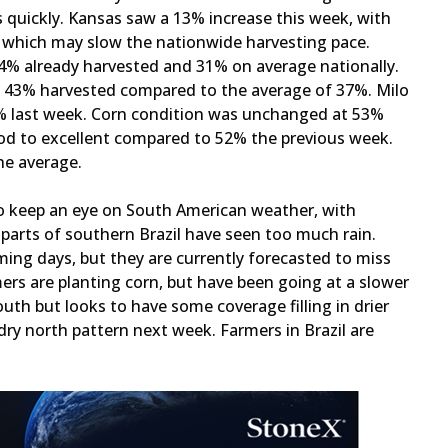
 quickly. Kansas saw a 13% increase this week, with
, which may slow the nationwide harvesting pace.
 34% already harvested and 31% on average nationally.
th 43% harvested compared to the average of 37%. Milo
% last week. Corn condition was unchanged at 53%
od to excellent compared to 52% the previous week.
the average.
o keep an eye on South American weather, with
 parts of southern Brazil have seen too much rain.
ming days, but they are currently forecasted to miss
ers are planting corn, but have been going at a slower
outh but looks to have some coverage filling in drier
dry north pattern next week. Farmers in Brazil are