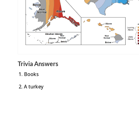
Trivia Answers
Books
A turkey