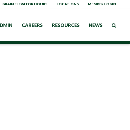
GRAIN ELEVATOR HOURS
LOCATIONS
MEMBER LOGIN
DMIN
CAREERS
RESOURCES
NEWS