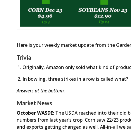
Here is your weekly market update from the Garden
Trivia
Originally, Amazon only sold what kind of produc
In bowling, three strikes in a row is called what?
Answers at the bottom.
Market News
October WASDE:
The USDA reached into their old b
numbers from last year’s crop. Corn saw 22/23 pro
and exports getting changed as well. All-in-all we s