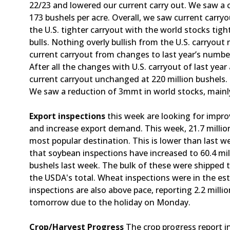
22/23 and lowered our current carry out. We saw a cu
173 bushels per acre. Overall, we saw current carryou
the U.S. tighter carryout with the world stocks ti
bulls. Nothing overly bullish from the U.S. carryou
current carryout from changes to last year’s numbers
After all the changes with U.S. carryout of last ye
current carryout unchanged at 220 million bushels. 
We saw a reduction of 3mmt in world stocks, mainly
Export inspections
this week are looking for improv
and increase export demand. This week, 21.7 millio
most popular destination. This is lower than last w
that soybean inspections have increased to 60.4 mil
bushels last week. The bulk of these were shipped 
the USDA's total. Wheat inspections were in the est
inspections are also above pace, reporting 2.2 millio
tomorrow due to the holiday on Monday.
Crop/Harvest Progress
The crop progress report 