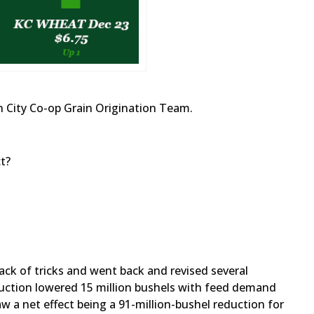
 City Co-op Grain Origination Team.
t?
ack of tricks and went back and revised several
duction lowered 15 million bushels with feed demand
aw a net effect being a 91-million-bushel reduction for