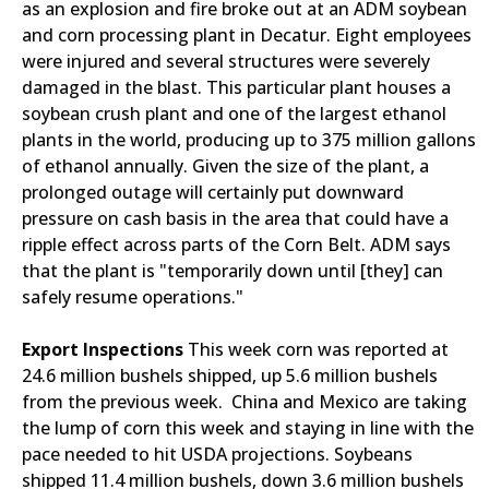
as an explosion and fire broke out at an ADM soybean
and corn processing plant in Decatur. Eight employees
were injured and several structures were severely
damaged in the blast. This particular plant houses a
soybean crush plant and one of the largest ethanol
plants in the world, producing up to 375 million gallons
of ethanol annually. Given the size of the plant, a
prolonged outage will certainly put downward
pressure on cash basis in the area that could have a
ripple effect across parts of the Corn Belt. ADM says
that the plant is "temporarily down until [they] can
safely resume operations."
Export Inspections
This week corn was reported at
24.6 million bushels shipped, up 5.6 million bushels
from the previous week. China and Mexico are taking
the lump of corn this week and staying in line with the
pace needed to hit USDA projections. Soybeans
shipped 11.4 million bushels, down 3.6 million bushels