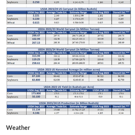
Weather