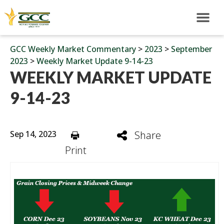
GCC Weekly Market Commentary
>
2023
>
September
2023
>
Weekly Market Update 9-14-23
WEEKLY MARKET UPDATE
9-14-23
Sep 14, 2023
Share
Print