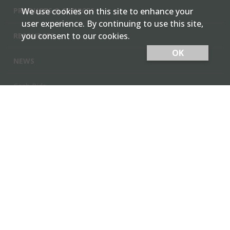
PRODUCTS & SERVICES
We use cookies on this site to enhance your
user experience. By continuing to use this site,
you consent to our cookies.
RESOURCES
OK
NEWS
Cash Bids
Contact Us
Locations
Member Login
Employee Team Site