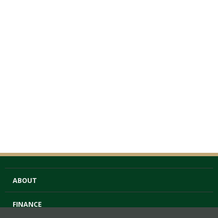
ABOUT
FINANCE