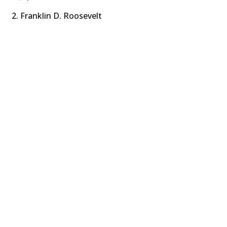
Franklin D. Roosevelt​