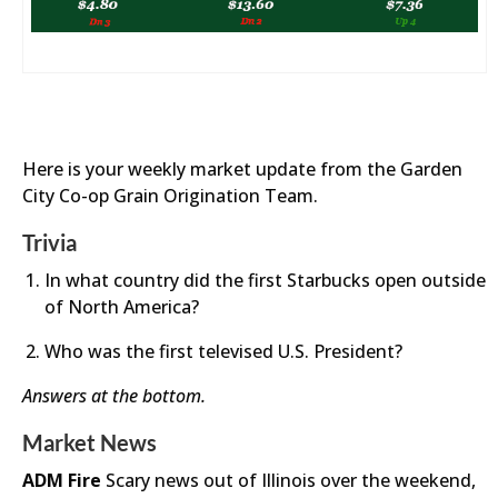
Here is your weekly market update from the Garden
City Co-op Grain Origination Team.
Trivia
In what country did the first Starbucks open outside
of North America?
Who was the first televised U.S. President?
Answers at the bottom.
Market News
ADM Fire
Scary news out of Illinois over the weekend,