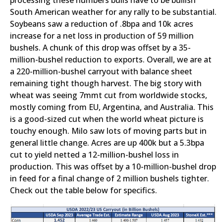
processing these numbers bulls have to be bullish
South American weather for any rally to be substantial.
Soybeans saw a reduction of .8bpa and 10k acres
increase for a net loss in production of 59 million
bushels. A chunk of this drop was offset by a 35-
million-bushel reduction to exports. Overall, we are at
a 220-million-bushel carryout with balance sheet
remaining tight though harvest. The big story with
wheat was seeing 7mmt cut from worldwide stocks,
mostly coming from EU, Argentina, and Australia. This
is a good-sized cut when the world wheat picture is
touchy enough. Milo saw lots of moving parts but in
general little change. Acres are up 400k but a 5.3bpa
cut to yield netted a 12-million-bushel loss in
production. This was offset by a 10-million-bushel drop
in feed for a final change of 2 million bushels tighter.
Check out the table below for specifics.