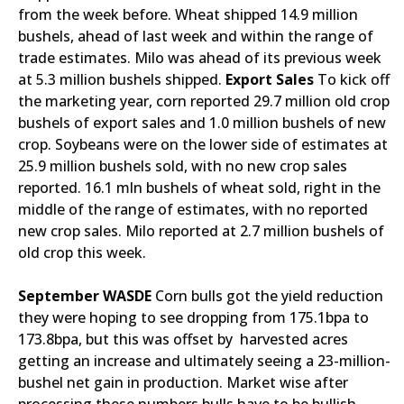
from the week before. Wheat shipped 14.9 million
bushels, ahead of last week and within the range of
trade estimates. Milo was ahead of its previous week
at 5.3 million bushels shipped.
Export Sales
To kick off
the marketing year, corn reported 29.7 million old crop
bushels of export sales and 1.0 million bushels of new
crop. Soybeans were on the lower side of estimates at
25.9 million bushels sold, with no new crop sales
reported. 16.1 mln bushels of wheat sold, right in the
middle of the range of estimates, with no reported
new crop sales. Milo reported at 2.7 million bushels of
old crop this week.
September WASDE
Corn bulls got the yield reduction
they were hoping to see dropping from 175.1bpa to
173.8bpa, but this was offset by harvested acres
getting an increase and ultimately seeing a 23-million-
bushel net gain in production. Market wise after