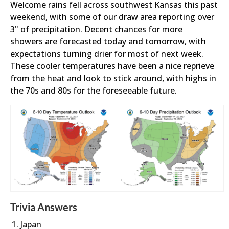
Welcome rains fell across southwest Kansas this past
weekend, with some of our draw area reporting over
3" of precipitation. Decent chances for more
showers are forecasted today and tomorrow, with
expectations turning drier for most of next week.
These cooler temperatures have been a nice reprieve
from the heat and look to stick around, with highs in
the 70s and 80s for the foreseeable future.
Trivia Answers
Japan