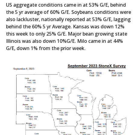
US aggregate conditions came in at 53% G/E, behind
the 5 yr average of 60% G/E. Soybeans conditions were
also lackluster, nationally reported at 53% G/E, lagging
behind the 60% 5 yr Average. Kansas was down 12%
this week to only 25% G/E. Major bean growing state
Illinois was also down 10%G/E. Milo came in at 44%
G/E, down 1% from the prior week.