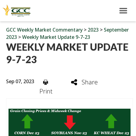
GCC Weekly Market Commentary
>
2023
>
September
2023
>
Weekly Market Update 9-7-23
WEEKLY MARKET UPDATE
9-7-23
Sep 07, 2023
Share
Print