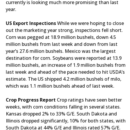
currently is looking much more promising than last
year.
US Export Inspections
While we were hoping to close
out the marketing year strong, inspections fell short.
Corn was pegged at 18.9 million bushels, down 4.5
million bushels from last week and down from last
year’s 27.6 million bushels. Mexico was the largest
destination for corn. Soybeans were reported at 13.9
million bushels, an increase of 1.9 million bushels from
last week and ahead of the pace needed to hit USDA’s
estimate. The US shipped 4.2 million bushels of milo,
which was 1.1 million bushels ahead of last week.
Crop Progress Report
Crop ratings have seen better
weeks, with corn conditions falling in several states.
Kansas dropped 2% to 33% G/E. South Dakota and
Illinois dropped significantly, 10% for both states, with
South Dakota at 44% G/E and Illinois rated 57% G/E.