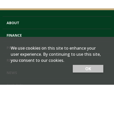
ABOUT
FINANCE
PRODUCTS & SERVICES
We use cookies on this site to enhance your
user experience. By continuing to use this site,
you consent to our cookies.
RESOURCES
OK
NEWS
Cash Bids
Contact Us
Locations