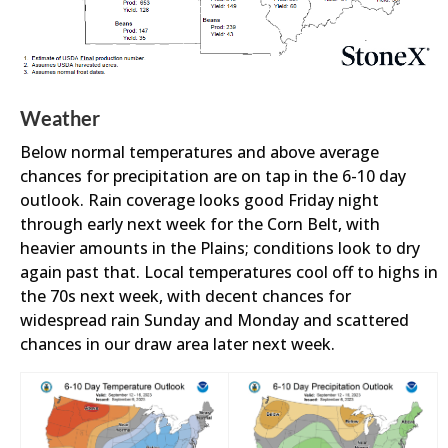
Weather
Below normal temperatures and above average
chances for precipitation are on tap in the 6-10 day
outlook. Rain coverage looks good Friday night
through early next week for the Corn Belt, with
heavier amounts in the Plains; conditions look to dry
again past that. Local temperatures cool off to highs in
the 70s next week, with decent chances for
widespread rain Sunday and Monday and scattered
chances in our draw area later next week.