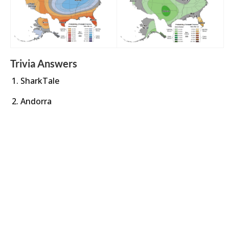
Trivia Answers
SharkTale
Andorra