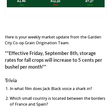
Here is your weekly market update from the Garden
City Co-op Grain Origination Team.
**Effective Friday, September 8th, storage
rates for fall crops will increase to 5 cents per
bushel per month**
Trivia
In what film does Jack Black voice a shark in?
Which small country is located between the borders
of France and Spain?