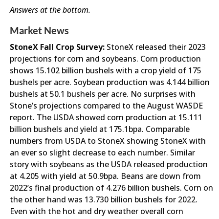
Answers at the bottom.
Market News
StoneX Fall Crop Survey:
StoneX released their 2023
projections for corn and soybeans. Corn production
shows 15.102 billion bushels with a crop yield of 175
bushels per acre. Soybean production was 4.144 billion
bushels at 50.1 bushels per acre. No surprises with
Stone’s projections compared to the August WASDE
report. The USDA showed corn production at 15.111
billion bushels and yield at 175.1bpa. Comparable
numbers from USDA to StoneX showing StoneX with
an ever so slight decrease to each number. Similar
story with soybeans as the USDA released production
at 4.205 with yield at 50.9bpa. Beans are down from
2022’s final production of 4.276 billion bushels. Corn on
the other hand was 13.730 billion bushels for 2022.
Even with the hot and dry weather overall corn