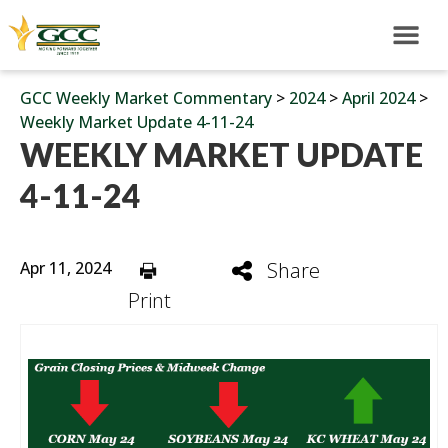
GCC Weekly Market Commentary
>
2024
>
April 2024
>
Weekly Market Update 4-11-24
WEEKLY MARKET UPDATE
4-11-24
Apr 11, 2024
Share
Print