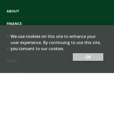
ABOUT
FINANCE
PRODUCTS & SERVICES
We use cookies on this site to enhance your
user experience. By continuing to use this site,
you consent to our cookies.
RESOURCES
OK
NEWS
Cash Bids
Contact Us
Locations
Member Login