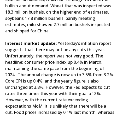
bullish about demand. Wheat that was inspected was
18.3 million bushels, on the higher end of estimates,
soybeans 17.8 million bushels, barely meeting
estimates, milo showed 2.7 million bushels inspected
and shipped for China.
Interest market update:
Yesterday’s inflation report
suggests that there may not be any cuts this year.
Unfortunately, the report was not very good. The
headline: consumer price index up 0.4% in March,
maintaining the same pace from the beginning of
2024. The annual change is now up to 3.5% from 3.2%.
Core CPI is up 0.4%, and the yearly figure is also
unchanged at 3.8%. However, the Fed expects to cut
rates three times this year with their goal of 2%.
However, with the current rate exceeding
expectations MoM, it is unlikely that there will be a
cut. Food prices increased by 0.1% last month, whereas