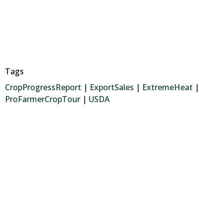
Tags
CropProgressReport
|
ExportSales
|
ExtremeHeat
|
ProFarmerCropTour
|
USDA