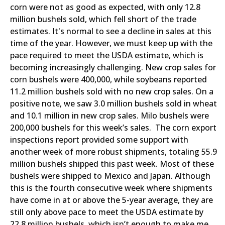
corn were not as good as expected, with only 12.8
million bushels sold, which fell short of the trade
estimates. It's normal to see a decline in sales at this
time of the year. However, we must keep up with the
pace required to meet the USDA estimate, which is
becoming increasingly challenging. New crop sales for
corn bushels were 400,000, while soybeans reported
11.2 million bushels sold with no new crop sales. On a
positive note, we saw 3.0 million bushels sold in wheat
and 10.1 million in new crop sales. Milo bushels were
200,000 bushels for this week’s sales. The corn export
inspections report provided some support with
another week of more robust shipments, totaling 55.9
million bushels shipped this past week. Most of these
bushels were shipped to Mexico and Japan. Although
this is the fourth consecutive week where shipments
have come in at or above the 5-year average, they are
still only above pace to meet the USDA estimate by
22.8 million bushels, which isn’t enough to make me