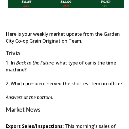
Here is your weekly market update from the Garden
City Co-op Grain Origination Team.
Trivia
1. In
Back to the Future,
what type of car is the time
machine?
2. Which president served the shortest term in office?
Answers at the bottom.
Market News
Export Sales/Inspections:
This morning's sales of