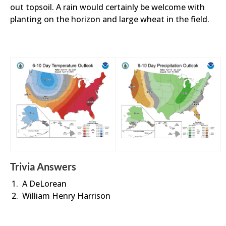
out topsoil. A rain would certainly be welcome with
planting on the horizon and large wheat in the field.
Trivia Answers
A DeLorean
William Henry Harrison