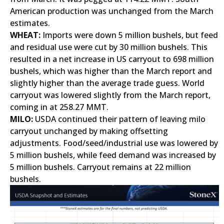
American production was unchanged from the March
estimates.
WHEAT:
Imports were down 5 million bushels, but feed
and residual use were cut by 30 million bushels. This
resulted in a net increase in US carryout to 698 million
bushels, which was higher than the March report and
slightly higher than the average trade guess. World
carryout was lowered slightly from the March report,
coming in at 258.27 MMT.
MILO:
USDA continued their pattern of leaving milo
carryout unchanged by making offsetting
adjustments. Food/seed/industrial use was lowered by
5 million bushels, while feed demand was increased by
5 million bushels. Carryout remains at 22 million
bushels.