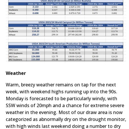
Weather
Warm, breezy weather remains on tap for the next
week, with weekend highs running up into the 90s.
Monday is forecasted to be particularly windy, with
SSW winds of 20mph and a chance for extreme severe
weather in the evening. Most of our draw area is now
categorized as abnormally dry on the drought monitor,
with high winds last weekend doing a number to dry