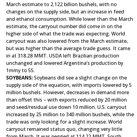
March estimate to 2.122 billion bushels, with no
changes on the supply side, but an increase in feed
and ethanol consumption. While lower than the March
estimate, the carryout number did come in on the
higher side of what the trade was expecting. World
carryout was also lowered from the March estimate,
but was higher than the average trade guess. It came
in at 318.28 MMT. USDA left Brazilian production
unchanged and lowered Argentina’s production by
1mmy to 55.
SOYBEANS:
Soybeans did see a slight change on the
supply side of the equation, with imports lowered by 5
million bushels. However, decreases in demand more
than offset this – with exports reduced by 20 million
and seed/residual use down 10 million. U.S. carryout
increased by 25 million to 340 million bushels, while the
trade was only looking for a slight increase. World
carryout remained status quo, changing very little
from March. It was pegged at 114.22 MMT. South