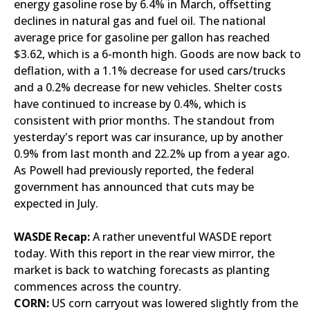
energy gasoline rose by 6.4% in March, offsetting
declines in natural gas and fuel oil. The national
average price for gasoline per gallon has reached
$3.62, which is a 6-month high. Goods are now back to
deflation, with a 1.1% decrease for used cars/trucks
and a 0.2% decrease for new vehicles. Shelter costs
have continued to increase by 0.4%, which is
consistent with prior months. The standout from
yesterday's report was car insurance, up by another
0.9% from last month and 22.2% up from a year ago.
As Powell had previously reported, the federal
government has announced that cuts may be
expected in July.
WASDE Recap:
A rather uneventful WASDE report
today. With this report in the rear view mirror, the
market is back to watching forecasts as planting
commences across the country.
CORN:
US corn carryout was lowered slightly from the