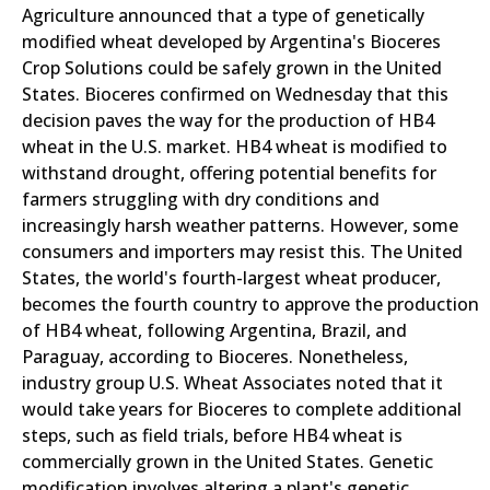
Agriculture announced that a type of genetically
modified wheat developed by Argentina's Bioceres
Crop Solutions could be safely grown in the United
States. Bioceres confirmed on Wednesday that this
decision paves the way for the production of HB4
wheat in the U.S. market. HB4 wheat is modified to
withstand drought, offering potential benefits for
farmers struggling with dry conditions and
increasingly harsh weather patterns. However, some
consumers and importers may resist this. The United
States, the world's fourth-largest wheat producer,
becomes the fourth country to approve the production
of HB4 wheat, following Argentina, Brazil, and
Paraguay, according to Bioceres. Nonetheless,
industry group U.S. Wheat Associates noted that it
would take years for Bioceres to complete additional
steps, such as field trials, before HB4 wheat is
commercially grown in the United States. Genetic
modification involves altering a plant's genetic