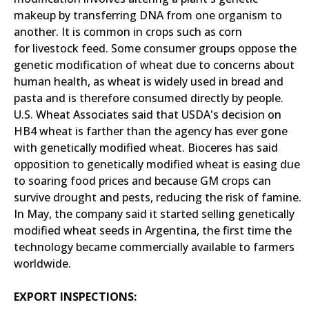
makeup by transferring DNA from one organism to
another. It is common in crops such as corn
for livestock feed. Some consumer groups oppose the
genetic modification of wheat due to concerns about
human health, as wheat is widely used in bread and
pasta and is therefore consumed directly by people.
U.S. Wheat Associates said that USDA's decision on
HB4 wheat is farther than the agency has ever gone
with genetically modified wheat. Bioceres has said
opposition to genetically modified wheat is easing due
to soaring food prices and because GM crops can
survive drought and pests, reducing the risk of famine.
In May, the company said it started selling genetically
modified wheat seeds in Argentina, the first time the
technology became commercially available to farmers
worldwide.
EXPORT INSPECTIONS: