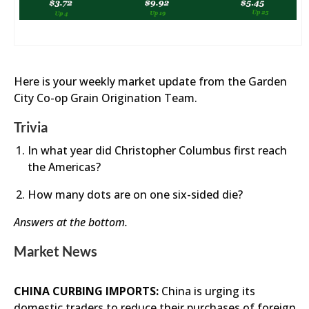
Here is your weekly market update from the Garden
City Co-op Grain Origination Team.
Trivia
In what year did Christopher Columbus first reach
the Americas?
How many dots are on one six-sided die?
Answers at the bottom.
Market News
CHINA CURBING IMPORTS:
China is urging its
domestic traders to reduce their purchases of foreign