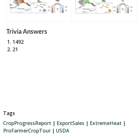
Trivia Answers
1492
21
Tags
CropProgressReport
|
ExportSales
|
ExtremeHeat
|
ProFarmerCropTour
|
USDA