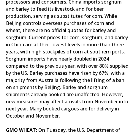
processors and consumers. China imports sorghum
and barley to feed its livestock and for beer
production, serving as substitutes for corn. While
Beijing controls overseas purchases of corn and
wheat, there are no official quotas for barley and
sorghum. Current prices for corn, sorghum, and barley
in China are at their lowest levels in more than three
years, with high stockpiles of corn at southern ports.
Sorghum imports have nearly doubled in 2024
compared to the previous year, with over 80% supplied
by the US. Barley purchases have risen by 67%, with a
majority from Australia following the lifting of a ban
on shipments by Beijing. Barley and sorghum
shipments already booked are unaffected. However,
new measures may affect arrivals from November into
next year. Many booked cargoes are for delivery in
October and November.
GMO WHEAT:
On Tuesday, the U.S. Department of