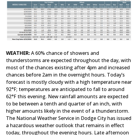
WEATHER:
A 60% chance of showers and
thunderstorms are expected throughout the day, with
most of the chances existing after 4pm and increased
chances before 2am in the overnight hours. Today’s
forecast is mostly cloudy with a high temperature near
92°F; temperatures are anticipated to fall to around
62°F this evening. New rainfall amounts are expected
to be between a tenth and quarter of an inch, with
higher amounts likely in the event of a thunderstorm.
The National Weather Service in Dodge City has issued
a hazardous weather outlook that remains in effect
today, throughout the evening hours. Late afternoon