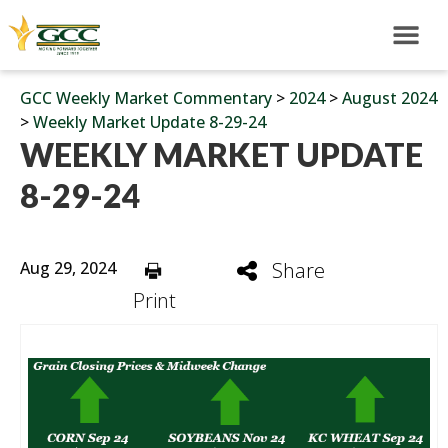
GCC Weekly Market Commentary
>
2024
>
August 2024
>
Weekly Market Update 8-29-24
WEEKLY MARKET UPDATE
8-29-24
Aug 29, 2024
Share
Print