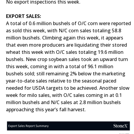
No export inspections this week.
EXPORT SALES:
A total of 0.6 million bushels of O/C corn were reported
as sold this week, with N/C corn sales totaling 58.8
million bushels. Climbing again this week, it appears
that even more producers are liquidating their stored
wheat this week with O/C sales totaling 19.6 million
bushels. New crop soybean sales took an upward turn
this week, coming in with a total of 96.1 million
bushels sold; still remaining 2% below the marketing
year-to-date sales relative to the seasonal paced
needed for USDA targets to be achieved. Another slow
week for milo sales, with O/C sales coming in at 0.1
million bushels and N/C sales at 2.8 million bushels
approaching this year’s fall harvest.