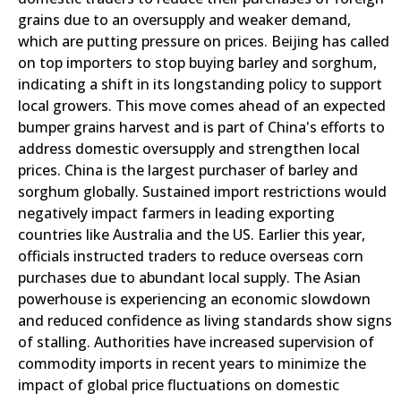
grains due to an oversupply and weaker demand,
which are putting pressure on prices. Beijing has called
on top importers to stop buying barley and sorghum,
indicating a shift in its longstanding policy to support
local growers. This move comes ahead of an expected
bumper grains harvest and is part of China's efforts to
address domestic oversupply and strengthen local
prices. China is the largest purchaser of barley and
sorghum globally. Sustained import restrictions would
negatively impact farmers in leading exporting
countries like Australia and the US. Earlier this year,
officials instructed traders to reduce overseas corn
purchases due to abundant local supply. The Asian
powerhouse is experiencing an economic slowdown
and reduced confidence as living standards show signs
of stalling. Authorities have increased supervision of
commodity imports in recent years to minimize the
impact of global price fluctuations on domestic