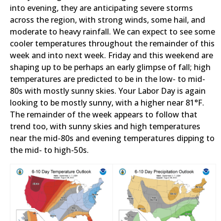
into evening, they are anticipating severe storms
across the region, with strong winds, some hail, and
moderate to heavy rainfall. We can expect to see some
cooler temperatures throughout the remainder of this
week and into next week. Friday and this weekend are
shaping up to be perhaps an early glimpse of fall; high
temperatures are predicted to be in the low- to mid-
80s with mostly sunny skies. Your Labor Day is again
looking to be mostly sunny, with a higher near 81°F.
The remainder of the week appears to follow that
trend too, with sunny skies and high temperatures
near the mid-80s and evening temperatures dipping to
the mid- to high-50s.