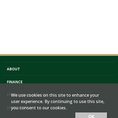
ABOUT
FINANCE
PRODUCTS & SERVICES
We use cookies on this site to enhance your
user experience. By continuing to use this site,
you consent to our cookies.
RESOURCES
OK