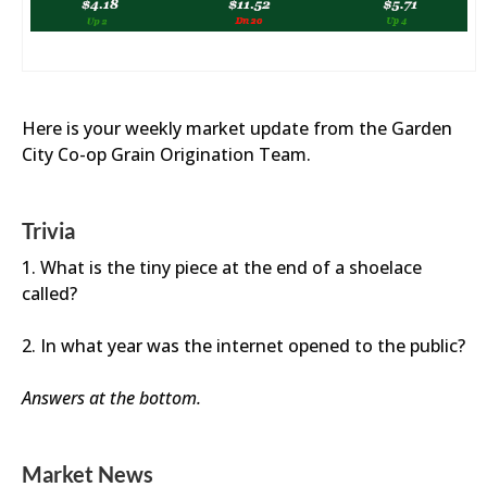
Here is your weekly market update from the Garden
City Co-op Grain Origination Team.
Trivia
1. What is the tiny piece at the end of a shoelace
called?
2. In what year was the internet opened to the public?
Answers at the bottom.
Market News