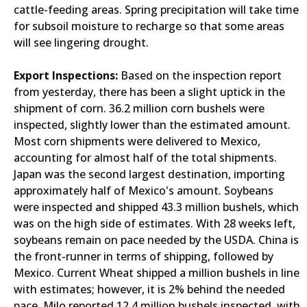
cattle-feeding areas. Spring precipitation will take time
for subsoil moisture to recharge so that some areas
will see lingering drought.
Export Inspections:
Based on the inspection report
from yesterday, there has been a slight uptick in the
shipment of corn. 36.2 million corn bushels were
inspected, slightly lower than the estimated amount.
Most corn shipments were delivered to Mexico,
accounting for almost half of the total shipments.
Japan was the second largest destination, importing
approximately half of Mexico's amount. Soybeans
were inspected and shipped 43.3 million bushels, which
was on the high side of estimates. With 28 weeks left,
soybeans remain on pace needed by the USDA. China is
the front-runner in terms of shipping, followed by
Mexico. Current Wheat shipped a million bushels in line
with estimates; however, it is 2% behind the needed
pace. Milo reported 12.4 million bushels inspected, with