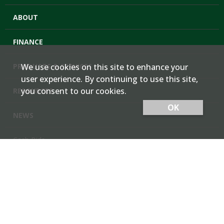
ABOUT
FINANCE
PRODUCTS & SERVICES
We use cookies on this site to enhance your
user experience. By continuing to use this site,
you consent to our cookies.
RESOURCES
OK
NEWS
Cash Bids
Contact Us
Locations
Member Login