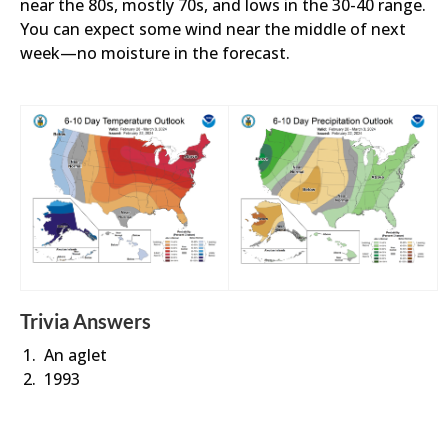
near the 80s, mostly 70s, and lows in the 30-40 range.
You can expect some wind near the middle of next
week—no moisture in the forecast.
Trivia Answers
An aglet
1993