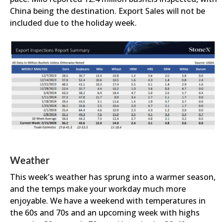
China being the destination. Export Sales will not be
included due to the holiday week.
Weather
This week’s weather has sprung into a warmer season,
and the temps make your workday much more
enjoyable. We have a weekend with temperatures in
the 60s and 70s and an upcoming week with highs