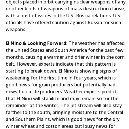
objects placed in orbit carrying nuclear weapons of any
or other kinds of weapons of mass destruction clause,
with a host of issues in the U.S.-Russia relations. U.S.
officials have offered caution against Russia for such
weapons.
El Nino & Looking Forward:
The weather has affected
the United States and South America for the past few
months, causing a warmer and drier winter in the corn
belt. However, experts indicate that this pattern is
starting to break down. El Nino is showing signs of
weakening for the first time in four years, which is
good news for grain producers but potentially bad
news for cattle producers. Weather experts predict
that El Nino will stabilize and may remain so for the
remainder of the winter. The jet stream will also stay
farther to the south, bringing moisture to the Central
and Southern Plains, which is good news for the dry
winter wheat and cotton areas but lousy news for