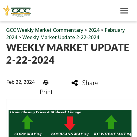
GCC Weekly Market Commentary
>
2024
>
February
2024
>
Weekly Market Update 2-22-2024
WEEKLY MARKET UPDATE
2-22-2024
Feb 22, 2024
Share
Print