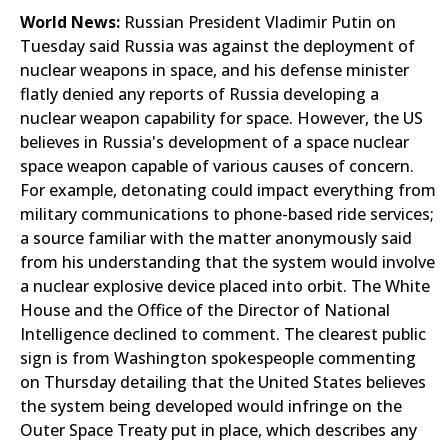
World News:
Russian President Vladimir Putin on
Tuesday said Russia was against the deployment of
nuclear weapons in space, and his defense minister
flatly denied any reports of Russia developing a
nuclear weapon capability for space. However, the US
believes in Russia's development of a space nuclear
space weapon capable of various causes of concern.
For example, detonating could impact everything from
military communications to phone-based ride services;
a source familiar with the matter anonymously said
from his understanding that the system would involve
a nuclear explosive device placed into orbit. The White
House and the Office of the Director of National
Intelligence declined to comment. The clearest public
sign is from Washington spokespeople commenting
on Thursday detailing that the United States believes
the system being developed would infringe on the
Outer Space Treaty put in place, which describes any