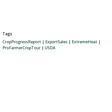
Tags
CropProgressReport
|
ExportSales
|
ExtremeHeat
|
ProFarmerCropTour
|
USDA