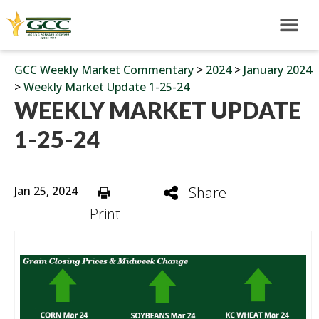
GCC Weekly Market Commentary
>
2024
>
January 2024
>
Weekly Market Update 1-25-24
WEEKLY MARKET UPDATE
1-25-24
Jan 25, 2024
Share
Print