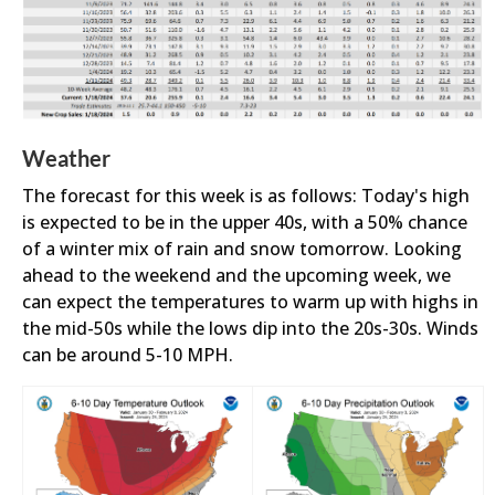
Weather
The forecast for this week is as follows: Today's high
is expected to be in the upper 40s, with a 50% chance
of a winter mix of rain and snow tomorrow. Looking
ahead to the weekend and the upcoming week, we
can expect the temperatures to warm up with highs in
the mid-50s while the lows dip into the 20s-30s. Winds
can be around 5-10 MPH.