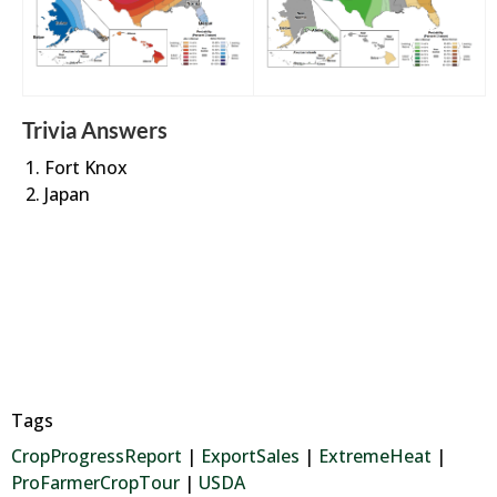
Trivia Answers
Fort Knox
Japan
Tags
CropProgressReport
|
ExportSales
|
ExtremeHeat
|
ProFarmerCropTour
|
USDA