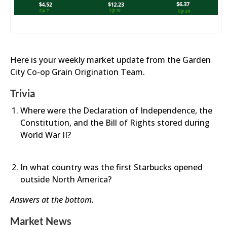
Here is your weekly market update from the Garden
City Co-op Grain Origination Team.
Trivia
Where were the Declaration of Independence, the
Constitution, and the Bill of Rights stored during
World War II?
In what country was the first Starbucks opened
outside North America?
Answers at the bottom.
Market News