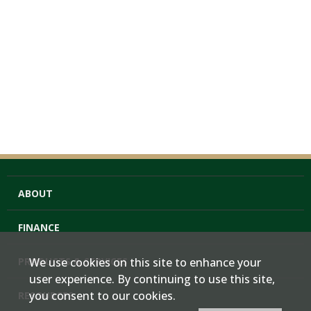
ABOUT
FINANCE
PRODUCTS & SERVICES
We use cookies on this site to enhance your
user experience. By continuing to use this site,
you consent to our cookies.
RESOURCES