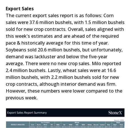
Export Sales
The current export sales report is as follows: Corn
sales were 37.6 million bushels, with 1.5 million bushels
sold for new crop contracts. Overall, sales aligned with
this week's estimates and are ahead of the required
pace & historically average for this time of year.
Soybeans sold 20.6 million bushels, but unfortunately,
demand was lackluster and below the five-year
average. There were no new crop sales. Milo reported
2.4 million bushels. Lastly, wheat sales were at 16.6
million bushels, with 2.2 million bushels sold for new
crop contracts, although interior demand was firm.
However, these numbers were lower compared to the
previous week.