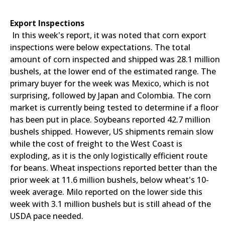
Export Inspections
In this week's report, it was noted that corn export
inspections were below expectations. The total
amount of corn inspected and shipped was 28.1 million
bushels, at the lower end of the estimated range. The
primary buyer for the week was Mexico, which is not
surprising, followed by Japan and Colombia. The corn
market is currently being tested to determine if a floor
has been put in place. Soybeans reported 42.7 million
bushels shipped. However, US shipments remain slow
while the cost of freight to the West Coast is
exploding, as it is the only logistically efficient route
for beans. Wheat inspections reported better than the
prior week at 11.6 million bushels, below wheat's 10-
week average. Milo reported on the lower side this
week with 3.1 million bushels but is still ahead of the
USDA pace needed.