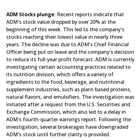
ADM Stocks plunge
: Recent reports indicate that
ADM's stock value dropped by over 20% at the
beginning of this week. This led to the company's
stocks reaching their lowest value in nearly three
years. The decline was due to ADM's Chief Financial
Officer being put on leave and the company's decision
to reduce its full-year profit forecast. ADM is currently
investigating certain accounting practices related to
its nutrition division, which offers a variety of
ingredients to the food, beverage, and nutritional
supplement industries, such as plant-based proteins,
natural flavors, and emulsifiers. The investigation was
initiated after a request from the U.S. Securities and
Exchange Commission, which also led to a delay in
ADM's fourth-quarter earnings report. Following the
investigation, several brokerages have downgraded
ADM's stock until further clarity is provided.