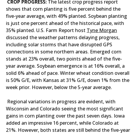
CROP PROGRESS:
The latest crop progress report
shows that corn planting is five percent behind the
five-year average, with 49% planted. Soybean planting
is just one percent ahead of the historical pace, with
35% planted. U.S. Farm Report host
Tyne Morgan
discussed the weather patterns delaying progress,
including solar storms that have disrupted GPS
connections in some northern areas. Emerged corn
stands at 23% overall, two points ahead of the five-
year average. Soybean emergence is at 16% overall, a
solid 6% ahead of pace. Winter wheat condition overall
is 50% G/E, with Kansas at 31% G/E, down 1% from the
week prior. However, below the 5-year average.
Regional variations in progress are evident, with
Wisconsin and Colorado seeing the most significant
gains in corn planting over the past seven days. Iowa
added an impressive 16 percent, while Colorado at
21%. However, both states are still behind the five-year