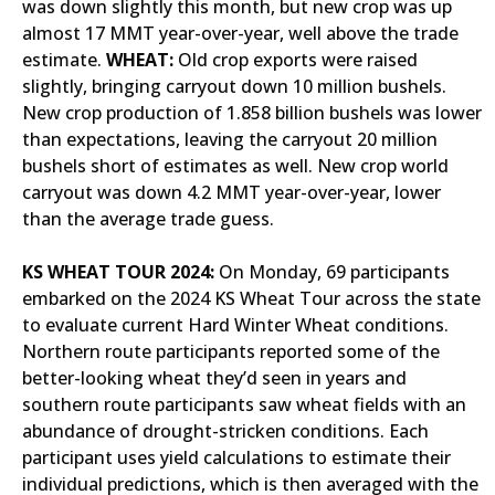
was down slightly this month, but new crop was up
almost 17 MMT year-over-year, well above the trade
estimate.
WHEAT:
Old crop exports were raised
slightly, bringing carryout down 10 million bushels.
New crop production of 1.858 billion bushels was lower
than expectations, leaving the carryout 20 million
bushels short of estimates as well. New crop world
carryout was down 4.2 MMT year-over-year, lower
than the average trade guess.
KS WHEAT TOUR 2024:
On Monday, 69 participants
embarked on the 2024 KS Wheat Tour across the state
to evaluate current Hard Winter Wheat conditions.
Northern route participants reported some of the
better-looking wheat they’d seen in years and
southern route participants saw wheat fields with an
abundance of drought-stricken conditions. Each
participant uses yield calculations to estimate their
individual predictions, which is then averaged with the