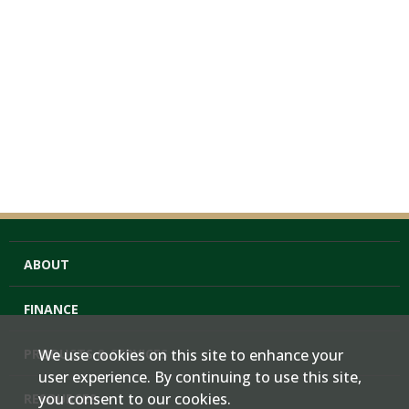
ABOUT
FINANCE
PRODUCTS & SERVICES
We use cookies on this site to enhance your
user experience. By continuing to use this site,
you consent to our cookies.
RESOURCES