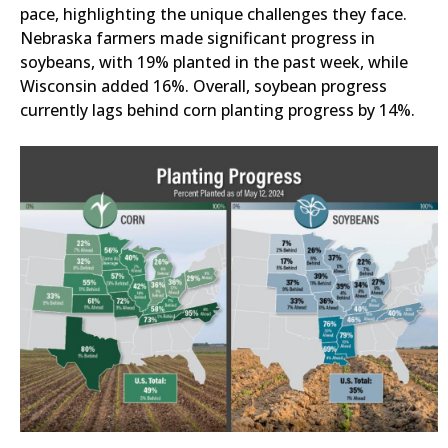
pace, highlighting the unique challenges they face.
Nebraska farmers made significant progress in
soybeans, with 19% planted in the past week, while
Wisconsin added 16%. Overall, soybean progress
currently lags behind corn planting progress by 14%.