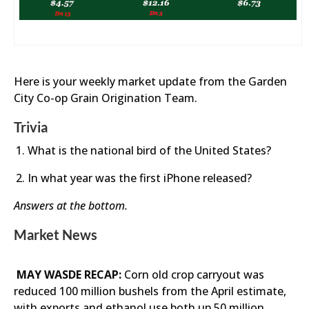
Here is your weekly market update from the Garden
City Co-op Grain Origination Team.
Trivia
What is the national bird of the United States?
In what year was the first iPhone released?
Answers at the bottom.
Market News
MAY WASDE RECAP:
Corn old crop carryout was
reduced 100 million bushels from the April estimate,
with exports and ethanol use both up 50 million