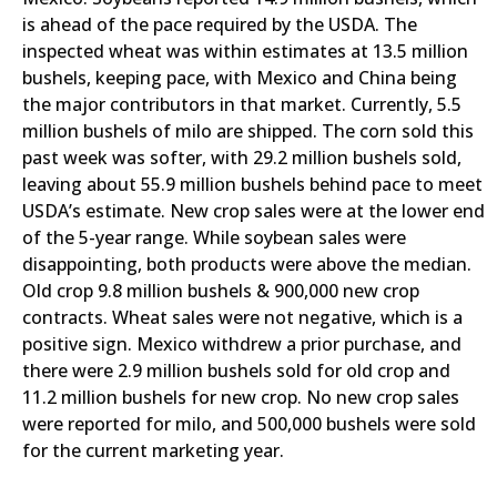
is ahead of the pace required by the USDA. The
inspected wheat was within estimates at 13.5 million
bushels, keeping pace, with Mexico and China being
the major contributors in that market. Currently, 5.5
million bushels of milo are shipped. The corn sold this
past week was softer, with 29.2 million bushels sold,
leaving about 55.9 million bushels behind pace to meet
USDA’s estimate. New crop sales were at the lower end
of the 5-year range. While soybean sales were
disappointing, both products were above the median.
Old crop 9.8 million bushels & 900,000 new crop
contracts. Wheat sales were not negative, which is a
positive sign. Mexico withdrew a prior purchase, and
there were 2.9 million bushels sold for old crop and
11.2 million bushels for new crop. No new crop sales
were reported for milo, and 500,000 bushels were sold
for the current marketing year.