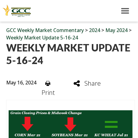
GCC Weekly Market Commentary
>
2024
>
May 2024
>
Weekly Market Update 5-16-24
WEEKLY MARKET UPDATE
5-16-24
May 16, 2024
Share
Print