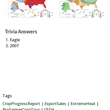
Trivia Answers
Eagle
2007
Tags
CropProgressReport
|
ExportSales
|
ExtremeHeat
|
ProFarmerCropTour
|
USDA