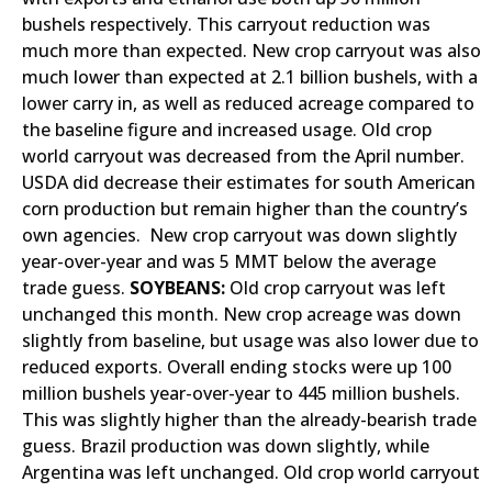
bushels respectively. This carryout reduction was
much more than expected. New crop carryout was also
much lower than expected at 2.1 billion bushels, with a
lower carry in, as well as reduced acreage compared to
the baseline figure and increased usage. Old crop
world carryout was decreased from the April number.
USDA did decrease their estimates for south American
corn production but remain higher than the country’s
own agencies. New crop carryout was down slightly
year-over-year and was 5 MMT below the average
trade guess.
SOYBEANS:
Old crop carryout was left
unchanged this month. New crop acreage was down
slightly from baseline, but usage was also lower due to
reduced exports. Overall ending stocks were up 100
million bushels year-over-year to 445 million bushels.
This was slightly higher than the already-bearish trade
guess. Brazil production was down slightly, while
Argentina was left unchanged. Old crop world carryout