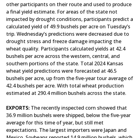
other participants on their route and used to produce
a final yield estimate. For areas of the state not
impacted by drought conditions, participants predict a
calculated yield of 49.9 bushels per acre on Tuesday’s
trip. Wednesday’s predictions were decreased due to
drought stress and freeze damage impacting the
wheat quality. Participants calculated yields at 42.4
bushels per acre across the western, central, and
southern portions of the state. Total 2024 Kansas
wheat yield predictions were forecasted at 46.5
bushels per acre, up from the five-year tour average of
42.4 bushels per acre. With total wheat production
estimated at 290.4 million bushels across the state.
EXPORTS:
The recently inspected corn showed that
36.9 million bushels were shipped, below the five-year
average for this time of year, but still met
expectations. The largest importers were Japan and
Mexico. Soybeans reported 14.9 million bushels, which