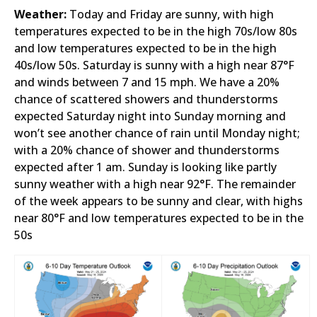
Weather:
Today and Friday are sunny, with high
temperatures expected to be in the high 70s/low 80s
and low temperatures expected to be in the high
40s/low 50s. Saturday is sunny with a high near 87°F
and winds between 7 and 15 mph. We have a 20%
chance of scattered showers and thunderstorms
expected Saturday night into Sunday morning and
won’t see another chance of rain until Monday night;
with a 20% chance of shower and thunderstorms
expected after 1 am. Sunday is looking like partly
sunny weather with a high near 92°F. The remainder
of the week appears to be sunny and clear, with highs
near 80°F and low temperatures expected to be in the
50s