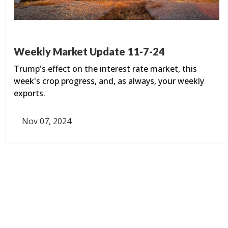
Weekly Market Update 11-7-24
Trump's effect on the interest rate market, this
week's crop progress, and, as always, your weekly
exports.
Nov 07, 2024