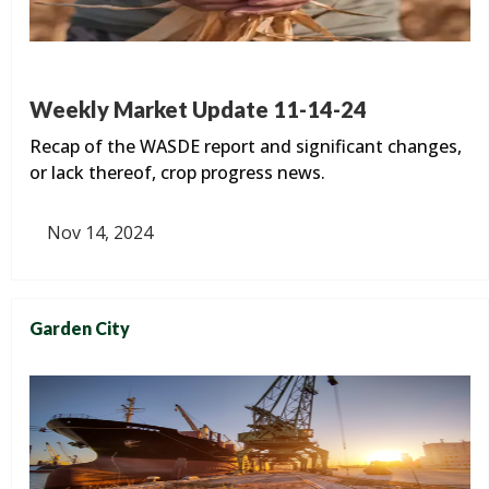
Weekly Market Update 11-14-24
Recap of the WASDE report and significant changes,
or lack thereof, crop progress news.
Nov 14, 2024
Garden City