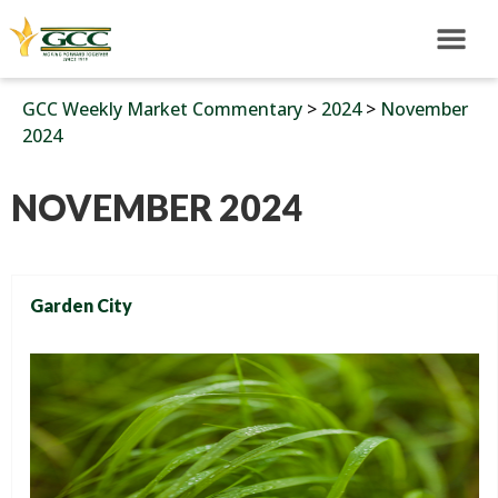
GCC Weekly Market Commentary
>
2024
>
November
2024
NOVEMBER 2024
Garden City