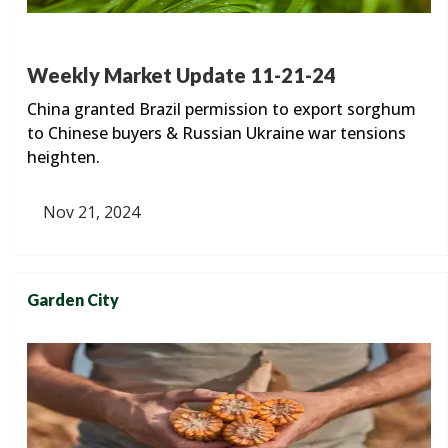
Weekly Market Update 11-21-24
China granted Brazil permission to export sorghum
to Chinese buyers & Russian Ukraine war tensions
heighten.
Nov 21, 2024
Garden City