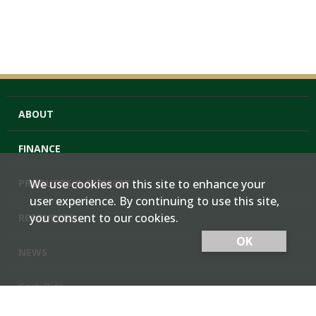
ABOUT
FINANCE
PRODUCTS & SERVICES
We use cookies on this site to enhance your
user experience. By continuing to use this site,
you consent to our cookies.
RESOURCES
OK
NEWS
Cash Bids