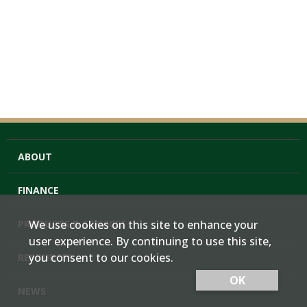
ABOUT
FINANCE
PRODUCTS & SERVICES
We use cookies on this site to enhance your
user experience. By continuing to use this site,
you consent to our cookies.
RESOURCES
OK
NEWS