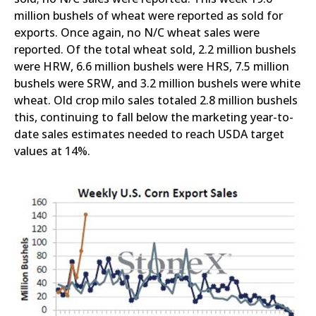
million bushels of wheat were reported as sold for
exports. Once again, no N/C wheat sales were
reported. Of the total wheat sold, 2.2 million bushels
were HRW, 6.6 million bushels were HRS, 7.5 million
bushels were SRW, and 3.2 million bushels were white
wheat. Old crop milo sales totaled 2.8 million bushels
this, continuing to fall below the marketing year-to-
date sales estimates needed to reach USDA target
values at 14%.