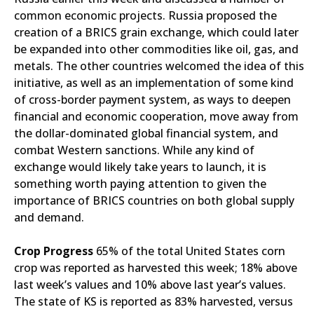
common economic projects. Russia proposed the
creation of a BRICS grain exchange, which could later
be expanded into other commodities like oil, gas, and
metals. The other countries welcomed the idea of this
initiative, as well as an implementation of some kind
of cross-border payment system, as ways to deepen
financial and economic cooperation, move away from
the dollar-dominated global financial system, and
combat Western sanctions. While any kind of
exchange would likely take years to launch, it is
something worth paying attention to given the
importance of BRICS countries on both global supply
and demand.
Crop Progress
65% of the total United States corn
crop was reported as harvested this week; 18% above
last week’s values and 10% above last year’s values.
The state of KS is reported as 83% harvested, versus