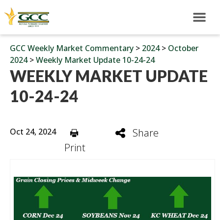
GCC Weekly Market Commentary
>
2024
>
October
2024
>
Weekly Market Update 10-24-24
WEEKLY MARKET UPDATE
10-24-24
Oct 24, 2024
Share
Print