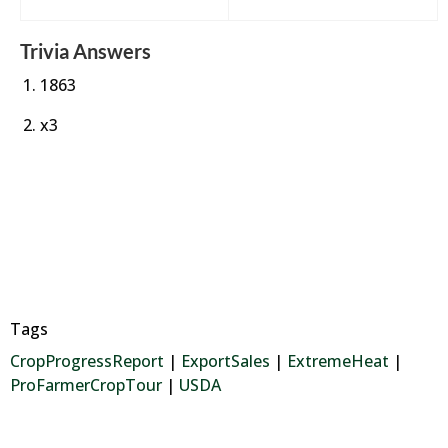
Trivia Answers
1863
x3
Tags
CropProgressReport
|
ExportSales
|
ExtremeHeat
|
ProFarmerCropTour
|
USDA