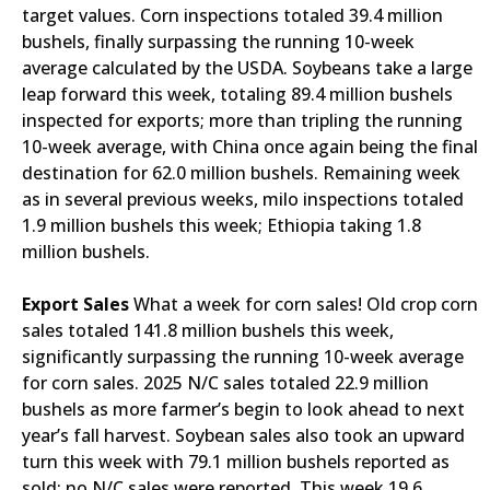
target values. Corn inspections totaled 39.4 million
bushels, finally surpassing the running 10-week
average calculated by the USDA. Soybeans take a large
leap forward this week, totaling 89.4 million bushels
inspected for exports; more than tripling the running
10-week average, with China once again being the final
destination for 62.0 million bushels. Remaining week
as in several previous weeks, milo inspections totaled
1.9 million bushels this week; Ethiopia taking 1.8
million bushels.
Export Sales
What a week for corn sales! Old crop corn
sales totaled 141.8 million bushels this week,
significantly surpassing the running 10-week average
for corn sales. 2025 N/C sales totaled 22.9 million
bushels as more farmer’s begin to look ahead to next
year’s fall harvest. Soybean sales also took an upward
turn this week with 79.1 million bushels reported as
sold; no N/C sales were reported. This week 19.6