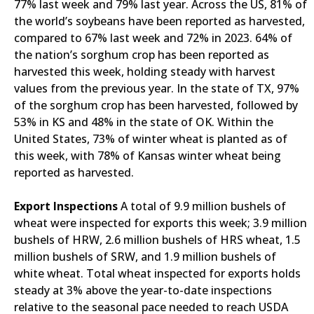
77% last week and 79% last year. Across the US, 81% of
the world’s soybeans have been reported as harvested,
compared to 67% last week and 72% in 2023. 64% of
the nation’s sorghum crop has been reported as
harvested this week, holding steady with harvest
values from the previous year. In the state of TX, 97%
of the sorghum crop has been harvested, followed by
53% in KS and 48% in the state of OK. Within the
United States, 73% of winter wheat is planted as of
this week, with 78% of Kansas winter wheat being
reported as harvested.
Export Inspections
A total of 9.9 million bushels of
wheat were inspected for exports this week; 3.9 million
bushels of HRW, 2.6 million bushels of HRS wheat, 1.5
million bushels of SRW, and 1.9 million bushels of
white wheat. Total wheat inspected for exports holds
steady at 3% above the year-to-date inspections
relative to the seasonal pace needed to reach USDA