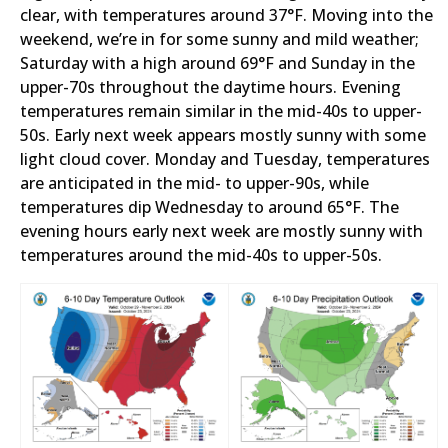
clear, with temperatures around 37°F. Moving into the
weekend, we’re in for some sunny and mild weather;
Saturday with a high around 69°F and Sunday in the
upper-70s throughout the daytime hours. Evening
temperatures remain similar in the mid-40s to upper-
50s. Early next week appears mostly sunny with some
light cloud cover. Monday and Tuesday, temperatures
are anticipated in the mid- to upper-90s, while
temperatures dip Wednesday to around 65°F. The
evening hours early next week are mostly sunny with
temperatures around the mid-40s to upper-50s.