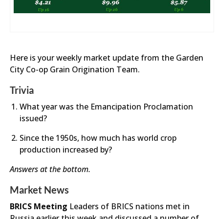
Here is your weekly market update from the Garden
City Co-op Grain Origination Team.
Trivia
What year was the Emancipation Proclamation
issued?
Since the 1950s, how much has world crop
production increased by?
Answers at the bottom.
Market News
BRICS Meeting
Leaders of BRICS nations met in
Russia earlier this week and discussed a number of