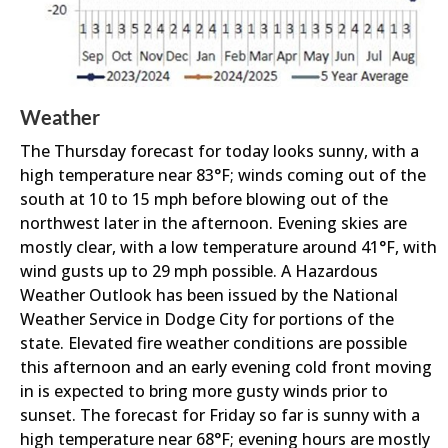
Weather
The Thursday forecast for today looks sunny, with a
high temperature near 83°F; winds coming out of the
south at 10 to 15 mph before blowing out of the
northwest later in the afternoon. Evening skies are
mostly clear, with a low temperature around 41°F, with
wind gusts up to 29 mph possible. A Hazardous
Weather Outlook has been issued by the National
Weather Service in Dodge City for portions of the
state. Elevated fire weather conditions are possible
this afternoon and an early evening cold front moving
in is expected to bring more gusty winds prior to
sunset. The forecast for Friday so far is sunny with a
high temperature near 68°F; evening hours are mostly