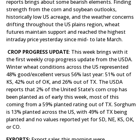
reports brings about some bearish elements. Finding
strength from the corn and soybean outlooks,
historically low US acreage, and the weather concerns
drifting throughout the US plains region, wheat
futures maintain support and reached the highest
intraday price yesterday since mid- to late March.
CROP PROGRESS UPDATE
: This week brings with it
the first weekly crop progress update from the USDA.
Winter wheat conditions across the US represented
48% good/excellent versus 56% last year: 51% out of
KS, 42% out of OK, and 26% out of TX. The USDA
reports that 2% of the United State’s corn crop has
been planted as of early this week, most of this
coming from a 59% planted rating out of TX. Sorghum
is 13% planted across the US, with 49% of TX being
planted and no values reported yet for SD, NE, KS, OK,
or CO.
EXPORTS:
Export sales this morning were