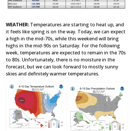
WEATHER:
Temperatures are starting to heat up, and
it feels like spring is on the way. Today, we can expect
a high in the mid-70s, while this weekend will bring
highs in the mid-90s on Saturday. For the following
week, temperatures are expected to remain in the 70s
to 80s. Unfortunately, there is no moisture in the
forecast, but we can look forward to mostly sunny
skies and definitely warmer temperatures.