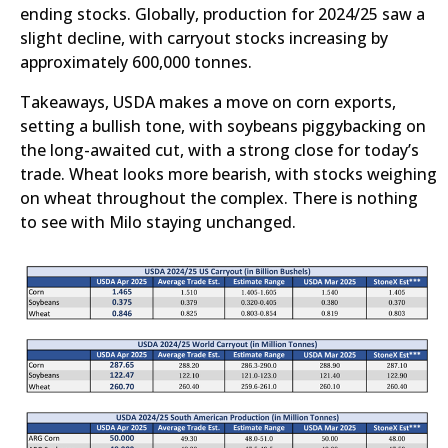
ending stocks. Globally, production for 2024/25 saw a
slight decline, with carryout stocks increasing by
approximately 600,000 tonnes.
Takeaways, USDA makes a move on corn exports,
setting a bullish tone, with soybeans piggybacking on
the long-awaited cut, with a strong close for today’s
trade. Wheat looks more bearish, with stocks weighing
on wheat throughout the complex. There is nothing
to see with Milo staying unchanged.