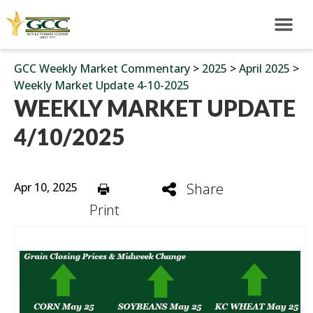
GCC Weekly Market Commentary
>
2025
>
April 2025
>
Weekly Market Update 4-10-2025
WEEKLY MARKET UPDATE
4/10/2025
Apr 10, 2025
Share
Print