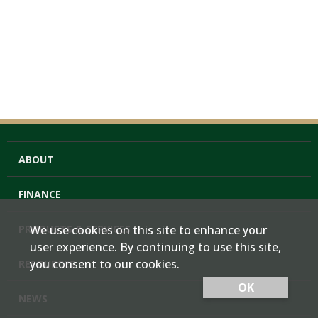
ABOUT
FINANCE
PRODUCTS & SERVICES
We use cookies on this site to enhance your
user experience. By continuing to use this site,
you consent to our cookies.
RESOURCES
OK
NEWS