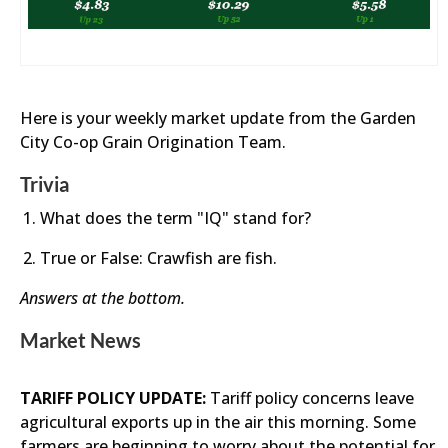
Here is your weekly market update from the Garden
City Co-op Grain Origination Team.
Trivia
What does the term "IQ" stand for?
True or False: Crawfish are fish.
Answers at the bottom.
Market News
TARIFF POLICY UPDATE:
Tariff policy concerns leave
agricultural exports up in the air this morning. Some
farmers are beginning to worry about the potential for