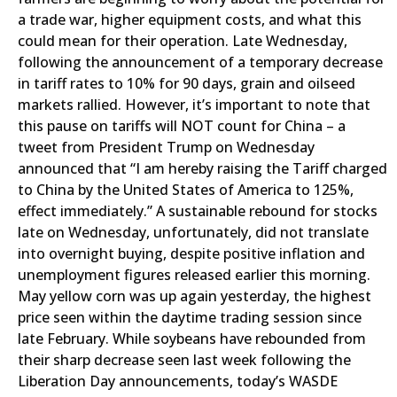
a trade war, higher equipment costs, and what this
could mean for their operation. Late Wednesday,
following the announcement of a temporary decrease
in tariff rates to 10% for 90 days, grain and oilseed
markets rallied. However, it’s important to note that
this pause on tariffs will NOT count for China – a
tweet from President Trump on Wednesday
announced that “I am hereby raising the Tariff charged
to China by the United States of America to 125%,
effect immediately.” A sustainable rebound for stocks
late on Wednesday, unfortunately, did not translate
into overnight buying, despite positive inflation and
unemployment figures released earlier this morning.
May yellow corn was up again yesterday, the highest
price seen within the daytime trading session since
late February. While soybeans have rebounded from
their sharp decrease seen last week following the
Liberation Day announcements, today’s WASDE