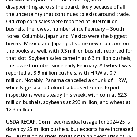
disappointing across the board, likely because of all
the uncertainty that continues to exist around trade.
Old crop corn sales were reported at 30.9 million
bushels, the lowest number since February – South
Korea, Columbia, Japan and Mexico were the biggest
buyers. Mexico and Japan put some new crop corn on
the books as well, with 9.3 million bushels reported for
that slot. Soybean sales came in at 6.3 million bushels,
the lowest number since early February. All wheat was
reported at 3.9 million bushels, with HRW at 0.7
million. Notably, Panama cancelled a chunk of HRW,
while Nigeria and Columbia booked some. Export
inspections were steady this week, with corn at 62.3
million bushels, soybeans at 293 million, and wheat at
12.3 million.
USDA RECAP
:
Corn
feed/residual usage for 2024/25 is
down by 25 million bushels, but exports have increased
by 100 million bushels, resulting in an overall rise of 75