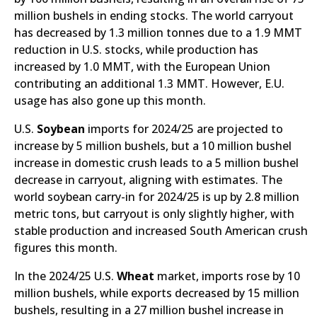
million bushels in ending stocks. The world carryout
has decreased by 1.3 million tonnes due to a 1.9 MMT
reduction in U.S. stocks, while production has
increased by 1.0 MMT, with the European Union
contributing an additional 1.3 MMT. However, E.U.
usage has also gone up this month.
U.S.
Soybean
imports for 2024/25 are projected to
increase by 5 million bushels, but a 10 million bushel
increase in domestic crush leads to a 5 million bushel
decrease in carryout, aligning with estimates. The
world soybean carry-in for 2024/25 is up by 2.8 million
metric tons, but carryout is only slightly higher, with
stable production and increased South American crush
figures this month.
In the 2024/25 U.S.
Wheat
market, imports rose by 10
million bushels, while exports decreased by 15 million
bushels, resulting in a 27 million bushel increase in