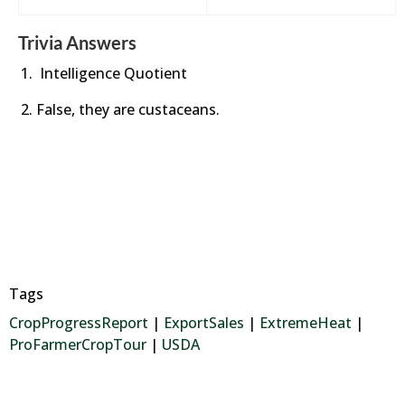
Trivia Answers
Intelligence Quotient
False, they are custaceans.
Tags
CropProgressReport
|
ExportSales
|
ExtremeHeat
|
ProFarmerCropTour
|
USDA