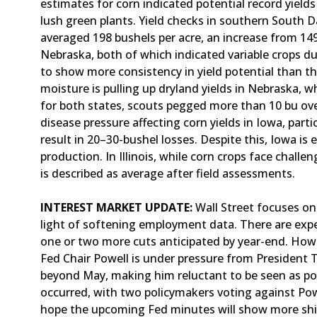
estimates for corn indicated potential record yield
lush green plants. Yield checks in southern South D
averaged 198 bushels per acre, an increase from 149
Nebraska, both of which indicated variable crops d
to show more consistency in yield potential than th
moisture is pulling up dryland yields in Nebraska, 
for both states, scouts pegged more than 10 bu over
disease pressure affecting corn yields in Iowa, part
result in 20–30-bushel losses. Despite this, Iowa is
production. In Illinois, while corn crops face challe
is described as average after field assessments.
INTEREST MARKET UPDATE:
Wall Street focuses on 
light of softening employment data. There are expe
one or two more cuts anticipated by year-end. Howev
Fed Chair Powell is under pressure from President 
beyond May, making him reluctant to be seen as poli
occurred, with two policymakers voting against Pow
hope the upcoming Fed minutes will show more shift