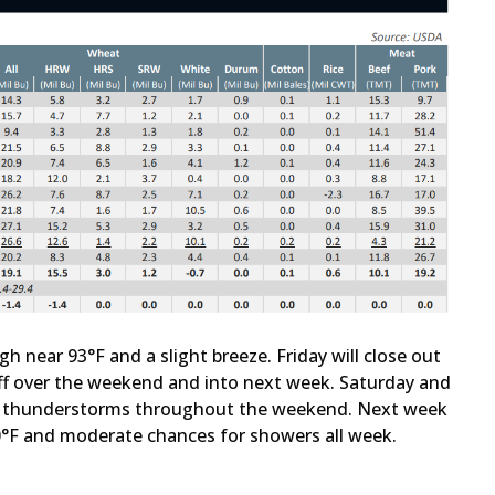
gh near 93°F and a slight breeze. Friday will close out
off over the weekend and into next week. Saturday and
of thunderstorms throughout the weekend. Next week
0°F and moderate chances for showers all week.