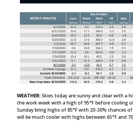
WEATHER:
Skies today are sunny and clear with a hi
the work week with a high of 95°F before cooling 
Sunday bring highs of 85°F with 20-30% chances 
will be much cooler with highs between 65°F and 7