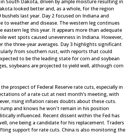
s in South Dakota, driven by ample moisture resulting in
akota looked better and, as a whole, for the region
 bushels last year. Day 2 focused on Indiana and
ue to weather and disease. The western leg continues
e eastern leg this year. It appears more than adequate
while wet spots caused unevenness in Indiana. However,
 the three-year averages. Day 3 highlights significant
icularly from southern rust, with reports that could
 expected to be the leading state for corn and soybean
nges, soybeans are projected to yield well, although corn
the prospect of Federal Reserve rate cuts, especially in
ctations of a rate cut at next month’s meeting, with
er, rising inflation raises doubts about these cuts.
Trump and knows he won't remain in his position
tically influenced. Recent dissent within the Fed has
ell, one being a candidate for his replacement. Traders
ing support for rate cuts. China is also monitoring the