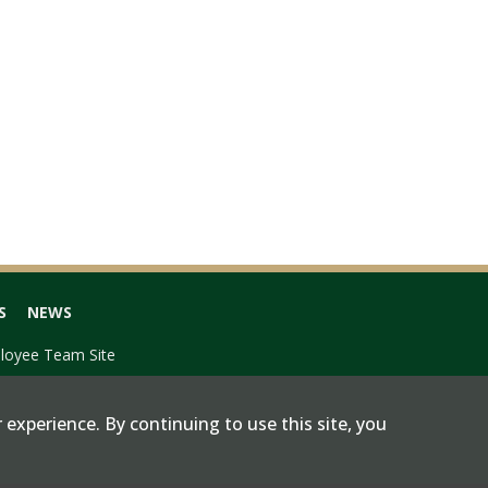
S
NEWS
loyee Team Site
 experience. By continuing to use this site, you