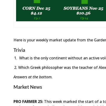
Here is your weekly market update from the Garden
Trivia
What is the only continent without an active vo
Which Greek philosopher was the teacher of Ale
Answers at the bottom.
Market News
PRO FARMER 25:
This week marked the start of a t