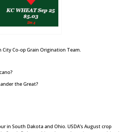
 City Co-op Grain Origination Team.
lcano?
xander the Great?
our in South Dakota and Ohio. USDA’s August crop