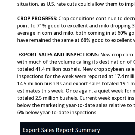
situation, as U.S. rate cuts could allow them to i
CROP PROGRESS:
Crop conditions continue to decre
point to 71% good to excellent and milo dropping 3 
average in corn and milo, both coming in at 60% go
have remained the same at 68% good to excellent 
EXPORT SALES AND INSPECTIONS:
New crop corn e
with much of the volume calling its destination of
totaled 41.4 million bushels. New crop soybean sale
inspections for the week were reported at 17.4 mill
14.5 million bushels and export sales totaled 19.1 m
estimates this week. Once again, a quiet week for m
totaled 2.5 million bushels. Current week export in
below the marketing year-to-date sales relative to
6% below year-to-date inspections.