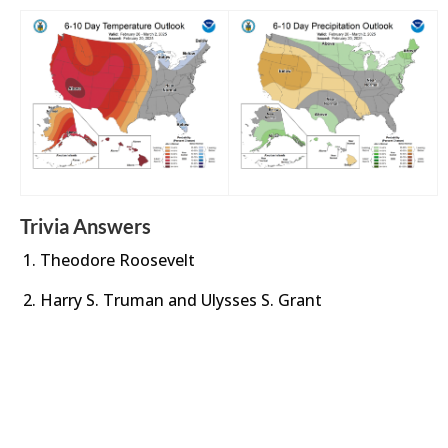
Trivia Answers
Theodore Roosevelt
Harry S. Truman and Ulysses S. Grant