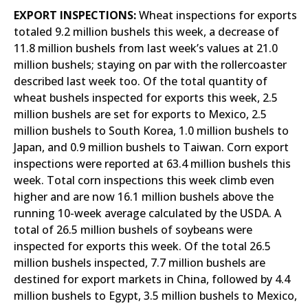
EXPORT INSPECTIONS:
Wheat inspections for exports
totaled 9.2 million bushels this week, a decrease of
11.8 million bushels from last week’s values at 21.0
million bushels; staying on par with the rollercoaster
described last week too. Of the total quantity of
wheat bushels inspected for exports this week, 2.5
million bushels are set for exports to Mexico, 2.5
million bushels to South Korea, 1.0 million bushels to
Japan, and 0.9 million bushels to Taiwan. Corn export
inspections were reported at 63.4 million bushels this
week. Total corn inspections this week climb even
higher and are now 16.1 million bushels above the
running 10-week average calculated by the USDA. A
total of 26.5 million bushels of soybeans were
inspected for exports this week. Of the total 26.5
million bushels inspected, 7.7 million bushels are
destined for export markets in China, followed by 4.4
million bushels to Egypt, 3.5 million bushels to Mexico,