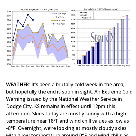
WEATHER
: It’s been a brutally cold week in the area,
but hopefully the end is soon in sight. An Extreme Cold
Warning issued by the National Weather Service in
Dodge City, KS remains in effect until 12pm this
afternoon. Skies today are mostly sunny with a high
temperature near 18°F and wind chill values as low as
-8°F. Overnight, we’re looking at mostly cloudy skies
with a low temperature around 0°F and wind chills as