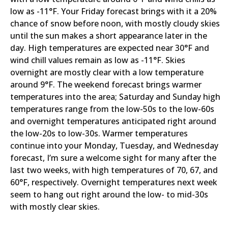
low as -11°F. Your Friday forecast brings with it a 20%
chance of snow before noon, with mostly cloudy skies
until the sun makes a short appearance later in the
day. High temperatures are expected near 30°F and
wind chill values remain as low as -11°F. Skies
overnight are mostly clear with a low temperature
around 9°F. The weekend forecast brings warmer
temperatures into the area; Saturday and Sunday high
temperatures range from the low-50s to the low-60s
and overnight temperatures anticipated right around
the low-20s to low-30s. Warmer temperatures
continue into your Monday, Tuesday, and Wednesday
forecast, I’m sure a welcome sight for many after the
last two weeks, with high temperatures of 70, 67, and
60°F, respectively. Overnight temperatures next week
seem to hang out right around the low- to mid-30s
with mostly clear skies.