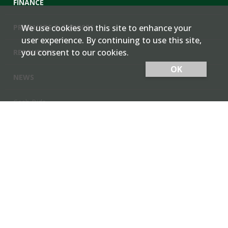
FINANCE
PRODUCTS & SERVICES
We use cookies on this site to enhance your
user experience. By continuing to use this site,
you consent to our cookies.
RESOURCES
OK
NEWS
Cash Bids
Contact Us
Locations
Member Login
Employee Team Site