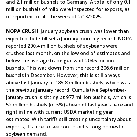
and 2.1 million bushels to Germany. A total of only 0.1
million bushels of milo were inspected for exports, as
of reported totals the week of 2/13/2025.
NOPA CRUSH:
January soybean crush was lower than
expected, but still set a January monthly record. NOPA
reported 200.4 million bushels of soybeans were
crushed last month, on the low end of estimates and
below the average trade guess of 204.5 million
bushels. This was down from the record 206.6 million
bushels in December. However, this is still a ways
above last January at 185.8 million bushels, which was
the previous January record. Cumulative September-
January crush is sitting at 977 million bushels, which is
52 million bushels (or 5%) ahead of last year’s pace and
right in line with current USDA marketing year
estimates. With tariffs still creating uncertainty about
exports, it’s nice to see continued strong domestic
soybean demand.