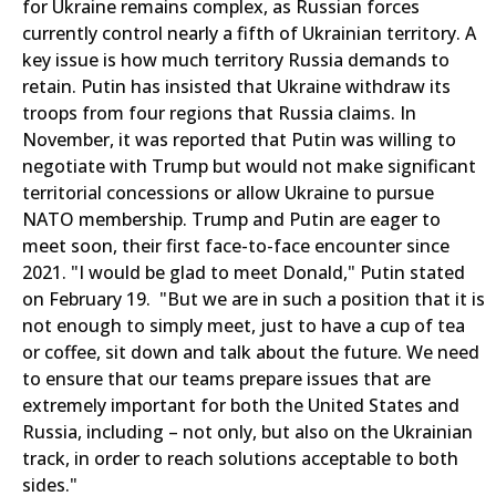
for Ukraine remains complex, as Russian forces
currently control nearly a fifth of Ukrainian territory. A
key issue is how much territory Russia demands to
retain. Putin has insisted that Ukraine withdraw its
troops from four regions that Russia claims. In
November, it was reported that Putin was willing to
negotiate with Trump but would not make significant
territorial concessions or allow Ukraine to pursue
NATO membership. Trump and Putin are eager to
meet soon, their first face-to-face encounter since
2021. "I would be glad to meet Donald," Putin stated
on February 19. "But we are in such a position that it is
not enough to simply meet, just to have a cup of tea
or coffee, sit down and talk about the future. We need
to ensure that our teams prepare issues that are
extremely important for both the United States and
Russia, including – not only, but also on the Ukrainian
track, in order to reach solutions acceptable to both
sides."