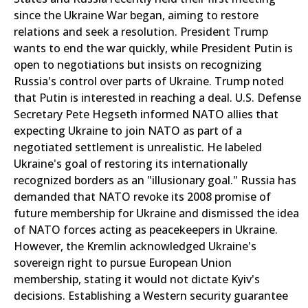
since the Ukraine War began, aiming to restore
relations and seek a resolution. President Trump
wants to end the war quickly, while President Putin is
open to negotiations but insists on recognizing
Russia's control over parts of Ukraine. Trump noted
that Putin is interested in reaching a deal. U.S. Defense
Secretary Pete Hegseth informed NATO allies that
expecting Ukraine to join NATO as part of a
negotiated settlement is unrealistic. He labeled
Ukraine's goal of restoring its internationally
recognized borders as an "illusionary goal." Russia has
demanded that NATO revoke its 2008 promise of
future membership for Ukraine and dismissed the idea
of NATO forces acting as peacekeepers in Ukraine.
However, the Kremlin acknowledged Ukraine's
sovereign right to pursue European Union
membership, stating it would not dictate Kyiv's
decisions. Establishing a Western security guarantee