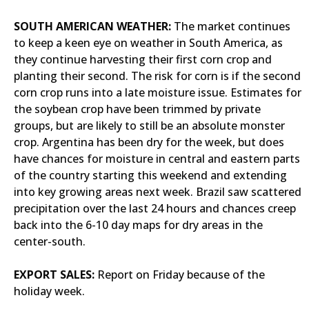
SOUTH AMERICAN WEATHER:
The market continues
to keep a keen eye on weather in South America, as
they continue harvesting their first corn crop and
planting their second. The risk for corn is if the second
corn crop runs into a late moisture issue. Estimates for
the soybean crop have been trimmed by private
groups, but are likely to still be an absolute monster
crop. Argentina has been dry for the week, but does
have chances for moisture in central and eastern parts
of the country starting this weekend and extending
into key growing areas next week. Brazil saw scattered
precipitation over the last 24 hours and chances creep
back into the 6-10 day maps for dry areas in the
center-south.
EXPORT SALES:
Report on Friday because of the
holiday week.