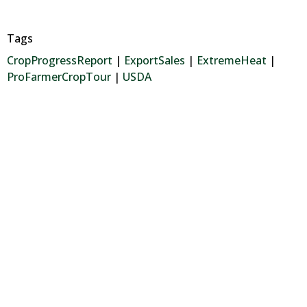
Tags
CropProgressReport
|
ExportSales
|
ExtremeHeat
|
ProFarmerCropTour
|
USDA