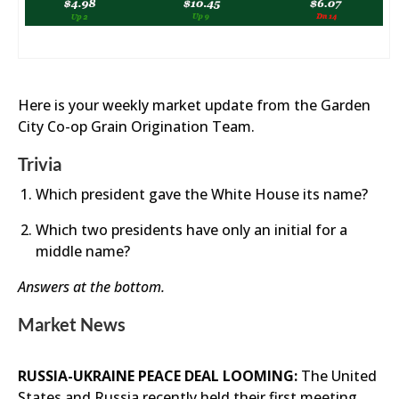
Here is your weekly market update from the Garden
City Co-op Grain Origination Team.
Trivia
Which president gave the White House its name?
Which two presidents have only an initial for a
middle name?
Answers at the bottom.
Market News
RUSSIA-UKRAINE PEACE DEAL LOOMING:
The United
States and Russia recently held their first meeting