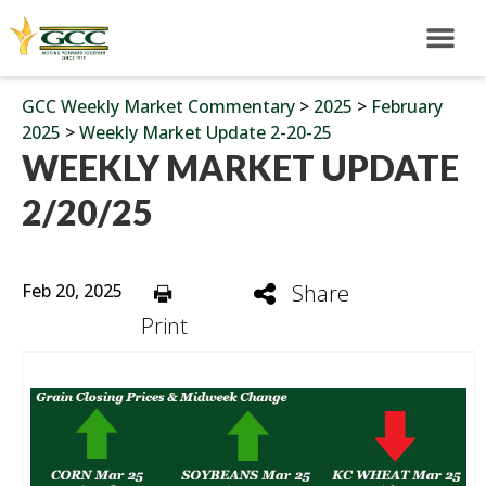
GCC Weekly Market Commentary
>
2025
>
February
2025
>
Weekly Market Update 2-20-25
WEEKLY MARKET UPDATE
2/20/25
Feb 20, 2025
Share
Print