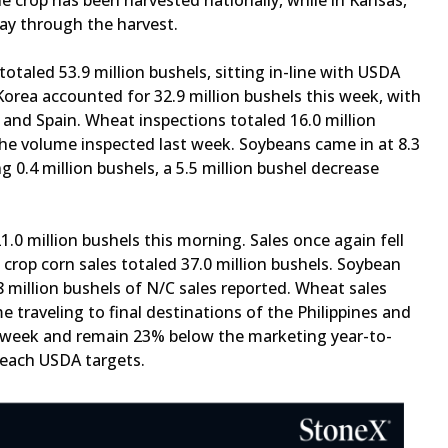
e crop has been harvested nationally, while in Kansas,
way through the harvest.
otaled 53.9 million bushels, sitting in-line with USDA
orea accounted for 32.9 million bushels this week, with
 and Spain. Wheat inspections totaled 16.0 million
the volume inspected last week. Soybeans came in at 8.3
g 0.4 million bushels, a 5.5 million bushel decrease
1.0 million bushels this morning. Sales once again fell
rop corn sales totaled 37.0 million bushels. Soybean
.8 million bushels of N/C sales reported. Wheat sales
 traveling to final destinations of the Philippines and
his week and remain 23% below the marketing year-to-
 reach USDA targets.