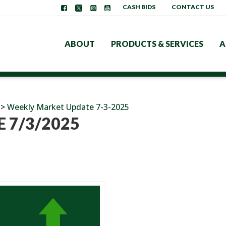
CASH BIDS
CONTACT US
ABOUT
PRODUCTS & SERVICES
A
>
Weekly Market Update 7-3-2025
 7/3/2025