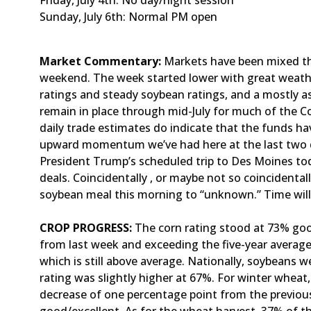
Friday, July 4th: No day/night session
Sunday, July 6th: Normal PM open
Market Commentary:
Markets have been mixed th
weekend. The week started lower with great weathe
ratings and steady soybean ratings, and a mostly a
remain in place through mid-July for much of the Co
daily trade estimates do indicate that the funds h
upward momentum we’ve had here at the last two da
President Trump’s scheduled trip to Des Moines to
deals. Coincidentally , or maybe not so coincidental
soybean meal this morning to “unknown.” Time will
CROP PROGRESS:
The corn rating stood at 73% goo
from last week and exceeding the five-year average
which is still above average. Nationally, soybeans w
rating was slightly higher at 67%. For winter wheat
decrease of one percentage point from the previou