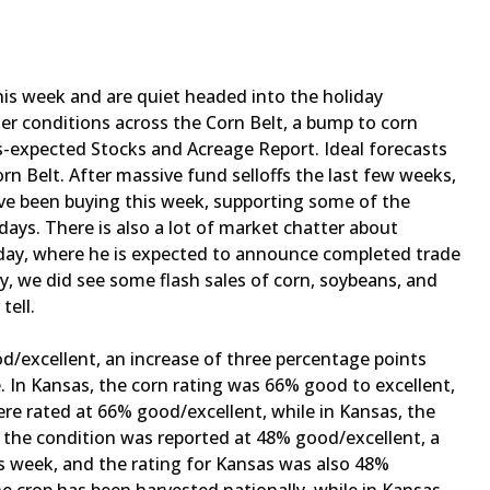
is week and are quiet headed into the holiday
r conditions across the Corn Belt, a bump to corn
s-expected Stocks and Acreage Report. Ideal forecasts
rn Belt. After massive fund selloffs the last few weeks,
ave been buying this week, supporting some of the
ys. There is also a lot of market chatter about
day, where he is expected to announce completed trade
ly, we did see some flash sales of corn, soybeans, and
 tell.
d/excellent, an increase of three percentage points
. In Kansas, the corn rating was 66% good to excellent,
ere rated at 66% good/excellent, while in Kansas, the
, the condition was reported at 48% good/excellent, a
s week, and the rating for Kansas was also 48%