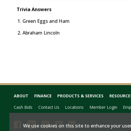
Trivia Answers
Green Eggs and Ham
Abraham Lincoln
ABOUT
FINANCE
PRODUCTS & SERVICES
RESOURCE
Cash Bids
Contact Us
Locations
Member Login
Emp
We use cookies on this site to enhance your user