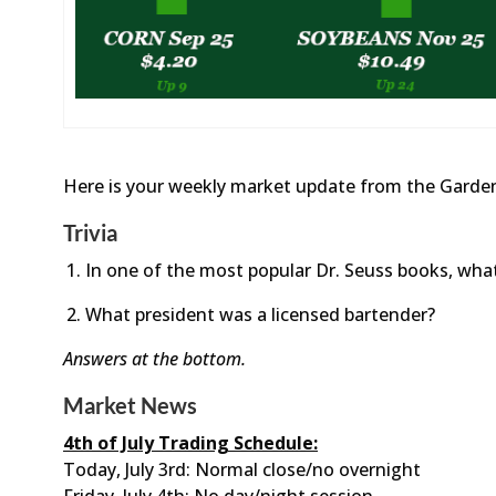
Here is your weekly market update from the Garden
Trivia
In one of the most popular Dr. Seuss books, wh
What president was a licensed bartender?
Answers at the bottom.
Market News
4th of July Trading Schedule:
Today, July 3rd: Normal close/no overnight