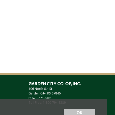
GARDEN CITY CO-OP, INC.
106 North 6th St
Garden City, KS 67846
P: 620-275-6161
Toll Free: 1-800-794-9389
OK