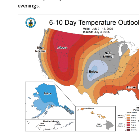
evenings.