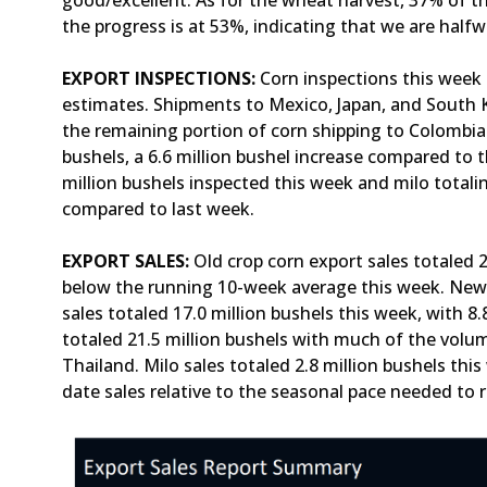
good/excellent. As for the wheat harvest, 37% of th
the progress is at 53%, indicating that we are half
EXPORT INSPECTIONS:
Corn inspections this week t
estimates. Shipments to Mexico, Japan, and South K
the remaining portion of corn shipping to Colombia
bushels, a 6.6 million bushel increase compared to 
million bushels inspected this week and milo totalin
compared to last week.
EXPORT SALES:
Old crop corn export sales totaled 2
below the running 10-week average this week. New c
sales totaled 17.0 million bushels this week, with 8
totaled 21.5 million bushels with much of the volume
Thailand. Milo sales totaled 2.8 million bushels t
date sales relative to the seasonal pace needed to