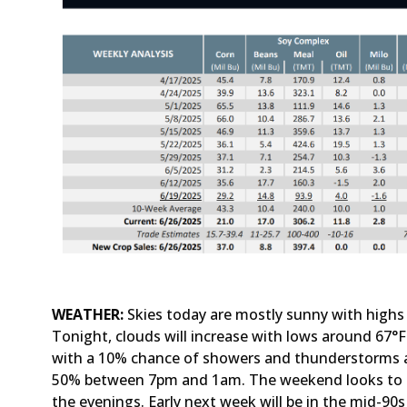
WEATHER:
Skies today are mostly sunny with highs
Tonight, clouds will increase with lows around 67°
with a 10% chance of showers and thunderstorms a
50% between 7pm and 1am. The weekend looks to be
the evenings. Early next week will be in the mid-90