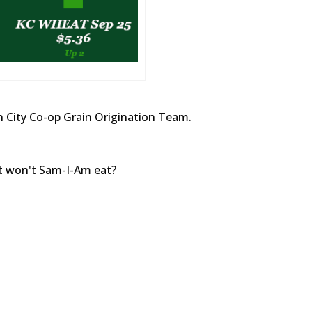
 City Co-op Grain Origination Team.
at won't Sam-I-Am eat?