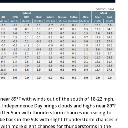
 near 89°F with winds out of the south of 18-22 mph.
F. Independence Day brings clouds and highs near 89°F
fter 5pm with thunderstorm chances increasing to
 back in the 90s with slight thunderstorm chances in
s with more slight chances for thunderstorms in the