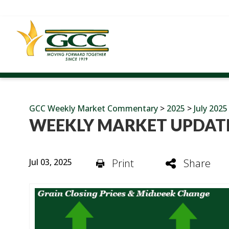
GCC Weekly Market Commentary
>
2025
>
July 2025
WEEKLY MARKET UPDATE
Jul 03, 2025
Print
Share