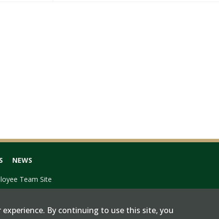
S
NEWS
loyee Team Site
 experience. By continuing to use this site, you