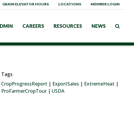
GRAIN ELEVATOR HOURS
LOCATIONS
MEMBER LOGIN
DMIN
CAREERS
RESOURCES
NEWS
Tags
CropProgressReport
|
ExportSales
|
ExtremeHeat
|
ProFarmerCropTour
|
USDA