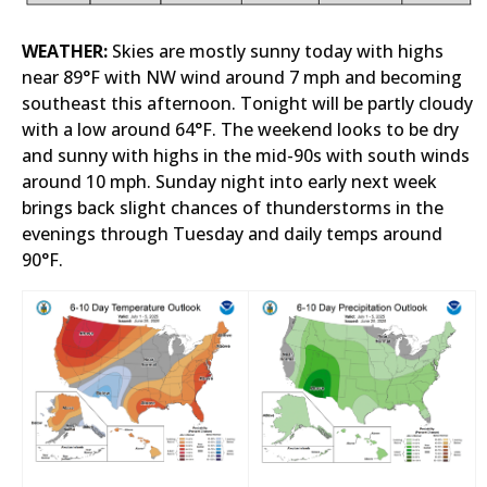
WEATHER:
Skies are mostly sunny today with highs
near 89°F with NW wind around 7 mph and becoming
southeast this afternoon. Tonight will be partly cloudy
with a low around 64°F. The weekend looks to be dry
and sunny with highs in the mid-90s with south winds
around 10 mph. Sunday night into early next week
brings back slight chances of thunderstorms in the
evenings through Tuesday and daily temps around
90°F.