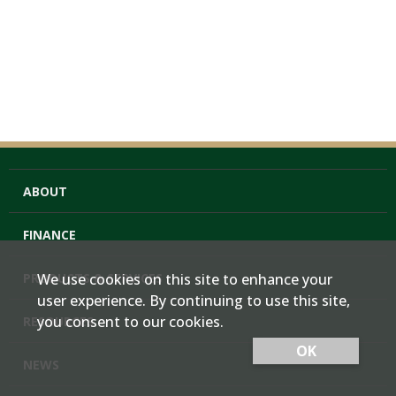
ABOUT
FINANCE
PRODUCTS & SERVICES
We use cookies on this site to enhance your
user experience. By continuing to use this site,
you consent to our cookies.
RESOURCES
OK
NEWS