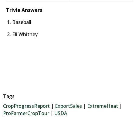
Trivia Answers
Baseball
Eli Whitney
Tags
CropProgressReport
|
ExportSales
|
ExtremeHeat
|
ProFarmerCropTour
|
USDA