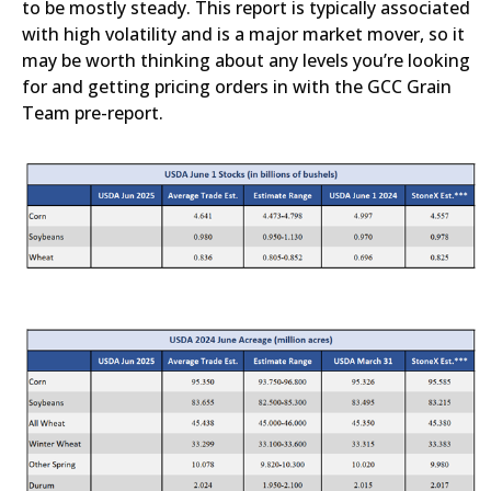
to be mostly steady. This report is typically associated
with high volatility and is a major market mover, so it
may be worth thinking about any levels you’re looking
for and getting pricing orders in with the GCC Grain
Team pre-report.