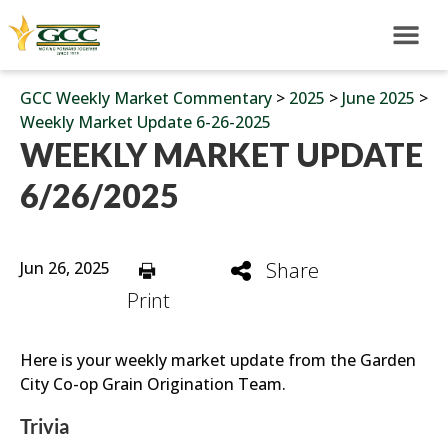
GCC Weekly Market Commentary
>
2025
>
June 2025
>
Weekly Market Update 6-26-2025
WEEKLY MARKET UPDATE
6/26/2025
Jun 26, 2025
Share
Print
Here is your weekly market update from the Garden
City Co-op Grain Origination Team.
Trivia