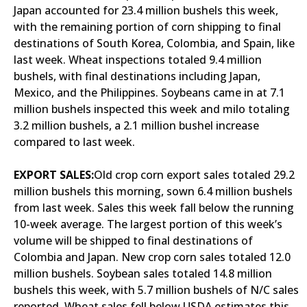
Japan accounted for 23.4 million bushels this week,
with the remaining portion of corn shipping to final
destinations of South Korea, Colombia, and Spain, like
last week. Wheat inspections totaled 9.4 million
bushels, with final destinations including Japan,
Mexico, and the Philippines. Soybeans came in at 7.1
million bushels inspected this week and milo totaling
3.2 million bushels, a 2.1 million bushel increase
compared to last week.
EXPORT SALES:
Old crop corn export sales totaled 29.2
million bushels this morning, sown 6.4 million bushels
from last week. Sales this week fall below the running
10-week average. The largest portion of this week’s
volume will be shipped to final destinations of
Colombia and Japan. New crop corn sales totaled 12.0
million bushels. Soybean sales totaled 14.8 million
bushels this week, with 5.7 million bushels of N/C sales
reported. Wheat sales fell below USDA estimates this