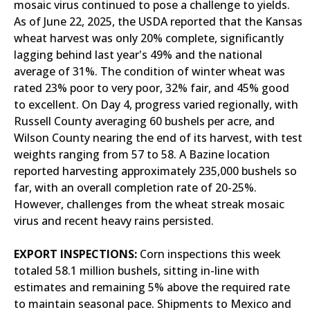
mosaic virus continued to pose a challenge to yields.
As of June 22, 2025, the USDA reported that the Kansas
wheat harvest was only 20% complete, significantly
lagging behind last year's 49% and the national
average of 31%. The condition of winter wheat was
rated 23% poor to very poor, 32% fair, and 45% good
to excellent. On Day 4, progress varied regionally, with
Russell County averaging 60 bushels per acre, and
Wilson County nearing the end of its harvest, with test
weights ranging from 57 to 58. A Bazine location
reported harvesting approximately 235,000 bushels so
far, with an overall completion rate of 20-25%.
However, challenges from the wheat streak mosaic
virus and recent heavy rains persisted.
EXPORT INSPECTIONS:
Corn inspections this week
totaled 58.1 million bushels, sitting in-line with
estimates and remaining 5% above the required rate
to maintain seasonal pace. Shipments to Mexico and