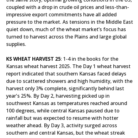
coupled with a drop in crude oil prices and less-than-
impressive export commitments have all added
pressure to the market. As tensions in the Middle East
quiet down, much of the wheat market’s focus has
turned to harvest across the Plains and large global
supplies.
KS WHEAT HARVEST 25
: 1-4 in the books for the
Kansas wheat harvest 2025. The Day 1 wheat harvest
report indicated that southern Kansas faced delays
due to scattered showers and high humidity, with the
harvest only 3% complete, significantly behind last
year's 25%. By Day 2, harvesting picked up in
southwest Kansas as temperatures reached around
100 degrees, while central Kansas paused due to
rainfall but was expected to resume with hotter
weather ahead. By Day 3, activity surged across
southern and central Kansas, but the wheat streak