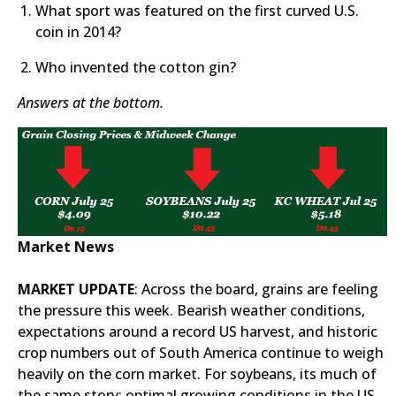
What sport was featured on the first curved U.S.
coin in 2014?
Who invented the cotton gin?
Answers at the bottom.
Market News
MARKET UPDATE
: Across the board, grains are feeling
the pressure this week. Bearish weather conditions,
expectations around a record US harvest, and historic
crop numbers out of South America continue to weigh
heavily on the corn market. For soybeans, its much of
the same story; optimal growing conditions in the US,