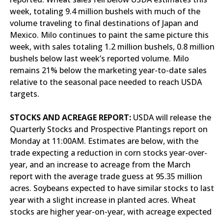
week, totaling 9.4 million bushels with much of the
volume traveling to final destinations of Japan and
Mexico. Milo continues to paint the same picture this
week, with sales totaling 1.2 million bushels, 0.8 million
bushels below last week’s reported volume. Milo
remains 21% below the marketing year-to-date sales
relative to the seasonal pace needed to reach USDA
targets.
STOCKS AND ACREAGE REPORT:
USDA will release the
Quarterly Stocks and Prospective Plantings report on
Monday at 11:00AM. Estimates are below, with the
trade expecting a reduction in corn stocks year-over-
year, and an increase to acreage from the March
report with the average trade guess at 95.35 million
acres. Soybeans expected to have similar stocks to last
year with a slight increase in planted acres. Wheat
stocks are higher year-on-year, with acreage expected