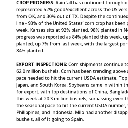
CROP PROGRESS
: Rainfall has continued througho
represented 52% good/excellent across the US ver
from OK, and 30% out of TX. Despite the continued 
line - 93% of the United States’ corn crop has been
week. Kansas sits at 92% planted, 98% planted in N
progress was reported as 84% planted this week, 
planted, up 7% from last week, with the largest por
84% planted.
EXPORT INSPECTIONS:
Corn shipments continue to
62.0 million bushels. Corn has been trending above 
pace needed to hit the current USDA estimate. Top 
Japan, and South Korea. Soybeans came in within th
for export, with top destinations of China, Bangla
this week at 20.3 million bushels, surpassing even 
the seasonal pace to hit the current USDA number, 
Philippines, and Indonesia. Milo had another disap
bushels, all of it going to Spain.