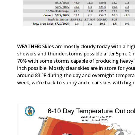
WEATHER:
Skies are mostly cloudy today with a hi
showers and thunderstorms possible after 5pm. Cha
70% with some storms capable of producing heavy r
inch possible. Mostly clear skies are in store for y
around 83 ºF during the day and overnight temperat
week, we’re back to sunny and clear skies with hig