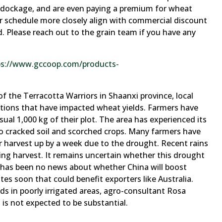
d dockage, and are even paying a premium for wheat
 schedule more closely align with commercial discount
ld. Please reach out to the grain team if you have any
ps://www.gccoop.com/products-
f the Terracotta Warriors in Shaanxi province, local
itions that have impacted wheat yields. Farmers have
usual 1,000 kg of their plot. The area has experienced its
o cracked soil and scorched crops. Many farmers have
r harvest up by a week due to the drought. Recent rains
ng harvest. It remains uncertain whether this drought
re has been no news about whether China will boost
es soon that could benefit exporters like Australia.
ds in poorly irrigated areas, agro-consultant Rosa
is not expected to be substantial.