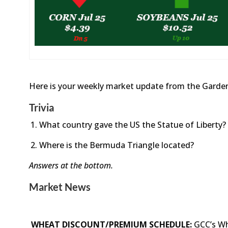
Here is your weekly market update from the Garden
Trivia
What country gave the US the Statue of Liberty?
Where is the Bermuda Triangle located?
Answers at the bottom.
Market News
WHEAT DISCOUNT/PREMIUM SCHEDULE:
GCC’s Wh