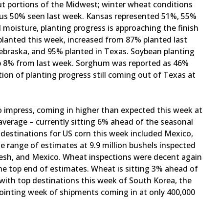
ut portions of the Midwest; winter wheat conditions
sus 50% seen last week. Kansas represented 51%, 55%
moisture, planting progress is approaching the finish
 planted this week, increased from 87% planted last
ebraska, and 95% planted in Texas. Soybean planting
up 8% from last week. Sorghum was reported as 46%
tion of planting progress still coming out of Texas at
 impress, coming in higher than expected this week at
average – currently sitting 6% ahead of the seasonal
destinations for US corn this week included Mexico,
e range of estimates at 9.9 million bushels inspected
desh, and Mexico. Wheat inspections were decent again
the top end of estimates. Wheat is sitting 3% ahead of
with top destinations this week of South Korea, the
pointing week of shipments coming in at only 400,000