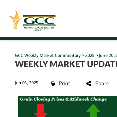
GCC Weekly Market Commentary
>
2025
>
June 202
WEEKLY MARKET UPDATE
Jun 05, 2025
Print
Share