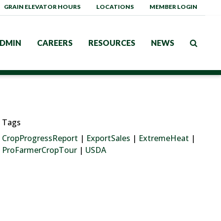
GRAIN ELEVATOR HOURS
LOCATIONS
MEMBER LOGIN
DMIN
CAREERS
RESOURCES
NEWS
Tags
CropProgressReport
|
ExportSales
|
ExtremeHeat
|
ProFarmerCropTour
|
USDA