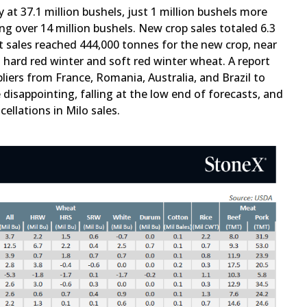
at 37.1 million bushels, just 1 million bushels more
ng over 14 million bushels. New crop sales totaled 6.3
at sales reached 444,000 tonnes for the new crop, near
 hard red winter and soft red winter wheat. A report
liers from France, Romania, Australia, and Brazil to
 disappointing, falling at the low end of forecasts, and
llations in Milo sales.