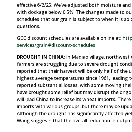
effective 6/2/25. We’ve adjusted both moisture an
with dockage below 0.5%. The changes made to our
schedules that our grain is subject to when it is so
questions.
GCC discount schedules are available online at:
htt
services/grain#discount-schedules
DROUGHT IN CHINA:
In Maqiao village, northwest o
farmers are struggling due to severe drought cond
reported that their harvest will be only half of the 
highest average temperatures since 1961, leading t
reported substantial losses, with some moving thei
have brought some relief but may disrupt the ongoi
will lead China to increase its wheat imports. The
imports with various groups, but there may be updat
Although the drought has significantly affected yiel
Wang suggests that the overall reduction in output 