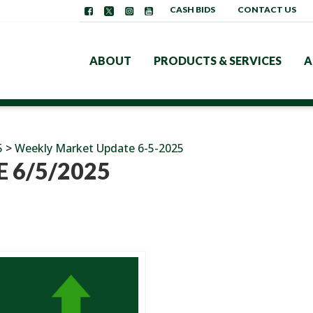
CASH BIDS
CONTACT US
ABOUT
PRODUCTS & SERVICES
A
5
>
Weekly Market Update 6-5-2025
 6/5/2025