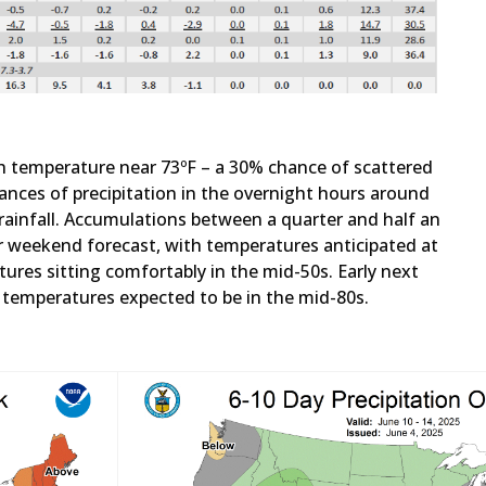
gh temperature near 73ºF – a 30% chance of scattered
nces of precipitation in the overnight hours around
ainfall. Accumulations between a quarter and half an
our weekend forecast, with temperatures anticipated at
ures sitting comfortably in the mid-50s. Early next
h temperatures expected to be in the mid-80s.