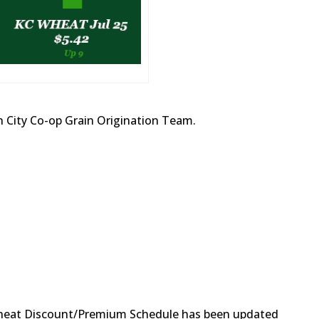
 City Co-op Grain Origination Team.
eat Discount/Premium Schedule has been updated