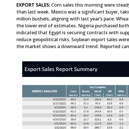
EXPORT SALES:
Corn sales this morning were steady 
than last week. Mexico was a significant buyer, taki
million bushels, aligning with last year’s pace. Whe
the lower end of estimates. Nigeria purchased both
indicated that Egypt is securing contracts with supp
reduce geopolitical risks. Soybean export sales were
the market shows a downward trend. Reported cance