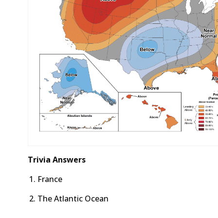
Trivia Answers
France
The Atlantic Ocean