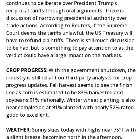
continues to deliberate over President Trump’s
reciprocal tariffs through oral arguments. There is
discussion of narrowing presidential authority over
trade actions. According to Reuters, if the Supreme
Court deems the tariffs unlawful, the US Treasury will
have to refund plaintiffs. There is still much discussion
to be had, but is something to pay attention to as the
verdict could have a large impact on the markets.
CROP PROGRESS:
With the government shutdown, the
industry is still reliant on third-party analysts for crop
progress updates. Fall harvest seems to see the finish
line as corn is estimated to be 83% harvested and
soybeans 91% nationally. Winter wheat planting is also
near completion at 91% planted with nearly 52% rated
good to excellent.
WEATHER:
Sunny skies today with highs near 75°F with
a slight breeze, becoming north in the afternoon.