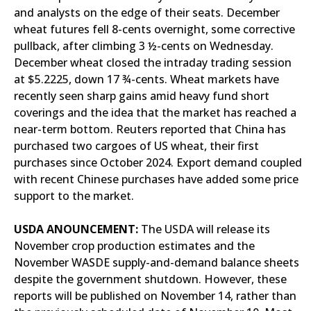
and analysts on the edge of their seats. December
wheat futures fell 8-cents overnight, some corrective
pullback, after climbing 3 ½-cents on Wednesday.
December wheat closed the intraday trading session
at $5.2225, down 17 ¾-cents. Wheat markets have
recently seen sharp gains amid heavy fund short
coverings and the idea that the market has reached a
near-term bottom. Reuters reported that China has
purchased two cargoes of US wheat, their first
purchases since October 2024. Export demand coupled
with recent Chinese purchases have added some price
support to the market.
USDA ANOUNCEMENT:
The USDA will release its
November crop production estimates and the
November WASDE supply-and-demand balance sheets
despite the government shutdown. However, these
reports will be published on November 14, rather than