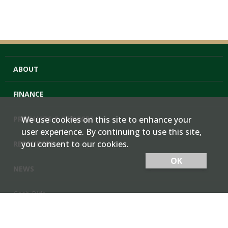
ABOUT
FINANCE
PRODUCTS & SERVICES
We use cookies on this site to enhance your
user experience. By continuing to use this site,
you consent to our cookies.
RESOURCES
OK
NEWS
Cash Bids
Contact Us