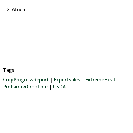
Africa
Tags
CropProgressReport
|
ExportSales
|
ExtremeHeat
|
ProFarmerCropTour
|
USDA