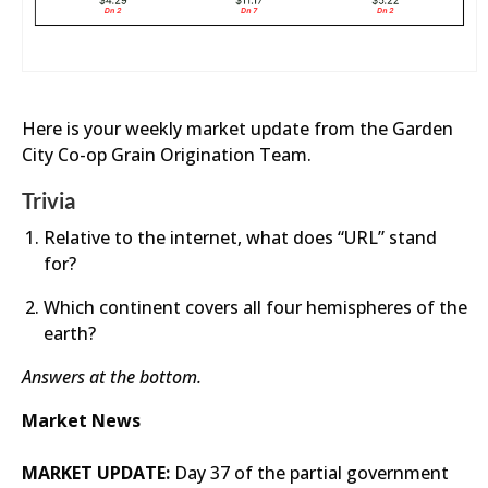
Here is your weekly market update from the Garden
City Co-op Grain Origination Team.
Trivia
Relative to the internet, what does “URL” stand
for?
Which continent covers all four hemispheres of the
earth?
Answers at the bottom.
Market News
MARKET UPDATE:
Day 37 of the partial government