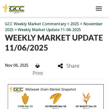
GCC Weekly Market Commentary
>
2025
>
November
2025
>
Weekly Market Update 11-06-2025
WEEKLY MARKET UPDATE
11/06/2025
Nov 06, 2025
Share
Print