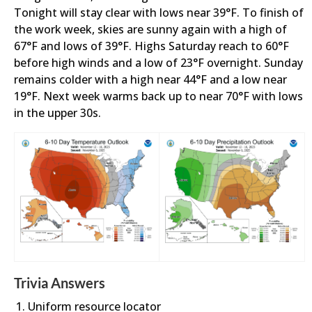
Tonight will stay clear with lows near 39°F. To finish of
the work week, skies are sunny again with a high of
67°F and lows of 39°F. Highs Saturday reach to 60°F
before high winds and a low of 23°F overnight. Sunday
remains colder with a high near 44°F and a low near
19°F. Next week warms back up to near 70°F with lows
in the upper 30s.
Trivia Answers
Uniform resource locator