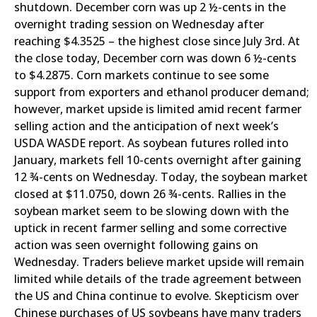
shutdown. December corn was up 2 ½-cents in the
overnight trading session on Wednesday after
reaching $4.3525 – the highest close since July 3rd. At
the close today, December corn was down 6 ½-cents
to $4.2875. Corn markets continue to see some
support from exporters and ethanol producer demand;
however, market upside is limited amid recent farmer
selling action and the anticipation of next week’s
USDA WASDE report. As soybean futures rolled into
January, markets fell 10-cents overnight after gaining
12 ¾-cents on Wednesday. Today, the soybean market
closed at $11.0750, down 26 ¾-cents. Rallies in the
soybean market seem to be slowing down with the
uptick in recent farmer selling and some corrective
action was seen overnight following gains on
Wednesday. Traders believe market upside will remain
limited while details of the trade agreement between
the US and China continue to evolve. Skepticism over
Chinese purchases of US soybeans have many traders