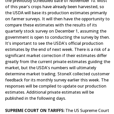
the previously scheduled date of November 10. Most
of this year's crops have already been harvested, so
the USDA will base its production estimates primarily
on farmer surveys. It will then have the opportunity to
compare these estimates with the results of its
quarterly stock survey on December 1, assuming the
government is open to conducting the survey by then.
It's important to see the USDA's official production
estimates by the end of next week. There is a risk of a
significant market correction if their estimates differ
greatly from the current private estimates guiding the
market, but the USDA's numbers will ultimately
determine market trading. StoneX collected customer
feedback for its monthly survey earlier this week. The
responses will be compiled to update our production
estimates. Additional private estimates will be
published in the following days.
SUPREME COURT ON TARIFFS:
The US Supreme Court