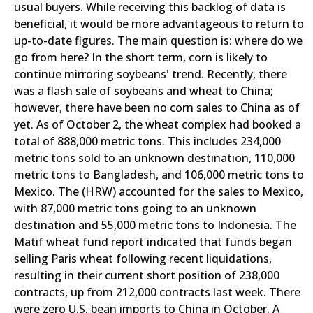
usual buyers. While receiving this backlog of data is
beneficial, it would be more advantageous to return to
up-to-date figures. The main question is: where do we
go from here? In the short term, corn is likely to
continue mirroring soybeans' trend. Recently, there
was a flash sale of soybeans and wheat to China;
however, there have been no corn sales to China as of
yet. As of October 2, the wheat complex had booked a
total of 888,000 metric tons. This includes 234,000
metric tons sold to an unknown destination, 110,000
metric tons to Bangladesh, and 106,000 metric tons to
Mexico. The (HRW) accounted for the sales to Mexico,
with 87,000 metric tons going to an unknown
destination and 55,000 metric tons to Indonesia. The
Matif wheat fund report indicated that funds began
selling Paris wheat following recent liquidations,
resulting in their current short position of 238,000
contracts, up from 212,000 contracts last week. There
were zero U.S. bean imports to China in October. A