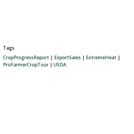
Tags
CropProgressReport
|
ExportSales
|
ExtremeHeat
|
ProFarmerCropTour
|
USDA