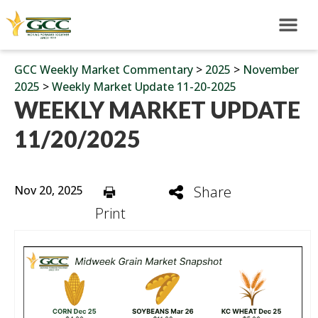
GCC Weekly Market Commentary
>
2025
>
November
2025
>
Weekly Market Update 11-20-2025
WEEKLY MARKET UPDATE
11/20/2025
Nov 20, 2025
Share
Print