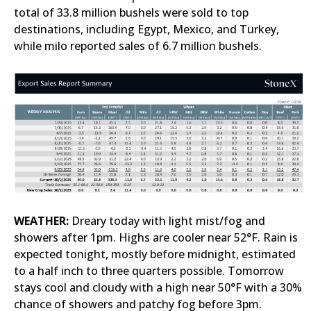
total of 33.8 million bushels were sold to top
destinations, including Egypt, Mexico, and Turkey,
while milo reported sales of 6.7 million bushels.
WEATHER:
Dreary today with light mist/fog and
showers after 1pm. Highs are cooler near 52°F. Rain is
expected tonight, mostly before midnight, estimated
to a half inch to three quarters possible. Tomorrow
stays cool and cloudy with a high near 50°F with a 30%
chance of showers and patchy fog before 3pm.