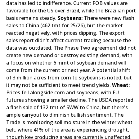
data has led to indifference. Current FOB values are
favorable for the US over Brazil, while the Brazilian port
basis remains steady.
Soybeans:
There were new flash
sales to China (462 tmt for 25/26), but the market
reacted negatively, with prices dipping. The export
sales report didn't affect current trading because the
data was outdated. The Phase Two agreement did not
create new demand or destroy existing demand, with
a focus on whether 6 mmt of soybean demand will
come from the current or next year. A potential shift
of 3 million acres from corn to soybeans is noted, but
it may not be sufficient to meet trend yields.
Wheat:
Prices fell alongside corn and soybeans, with EU
futures showing a smaller decline. The USDA reported
a flash sale of 132 tmt of SWW to China, but there's
ample carryout to diminish bullish sentiment. The
Trade is monitoring soil moisture in the winter wheat
belt, where 41% of the area is experiencing drought,
though key producing areas are currently unaffected.