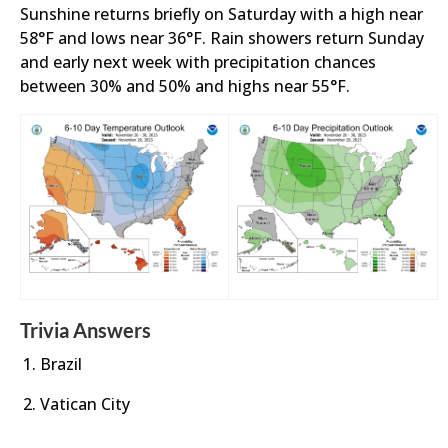
Sunshine returns briefly on Saturday with a high near
58°F and lows near 36°F. Rain showers return Sunday
and early next week with precipitation chances
between 30% and 50% and highs near 55°F.
Trivia Answers
Brazil
Vatican City