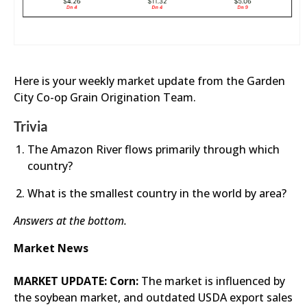
Here is your weekly market update from the Garden
City Co-op Grain Origination Team.
Trivia
The Amazon River flows primarily through which
country?
What is the smallest country in the world by area?
Answers at the bottom.
Market News
MARKET UPDATE: Corn:
The market is influenced by
the soybean market, and outdated USDA export sales