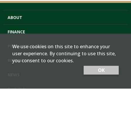
ABOUT
FINANCE
PRODUCTS & SERVICES
We use cookies on this site to enhance your
user experience. By continuing to use this site,
you consent to our cookies.
RESOURCES
OK
NEWS
Cash Bids
Contact Us
Locations