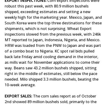
EXPORT INSPECTIONS:
Corn export inspections were
robust this past week, with 80.9 million bushels
shipped, exceeding estimates and setting a new
weekly high for the marketing year. Mexico, Japan, and
South Korea were the top three destinations for these
shipments, which is not surprising. Wheat Export
inspections slowed from the previous week, with 246k
MT reported to Japan, Indonesia, Nigeria, and Mexico.
HRW was loaded from the PNW to Japan and was part
of a combo boat to Nigeria. KC spot rail bids pulled
back late Friday amid cooling demand in the interior,
as mills wait for November applications to come their
way. Beans saw 43.2 million bushels shipped, sitting
right in the middle of estimates, still below the pace
needed. Milo shipped 3.3 million bushels, beating the
10-week average.
EXPORT SALES:
The corn sales report as of October
2nd showed 89 million bushels sold, primarily to the