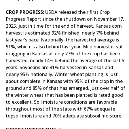
CROP PROGRESS:
USDA released their first Crop
Progress Report since the shutdown on November 17,
2025, just in time for the end of harvest. Kansas corn
harvest is estimated 92% finished, nearly 7% behind
last year’s pace. Nationally, the harvested average is
91%, which is also behind last year. Milo harvest is still
dragging in Kansas as only 77% of the crop has been
harvested, nearly 14% behind the average of the last 5
years. Soybeans are 91% harvested in Kansas and
nearly 95% nationally. Winter wheat planting is just
about complete in Kansas with 95% of the crop in the
ground and 85% of that has emerged. Just over half of
the winter wheat that has been planted is rated good
to excellent. Soil moisture conditions are favorable
throughout most of the state with 67% adequate
topsoil moisture and 70% adequate subsoil moisture.