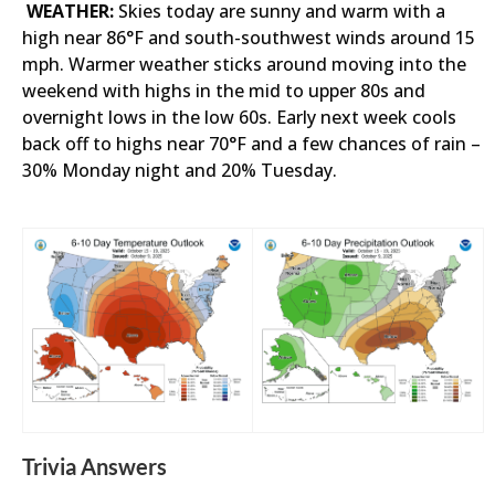
WEATHER:
Skies today are sunny and warm with a
high near 86°F and south-southwest winds around 15
mph. Warmer weather sticks around moving into the
weekend with highs in the mid to upper 80s and
overnight lows in the low 60s. Early next week cools
back off to highs near 70°F and a few chances of rain –
30% Monday night and 20% Tuesday.
Trivia Answers