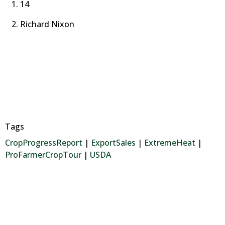
14
Richard Nixon
Tags
CropProgressReport
|
ExportSales
|
ExtremeHeat
|
ProFarmerCropTour
|
USDA