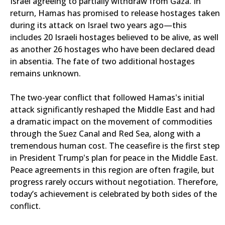
Israel agreeing to partially withdraw from Gaza. In
return, Hamas has promised to release hostages taken
during its attack on Israel two years ago—this
includes 20 Israeli hostages believed to be alive, as well
as another 26 hostages who have been declared dead
in absentia. The fate of two additional hostages
remains unknown.
The two-year conflict that followed Hamas's initial
attack significantly reshaped the Middle East and had
a dramatic impact on the movement of commodities
through the Suez Canal and Red Sea, along with a
tremendous human cost. The ceasefire is the first step
in President Trump's plan for peace in the Middle East.
Peace agreements in this region are often fragile, but
progress rarely occurs without negotiation. Therefore,
today’s achievement is celebrated by both sides of the
conflict.