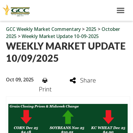
GCC Weekly Market Commentary
>
2025
>
October
2025
>
Weekly Market Update 10-09-2025
WEEKLY MARKET UPDATE
10/09/2025
Oct 09, 2025
Share
Print