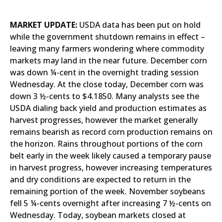
MARKET UPDATE:
USDA data has been put on hold
while the government shutdown remains in effect –
leaving many farmers wondering where commodity
markets may land in the near future. December corn
was down ¼-cent in the overnight trading session
Wednesday. At the close today, December corn was
down 3 ½-cents to $4.1850. Many analysts see the
USDA dialing back yield and production estimates as
harvest progresses, however the market generally
remains bearish as record corn production remains on
the horizon. Rains throughout portions of the corn
belt early in the week likely caused a temporary pause
in harvest progress, however increasing temperatures
and dry conditions are expected to return in the
remaining portion of the week. November soybeans
fell 5 ¼-cents overnight after increasing 7 ½-cents on
Wednesday. Today, soybean markets closed at