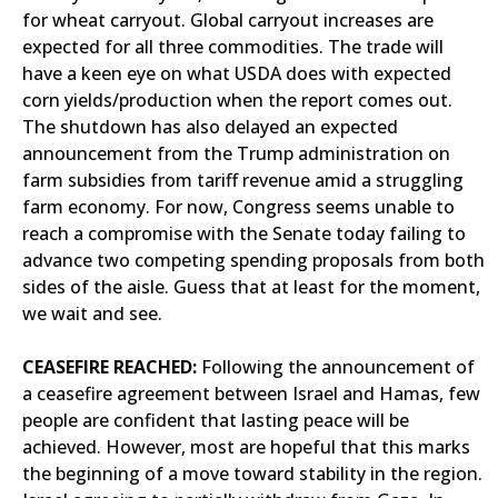
for wheat carryout. Global carryout increases are
expected for all three commodities. The trade will
have a keen eye on what USDA does with expected
corn yields/production when the report comes out.
The shutdown has also delayed an expected
announcement from the Trump administration on
farm subsidies from tariff revenue amid a struggling
farm economy. For now, Congress seems unable to
reach a compromise with the Senate today failing to
advance two competing spending proposals from both
sides of the aisle. Guess that at least for the moment,
we wait and see.
CEASEFIRE REACHED:
Following the announcement of
a ceasefire agreement between Israel and Hamas, few
people are confident that lasting peace will be
achieved. However, most are hopeful that this marks
the beginning of a move toward stability in the region.