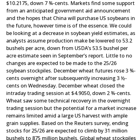
$10.2175, down 7 ¾-cents. Markets find some support
from an anticipated government aid announcement
and the hopes that China will purchase US soybeans in
the future, however time is of the essence. We could
be looking at a decrease in soybean yield estimates, as
analysts assume production make be lowered to 53.2
bushels per acre, down from USDA’s 53.5 bushel per
acre estimate seen in September’s report. Little to no
changes are expected to be made to the 25/26
soybean stockpiles. December wheat futures rose 3 ¾-
cents overnight after subsequently increasing 3 ½-
cents on Wednesday. December wheat closed the
intraday trading session at $4.9050, down 2 ¾-cents.
Wheat saw some technical recovery in the overnight
trading session but the potential for a market increase
remains limited amid a large US harvest with ample
grain supplies. Based on the Reuters survey, ending
stocks for 25/26 are expected to climb by 31 million
bushels to 875 million bushels. Global wheat stockpiles