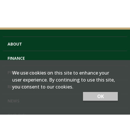
ABOUT
FINANCE
PRODUCTS & SERVICES
We use cookies on this site to enhance your
user experience. By continuing to use this site,
you consent to our cookies.
RESOURCES
OK
NEWS
Cash Bids
Contact Us