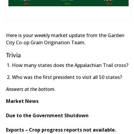
Here is your weekly market update from the Garden
City Co-op Grain Origination Team.
Trivia
How many states does the Appalachian Trail cross?
Who was the first president to visit all 50 states?
Answers at the bottom.
Market News
Due to the Government Shutdown
Exports – Crop progress reports not available.