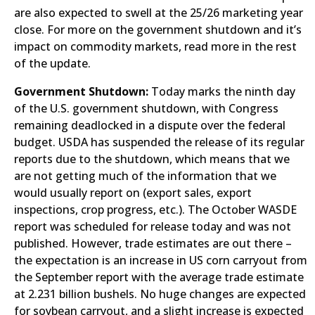
are also expected to swell at the 25/26 marketing year
close. For more on the government shutdown and it’s
impact on commodity markets, read more in the rest
of the update.
Government Shutdown:
Today marks the ninth day
of the U.S. government shutdown, with Congress
remaining deadlocked in a dispute over the federal
budget. USDA has suspended the release of its regular
reports due to the shutdown, which means that we
are not getting much of the information that we
would usually report on (export sales, export
inspections, crop progress, etc.). The October WASDE
report was scheduled for release today and was not
published. However, trade estimates are out there –
the expectation is an increase in US corn carryout from
the September report with the average trade estimate
at 2.231 billion bushels. No huge changes are expected
for soybean carryout, and a slight increase is expected