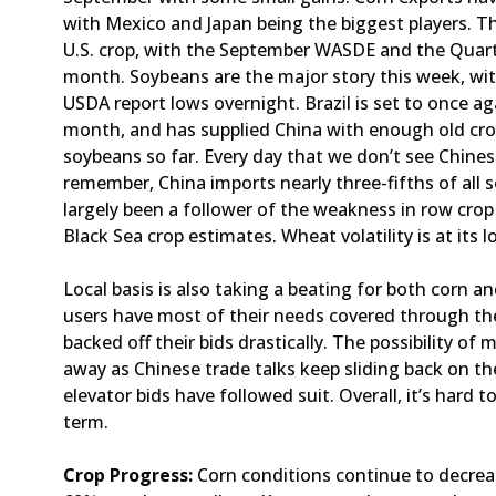
with Mexico and Japan being the biggest players. Th
U.S. crop, with the September WASDE and the Quart
month. Soybeans are the major story this week, w
USDA report lows overnight. Brazil is set to once ag
month, and has supplied China with enough old crop
soybeans so far. Every day that we don’t see Chine
remember, China imports nearly three-fifths of all
largely been a follower of the weakness in row crop
Black Sea crop estimates. Wheat volatility is at its low
Local basis is also taking a beating for both corn 
users have most of their needs covered through the
backed off their bids drastically. The possibility of 
away as Chinese trade talks keep sliding back on the
elevator bids have followed suit. Overall, it’s hard t
term.
Crop Progress:
Corn conditions continue to decrea