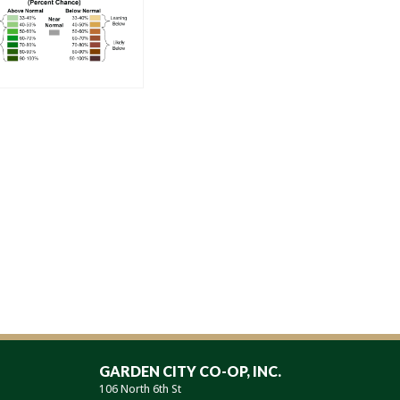
GARDEN CITY CO-OP, INC.
106 North 6th St