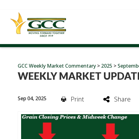
GCC Weekly Market Commentary
>
2025
>
Septemb
WEEKLY MARKET UPDATE
Sep 04, 2025
Print
Share