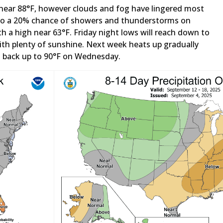
 near 88°F, however clouds and fog have lingered most
 into a 20% chance of showers and thunderstorms on
th a high near 63°F. Friday night lows will reach down to
with plenty of sunshine. Next week heats up gradually
d back up to 90°F on Wednesday.