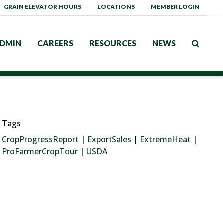
GRAIN ELEVATOR HOURS
LOCATIONS
MEMBER LOGIN
DMIN
CAREERS
RESOURCES
NEWS
Tags
CropProgressReport
|
ExportSales
|
ExtremeHeat
|
ProFarmerCropTour
|
USDA