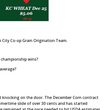
 City Co-op Grain Origination Team.
r championship wins?
 average?
st knocking on the door. The December Corn contract
mertime slide of over 30 cents and has started
e remained at the pace needed to hit USDA estimates,