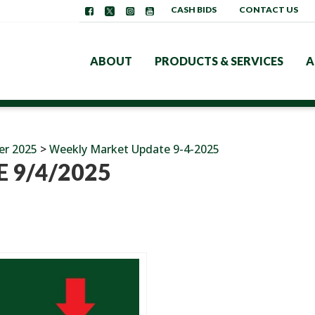
CASH BIDS
CONTACT US
ABOUT
PRODUCTS & SERVICES
A
er 2025
>
Weekly Market Update 9-4-2025
 9/4/2025