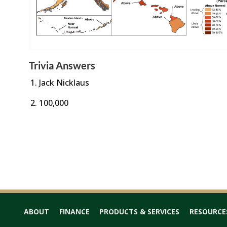
Trivia Answers
Jack Nicklaus
100,000
ABOUT
FINANCE
PRODUCTS & SERVICES
RESOURCE