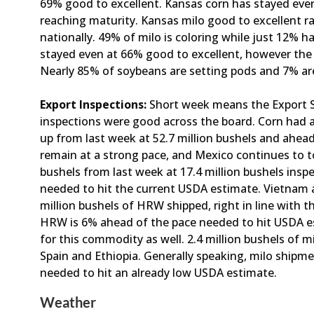
69% good to excellent. Kansas corn has stayed eve
reaching maturity. Kansas milo good to excellent ra
nationally. 49% of milo is coloring while just 12% 
stayed even at 66% good to excellent, however the
Nearly 85% of soybeans are setting pods and 7% ar
Export Inspections:
Short week means the Export S
inspections were good across the board. Corn had a
up from last week at 52.7 million bushels and ahea
remain at a strong pace, and Mexico continues to t
bushels from last week at 17.4 million bushels inspe
needed to hit the current USDA estimate. Vietnam 
million bushels of HRW shipped, right in line with
HRW is 6% ahead of the pace needed to hit USDA es
for this commodity as well. 2.4 million bushels of 
Spain and Ethiopia. Generally speaking, milo shipm
needed to hit an already low USDA estimate.
Weather