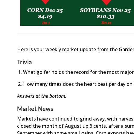
Here is your weekly market update from the Garden
Trivia
What golfer holds the record for the most majo
How many times does the heart beat per day on
Answers at the bottom.
Market News
Markets have continued to grind away, with harve
closed the month of August up 6 cents, after a sum
September with some small gains. Corn exports hav