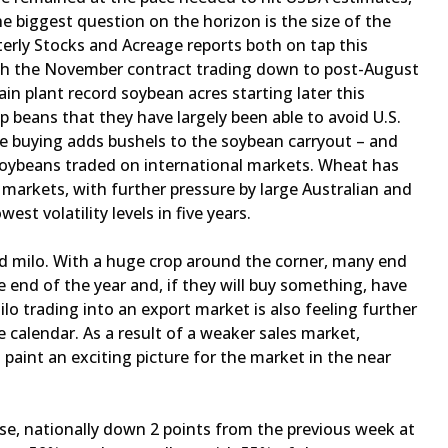
e biggest question on the horizon is the size of the
erly Stocks and Acreage reports both on tap this
ith the November contract trading down to post-August
ain plant record soybean acres starting later this
 beans that they have largely been able to avoid U.S.
se buying adds bushels to the soybean carryout – and
 soybeans traded on international markets. Wheat has
 markets, with further pressure by large Australian and
est volatility levels in five years.
and milo. With a huge crop around the corner, many end
 end of the year and, if they will buy something, have
milo trading into an export market is also feeling further
 calendar. As a result of a weaker sales market,
o paint an exciting picture for the market in the near
se, nationally down 2 points from the previous week at