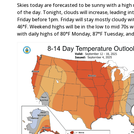
Skies today are forecasted to be sunny with a high
of the day. Tonight, clouds will increase, leading
Friday before 1pm. Friday will stay mostly cloudy wi
46°F. Weekend highs will be in the low to mid 70s 
with daily highs of 80°F Monday, 87°F Tuesday, an