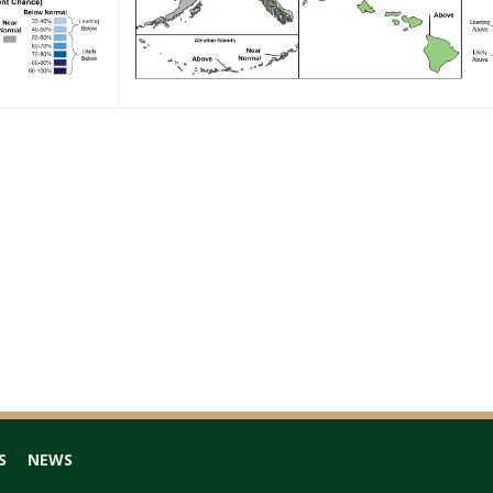
S
NEWS