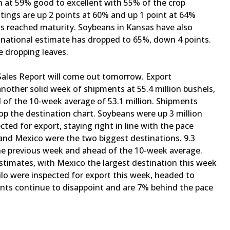
n at 59% good to excellent with 55% of the crop
tings are up 2 points at 60% and up 1 point at 64%
has reached maturity. Soybeans in Kansas have also
 national estimate has dropped to 65%, down 4 points.
e dropping leaves.
ales Report will come out tomorrow. Export
nother solid week of shipments at 55.4 million bushels,
d of the 10-week average of 53.1 million. Shipments
op the destination chart. Soybeans were up 3 million
cted for export, staying right in line with the pace
and Mexico were the two biggest destinations. 9.3
 the previous week and ahead of the 10-week average.
timates, with Mexico the largest destination this week
milo were inspected for export this week, headed to
ents continue to disappoint and are 7% behind the pace