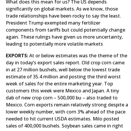
What does this mean for us? The US depends
significantly on global markets. As we know, those
trade relationships have been rocky to say the least.
President Trump exempted many fertilizer
components from tariffs but could potentially change
again. These rulings have given us more uncertainty,
leading to potentially more volatile markets
EXPORTS:
At or below estimates was the theme of the
day in today’s export sales report. Old crop corn came
in at 27 million bushels, well below the lowest trade
estimate of 35.4 million and posting the third worst
week of sales for the entire marketing year. Top
customers this week were Mexico and Japan. A tiny
dab of new crop corn – 500,000 bu – also traded to
Mexico. Corn exports remain relatively strong despite a
lower weekly number, with corn 3% ahead of the pace
needed to hit current USDA estimates. Milo posted
sales of 400,000 bushels. Soybean sales came in right