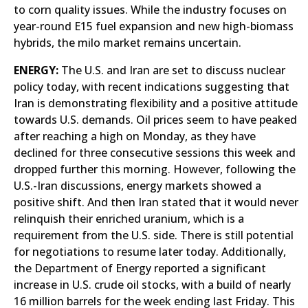
to corn quality issues. While the industry focuses on
year-round E15 fuel expansion and new high-biomass
hybrids, the milo market remains uncertain.
ENERGY:
The U.S. and Iran are set to discuss nuclear
policy today, with recent indications suggesting that
Iran is demonstrating flexibility and a positive attitude
towards U.S. demands. Oil prices seem to have peaked
after reaching a high on Monday, as they have
declined for three consecutive sessions this week and
dropped further this morning. However, following the
U.S.-Iran discussions, energy markets showed a
positive shift. And then Iran stated that it would never
relinquish their enriched uranium, which is a
requirement from the U.S. side. There is still potential
for negotiations to resume later today. Additionally,
the Department of Energy reported a significant
increase in U.S. crude oil stocks, with a build of nearly
16 million barrels for the week ending last Friday. This