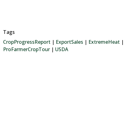
Tags
CropProgressReport
|
ExportSales
|
ExtremeHeat
|
ProFarmerCropTour
|
USDA