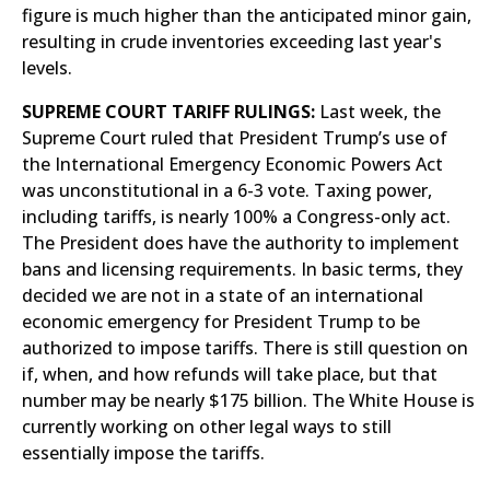
figure is much higher than the anticipated minor gain,
resulting in crude inventories exceeding last year's
levels.
SUPREME COURT TARIFF RULINGS:
Last week, the
Supreme Court ruled that President Trump’s use of
the International Emergency Economic Powers Act
was unconstitutional in a 6-3 vote. Taxing power,
including tariffs, is nearly 100% a Congress-only act.
The President does have the authority to implement
bans and licensing requirements. In basic terms, they
decided we are not in a state of an international
economic emergency for President Trump to be
authorized to impose tariffs. There is still question on
if, when, and how refunds will take place, but that
number may be nearly $175 billion. The White House is
currently working on other legal ways to still
essentially impose the tariffs.