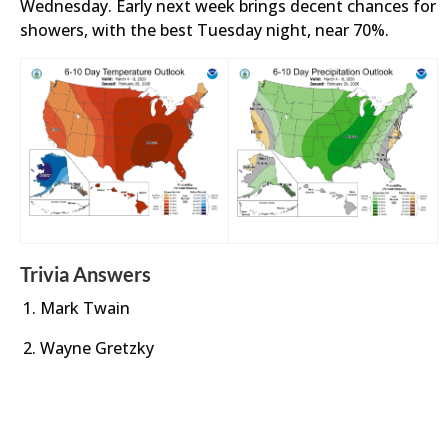
Wednesday. Early next week brings decent chances for
showers, with the best Tuesday night, near 70%.
Trivia Answers
Mark Twain
Wayne Gretzky