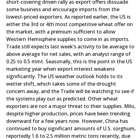
short-covering driven rally as export offers dissuade
some business and encourage imports from the
lowest-priced exporters. As reported earlier, the US is
either the 3rd or 4th most competitive wheat offer on
the market, with a premium sufficient to allow
Western Hemisphere supplies to come in as imports.
Trade still expects last week’s activity to be average to
above average for net sales, with an analyst range of
0.25 to 0.5 mmt. Seasonally, this is the point in the US
marketing year when export interest weakens
significantly. The US weather outlook holds to its
wetter shift, which takes some of the drought
concern away, and the Trade will be watching to see if
the systems play out as predicted. Other wheat
exporters are not a major threat to their supplies. Milo,
despite higher production, prices have been trending
downward for a few years now. However, China has
continued to buy significant amounts of U.S. sorghum,
reportedly 1.6 to 2.5 million metric tons recently, due