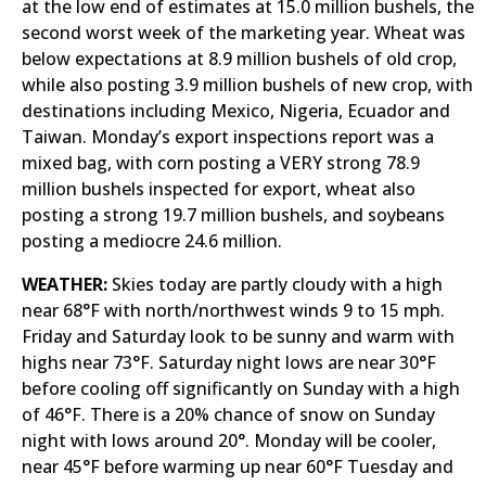
at the low end of estimates at 15.0 million bushels, the
second worst week of the marketing year. Wheat was
below expectations at 8.9 million bushels of old crop,
while also posting 3.9 million bushels of new crop, with
destinations including Mexico, Nigeria, Ecuador and
Taiwan. Monday’s export inspections report was a
mixed bag, with corn posting a VERY strong 78.9
million bushels inspected for export, wheat also
posting a strong 19.7 million bushels, and soybeans
posting a mediocre 24.6 million.
WEATHER:
Skies today are partly cloudy with a high
near 68°F with north/northwest winds 9 to 15 mph.
Friday and Saturday look to be sunny and warm with
highs near 73°F. Saturday night lows are near 30°F
before cooling off significantly on Sunday with a high
of 46°F. There is a 20% chance of snow on Sunday
night with lows around 20°. Monday will be cooler,
near 45°F before warming up near 60°F Tuesday and