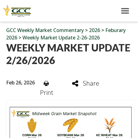
GCC Weekly Market Commentary
>
2026
>
Feburary
2026
>
Weekly Market Update 2-26-2026
WEEKLY MARKET UPDATE
2/26/2026
Feb 26, 2026
Share
Print