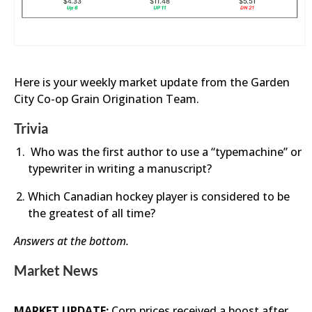
Here is your weekly market update from the Garden
City Co-op Grain Origination Team.
Trivia
Who was the first author to use a “typemachine” or
typewriter in writing a manuscript?
Which Canadian hockey player is considered to be
the greatest of all time?
Answers at the bottom.
Market News
MARKET UPDATE:
Corn prices received a boost after