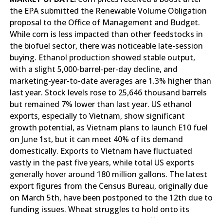
the EPA submitted the Renewable Volume Obligation
proposal to the Office of Management and Budget.
While corn is less impacted than other feedstocks in
the biofuel sector, there was noticeable late-session
buying. Ethanol production showed stable output,
with a slight 5,000-barrel-per-day decline, and
marketing-year-to-date averages are 1.3% higher than
last year. Stock levels rose to 25,646 thousand barrels
but remained 7% lower than last year. US ethanol
exports, especially to Vietnam, show significant
growth potential, as Vietnam plans to launch E10 fuel
on June 1st, but it can meet 40% of its demand
domestically. Exports to Vietnam have fluctuated
vastly in the past five years, while total US exports
generally hover around 180 million gallons. The latest
export figures from the Census Bureau, originally due
on March 5th, have been postponed to the 12th due to
funding issues. Wheat struggles to hold onto its