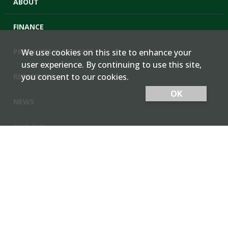
ABOUT
FINANCE
PRODUCTS & SERVICES
We use cookies on this site to enhance your
user experience. By continuing to use this site,
you consent to our cookies.
RESOURCES
OK
NEWS
Cash Bids
Contact Us
Locations
Member Login
Employee Team Site