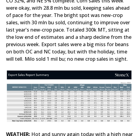
CO 32%, and NE 5% complete. Corn sales this week
were okay, with 28.8 mln bu sold, keeping sales ahead
of pace for the year. The bright spot was new-crop
sales, with 30 mln bu sold, continuing to improve over
last year's new-crop pace. Totaled 300k MT, sitting at
the low end of estimates and a sharp decline from the
previous week. Export sales were a big miss for beans
on both OC and NC today, but with the holiday, time
will tell. Milo sold 1 mil bu; no new crop sales in sight.
WEATHER:
Hot and sunny again today with a high near