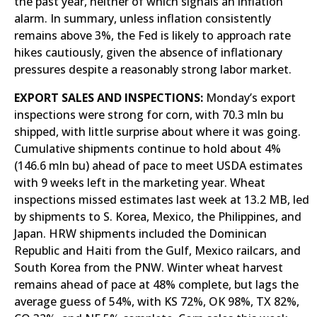
the past year, neither of which signals an inflation
alarm. In summary, unless inflation consistently
remains above 3%, the Fed is likely to approach rate
hikes cautiously, given the absence of inflationary
pressures despite a reasonably strong labor market.
EXPORT SALES AND INSPECTIONS:
Monday’s export
inspections were strong for corn, with 70.3 mln bu
shipped, with little surprise about where it was going.
Cumulative shipments continue to hold about 4%
(146.6 mln bu) ahead of pace to meet USDA estimates
with 9 weeks left in the marketing year. Wheat
inspections missed estimates last week at 13.2 MB, led
by shipments to S. Korea, Mexico, the Philippines, and
Japan. HRW shipments included the Dominican
Republic and Haiti from the Gulf, Mexico railcars, and
South Korea from the PNW. Winter wheat harvest
remains ahead of pace at 48% complete, but lags the
average guess of 54%, with KS 72%, OK 98%, TX 82%,