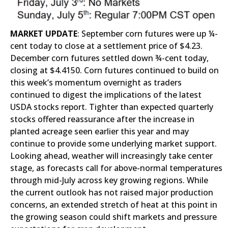
MARKET UPDATE
: September corn futures were up ¼-
cent today to close at a settlement price of $4.23.
December corn futures settled down ¾-cent today,
closing at $4.4150. Corn futures continued to build on
this week’s momentum overnight as traders
continued to digest the implications of the latest
USDA stocks report. Tighter than expected quarterly
stocks offered reassurance after the increase in
planted acreage seen earlier this year and may
continue to provide some underlying market support.
Looking ahead, weather will increasingly take center
stage, as forecasts call for above-normal temperatures
through mid-July across key growing regions. While
the current outlook has not raised major production
concerns, an extended stretch of heat at this point in
the growing season could shift markets and pressure