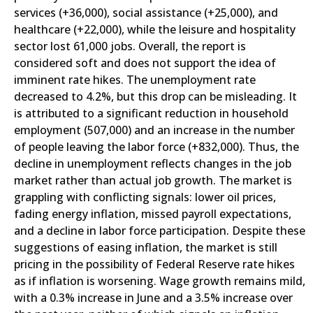
services (+36,000), social assistance (+25,000), and
healthcare (+22,000), while the leisure and hospitality
sector lost 61,000 jobs. Overall, the report is
considered soft and does not support the idea of
imminent rate hikes. The unemployment rate
decreased to 4.2%, but this drop can be misleading. It
is attributed to a significant reduction in household
employment (507,000) and an increase in the number
of people leaving the labor force (+832,000). Thus, the
decline in unemployment reflects changes in the job
market rather than actual job growth. The market is
grappling with conflicting signals: lower oil prices,
fading energy inflation, missed payroll expectations,
and a decline in labor force participation. Despite these
suggestions of easing inflation, the market is still
pricing in the possibility of Federal Reserve rate hikes
as if inflation is worsening. Wage growth remains mild,
with a 0.3% increase in June and a 3.5% increase over