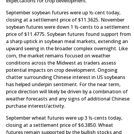
expectations for crop development.
September soybean futures were up ½-cent today,
closing at a settlement price of $11.3625. November
soybean futures were down 1 ½-cents to a settlement
price of $11.4775. Soybean futures found support from
a sharp uptick in soybean meal markets, extending an
upward seeing in the broader complex overnight. Like
corn, the market remains focused on weather
conditions across the Midwest as traders assess
potential impacts on crop development. Ongoing
chatter surrounding Chinese interest in US soybeans
has helped underpin sentiment. For the near term,
price direction will likely be driven by a combination of
weather forecasts and any signs of additional Chinese
purchase interest/activity.
September wheat futures were up 3 ½-cents today,
closing at a settlement price of $6.3850. Wheat
futures remain supported by the bullish stocks and