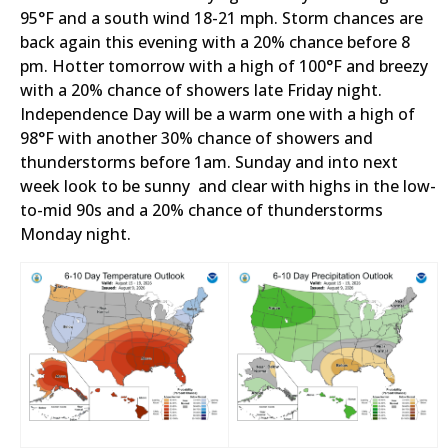
95°F and a south wind 18-21 mph. Storm chances are
back again this evening with a 20% chance before 8
pm. Hotter tomorrow with a high of 100°F and breezy
with a 20% chance of showers late Friday night.
Independence Day will be a warm one with a high of
98°F with another 30% chance of showers and
thunderstorms before 1am. Sunday and into next
week look to be sunny and clear with highs in the low-
to-mid 90s and a 20% chance of thunderstorms
Monday night.