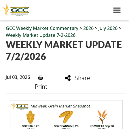
GCC Weekly Market Commentary
>
2026
>
July 2026
>
Weekly Market Update 7-2-2026
WEEKLY MARKET UPDATE
7/2/2026
Jul 03, 2026
Share
Print