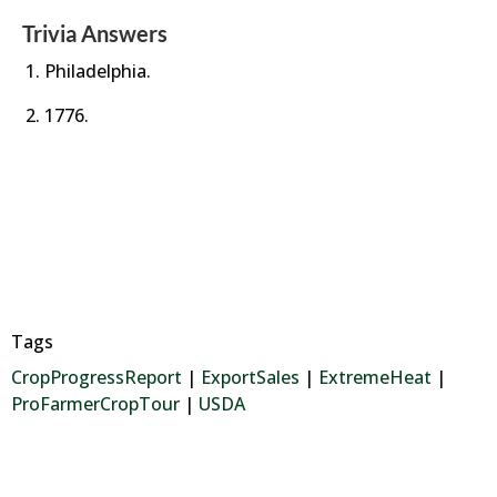
Trivia Answers
Philadelphia.
1776.
Tags
CropProgressReport
|
ExportSales
|
ExtremeHeat
|
ProFarmerCropTour
|
USDA