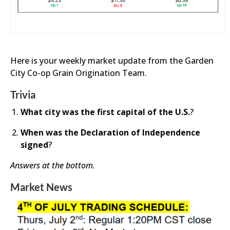
Here is your weekly market update from the Garden
City Co-op Grain Origination Team.
Trivia
What city was the first capital of the U.S.
?
When was the Declaration of Ind
ependence
sign
ed
?
Answers at the bottom.
Market News