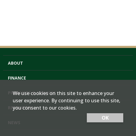
ABOUT
FINANCE
PRODUCTS & SERVICES
We use cookies on this site to enhance your
user experience. By continuing to use this site,
you consent to our cookies.
RESOURCES
OK
NEWS