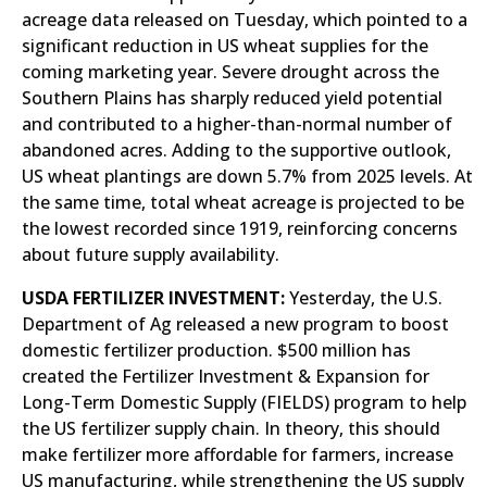
acreage data released on Tuesday, which pointed to a
significant reduction in US wheat supplies for the
coming marketing year. Severe drought across the
Southern Plains has sharply reduced yield potential
and contributed to a higher-than-normal number of
abandoned acres. Adding to the supportive outlook,
US wheat plantings are down 5.7% from 2025 levels. At
the same time, total wheat acreage is projected to be
the lowest recorded since 1919, reinforcing concerns
about future supply availability.
USDA FERTILIZER INVESTMENT:
Yesterday, the U.S.
Department of Ag released a new program to boost
domestic fertilizer production. $500 million has
created the Fertilizer Investment & Expansion for
Long-Term Domestic Supply (FIELDS) program to help
the US fertilizer supply chain. In theory, this should
make fertilizer more affordable for farmers, increase
US manufacturing, while strengthening the US supply