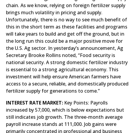
chain. As we know, relying on foreign fertilizer supply
brings much volatility in pricing and supply.
Unfortunately, there is no way to see much benefit of
this in the short term as these facilities and programs
will take years to build and get off the ground, but in
the long run this could be a major positive move for
the U.S. Ag sector. In yesterday’s announcement, Ag
Secretary Brooke Rollins noted, “Food security is
national security. A strong domestic fertilizer industry
is essential to a strong agricultural economy. This
investment will help ensure American farmers have
access to a secure, reliable, and domestically produced
fertilizer supply for generations to come.”
INTEREST RATE MARKET:
Key Points: Payrolls
increased by 57,000, which is below expectations but
still indicates job growth. The three-month average
payroll increase stands at 111,000. Job gains were
primarily concentrated in professional and business