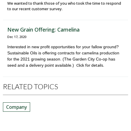
We wanted to thank those of you who took the time to respond
to our recent customer survey.
New Grain Offering: Camelina
Dec 17, 2020
Interested in new profit opportunities for your fallow ground?
Sustainable Oils is offering contracts for camelina production
for the 2021 growing season. (The Garden City Co-op has
Click for details.
seed and a delivery point available.)
RELATED TOPICS
Company