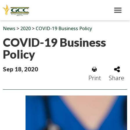
News
>
2020
>
COVID-19 Business Policy
COVID-19 Business
Policy
Sep 18, 2020
Print
Share