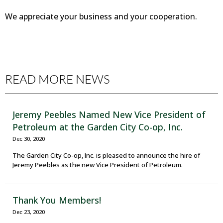
We appreciate your business and your cooperation.
READ MORE NEWS
Jeremy Peebles Named New Vice President of
Petroleum at the Garden City Co-op, Inc.
Dec 30, 2020
The Garden City Co-op, Inc. is pleased to announce the hire of
Jeremy Peebles as the new Vice President of Petroleum.
Thank You Members!
Dec 23, 2020