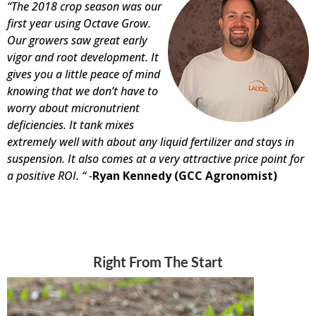
“The 2018 crop season was our
first year using Octave Grow.
Our growers saw great early
vigor and root development. It
gives you a little peace of mind
knowing that we don’t have to
worry about micronutrient
deficiencies. It tank mixes
extremely well with about any liquid fertilizer and stays in
suspension. It also comes at a very attractive price point for
a positive ROI. “ -
Ryan Kennedy (GCC Agronomist)
Right From The Start