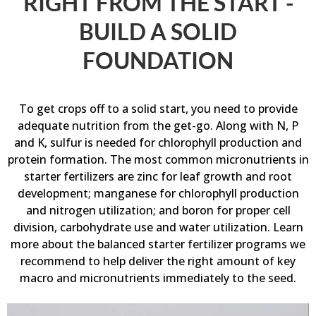
RIGHT FROM THE START -
BUILD A SOLID
FOUNDATION
To get crops off to a solid start, you need to provide
adequate nutrition from the get-go. Along with N, P
and K, sulfur is needed for chlorophyll production and
protein formation. The most common micronutrients in
starter fertilizers are zinc for leaf growth and root
development; manganese for chlorophyll production
and nitrogen utilization; and boron for proper cell
division, carbohydrate use and water utilization.
Learn
more about the balanced starter fertilizer programs we
recommend to help deliver the right amount of key
macro and micronutrients immediately to the seed.