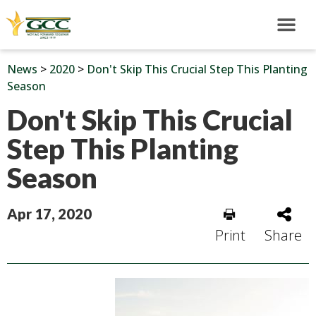
News
>
2020
>
Don't Skip This Crucial Step This Planting
Season
Don't Skip This Crucial
Step This Planting
Season
Apr 17, 2020
Print
Share