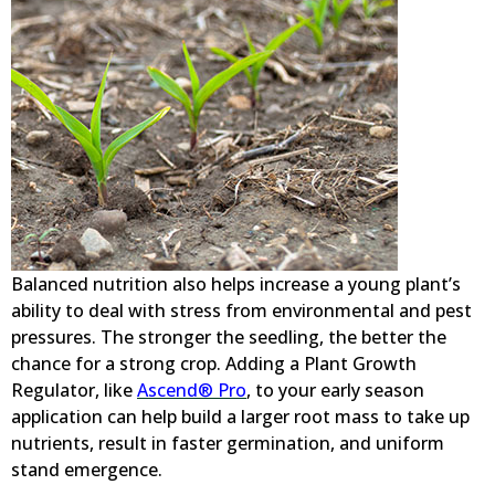
Balanced nutrition also helps increase a young plant’s
ability to deal with stress from environmental and pest
pressures. The stronger the seedling, the better the
chance for a strong crop. Adding a Plant Growth
Regulator, like
Ascend® Pro
, to your early season
application can help build a larger root mass to take up
nutrients, result in faster germination, and uniform
stand emergence.