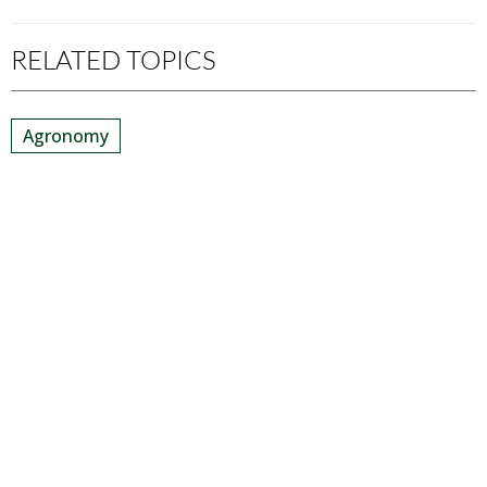
RELATED TOPICS
Agronomy