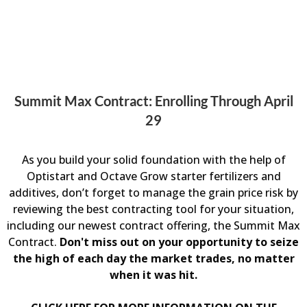
Summit Max Contract: Enrolling Through April
29
As you build your solid foundation with the help of
Optistart and Octave Grow starter fertilizers and
additives, don’t forget to manage the grain price risk by
reviewing the best contracting tool for your situation,
including our newest contract offering, the Summit Max
Contract.
Don't miss out on your opportunity to seize
the high of each day the market trades, no matter
when it was hit.