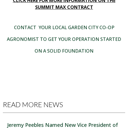
CLICK HERE FOR MORE INFORMATION ON THE
SUMMIT MAX CONTRACT
CONTACT YOUR LOCAL GARDEN CITY CO-OP
AGRONOMIST TO GET YOUR OPERATION STARTED
ON A SOLID FOUNDATION
READ MORE NEWS
Jeremy Peebles Named New Vice President of