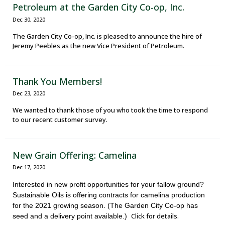
Petroleum at the Garden City Co-op, Inc.
Dec 30, 2020
The Garden City Co-op, Inc. is pleased to announce the hire of
Jeremy Peebles as the new Vice President of Petroleum.
Thank You Members!
Dec 23, 2020
We wanted to thank those of you who took the time to respond
to our recent customer survey.
New Grain Offering: Camelina
Dec 17, 2020
Interested in new profit opportunities for your fallow ground?
Sustainable Oils is offering contracts for camelina production
for the 2021 growing season. (The Garden City Co-op has
Click for details.
seed and a delivery point available.)