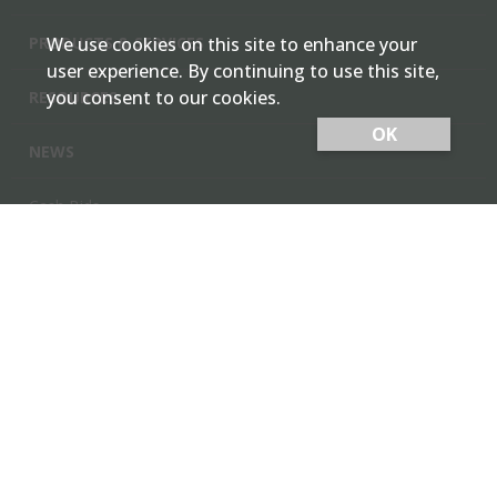
PRODUCTS & SERVICES
We use cookies on this site to enhance your
user experience. By continuing to use this site,
you consent to our cookies.
RESOURCES
OK
NEWS
Cash Bids
Contact Us
Locations
Member Login
Employee Team Site