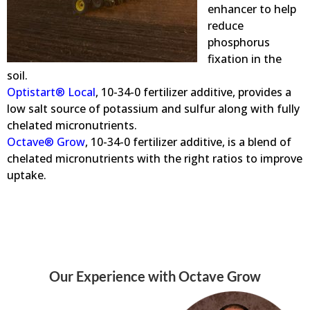
enhancer to help
reduce
phosphorus
fixation in the
soil.
Optistart® Local
, 10-34-0 fertilizer additive, provides a
low salt source of potassium and sulfur along with fully
chelated micronutrients.
Octave® Grow
, 10-34-0 fertilizer additive, is a blend of
chelated micronutrients with the right ratios to improve
uptake.
Our Experience with Octave Grow