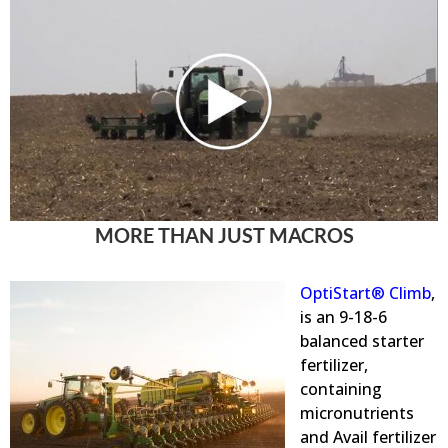
MORE THAN JUST MACROS
OptiStart® Climb
,
is an 9-18-6
balanced starter
fertilizer,
containing
micronutrients
and Avail
fertilizer