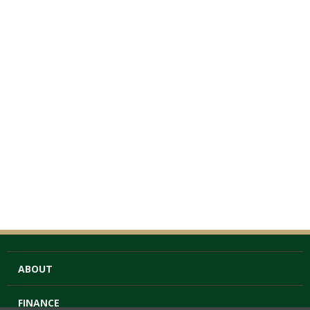
ABOUT
FINANCE