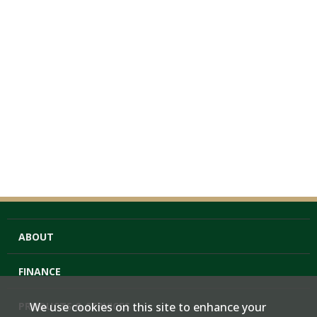
ABOUT
FINANCE
PRODUCTS & SERVICES
We use cookies on this site to enhance your