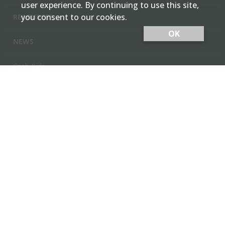
user experience. By continuing to use this site,
you consent to our cookies.
RESOURCES
OK
NEWS
Cash Bids
Contact Us
Locations
Member Login
Employee Team Site