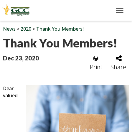
News
>
2020
>
Thank You Members!
Thank You Members!
Dec 23, 2020
Print
Share
Dear
valued