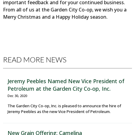
important feedback and for your continued business.
From all of us at the Garden City Co-op, we wish you a
Merry Christmas and a Happy Holiday season.
READ MORE NEWS
Jeremy Peebles Named New Vice President of
Petroleum at the Garden City Co-op, Inc.
Dec 30, 2020
The Garden City Co-op, Inc. is pleased to announce the hire of
Jeremy Peebles as the new Vice President of Petroleum.
New Grain Offering: Camelina