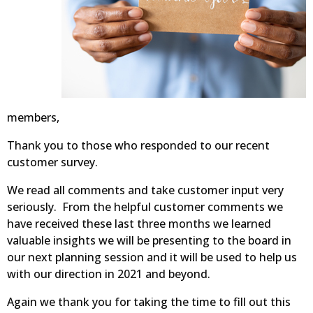
members,
Thank you to those who responded to our recent
customer survey.
We read all comments and take customer input very
seriously. From the helpful customer comments we
have received these last three months we learned
valuable insights we will be presenting to the board in
our next planning session and it will be used to help us
with our direction in 2021 and beyond.
Again we thank you for taking the time to fill out this