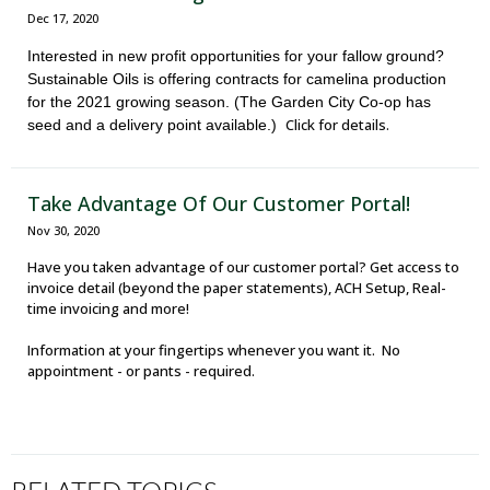
Dec 17, 2020
Interested in new profit opportunities for your fallow ground?
Sustainable Oils is offering contracts for camelina production
for the 2021 growing season. (The Garden City Co-op has
Click for details.
seed and a delivery point available.)
Take Advantage Of Our Customer Portal!
Nov 30, 2020
Have you taken advantage of our customer portal? Get access to
invoice detail (beyond the paper statements), ACH Setup, Real-
time invoicing and more!
Information at your fingertips whenever you want it. No
appointment - or pants - required.