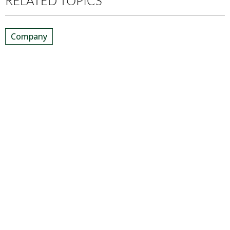
RELATED TOPICS
Company